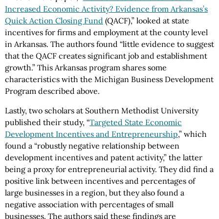
Increased Economic Activity? Evidence from Arkansas’s
Quick Action Closing Fund
(QACF),” looked at state
incentives for firms and employment at the county level
in Arkansas. The authors found “little evidence to suggest
that the QACF creates significant job and establishment
growth.” This Arkansas program shares some
characteristics with the Michigan Business Development
Program described above.
Lastly, two scholars at Southern Methodist University
published their study, “
Targeted State Economic
Development Incentives and Entrepreneurship
,” which
found a “robustly negative relationship between
development incentives and patent activity,” the latter
being a proxy for entrepreneurial activity. They did find a
positive link between incentives and percentages of
large businesses in a region, but they also found a
negative association with percentages of small
businesses. The authors said these findings are