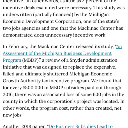
incentive.” In other words, as little as 2 percent of the
incentive deals examined were necessary. This study was
underwritten (partially financed) by the Michigan
Economic Development Corporation, one of the state’s
two jobs agencies and one that the Mackinac Center has
demonstrated does unnecessary incentive work.
In February, the Mackinac Center released its study, “
An
Assessment of the Michigan Business Development
Program
(MBDP),” a review of a Snyder administration
initiative that was designed to replace the expensive,
failed and ultimately shuttered Michigan Economic
Growth Authority tax incentive program. We found that
for every $500,000 in MBDP subsidies paid out through
2016, there was an associated loss of some 600 jobs in the
county in which the corporation’s project was located. In
other words, the program cost, rather than created, net
new jobs.
Another 2018 paper, “
Do Business Subsidies Lead to