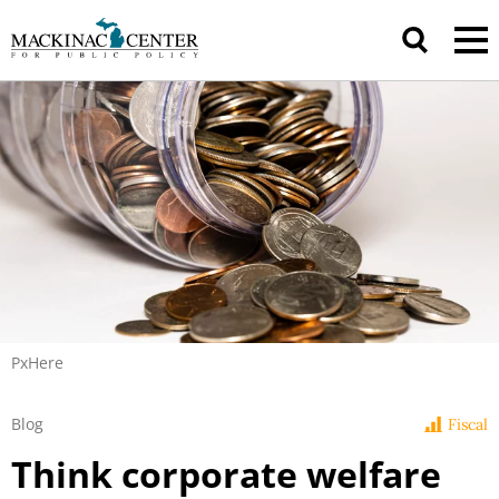
PxHere
Blog
Fiscal
Think corporate welfare