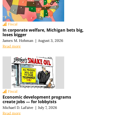
Fiscal
In corporate welfare, Michigan bets big,
loses bigger
James M. Hohman
|
August 3, 2026
Read more
Fiscal
Economic development programs
create jobs — for lobbyists
Michael D. LaFaive
|
July 7, 2026
Read more