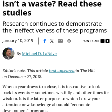
isn’t a waste? Read these
studies
Research continues to demonstrate
the ineffectiveness of these programs
|
January 10, 2019
FONT SIZE:
By
Michael D. LaFaive
Editor’s note: This article
first appeared
in The Hill
on
December 27, 2018.
When a year draws to a close, it is instructive to look
back its events — sometimes wistfully, and other times for
wisdom. It is the latter purpose to which I draw your
attention: new knowledge about old “economic
development” programs.