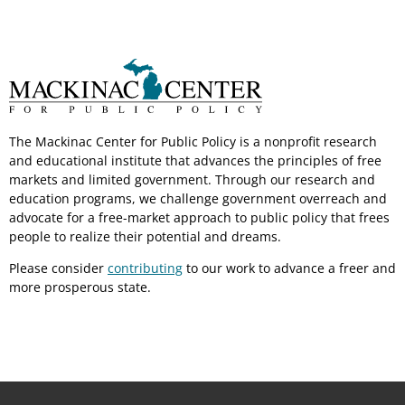
The Mackinac Center for Public Policy is a nonprofit research
and educational institute that advances the principles of free
markets and limited government. Through our research and
education programs, we challenge government overreach and
advocate for a free-market approach to public policy that frees
people to realize their potential and dreams.
Please consider
contributing
to our work to advance a freer and
more prosperous state.