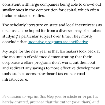
consistent with large companies being able to crowd out
smaller ones in the competition for capital, which often
includes state subsidies.
The scholarly literature on state and local incentives is as
clear as can be hoped for from a diverse array of scholars
studying a particular subject over time. They mostly
conclude that
incentive programs are ineffective
.
My hope for the new year is that lawmakers look back at
the mountain of evidence demonstrating that their
corporate welfare programs don’t work, cut them out
and redirect any savings to more effective development
tools, such as across-the-board tax cuts or road
infrastructure.
Permission to reprint this blog post in whole or in part is
hereby granted, provided that the author (or authors) and