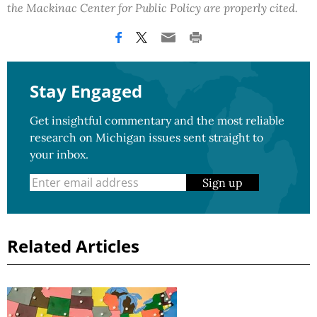
the Mackinac Center for Public Policy are properly cited.
Stay Engaged
Get insightful commentary and the most reliable
research on Michigan issues sent straight to
your inbox.
Sign up
Related Articles