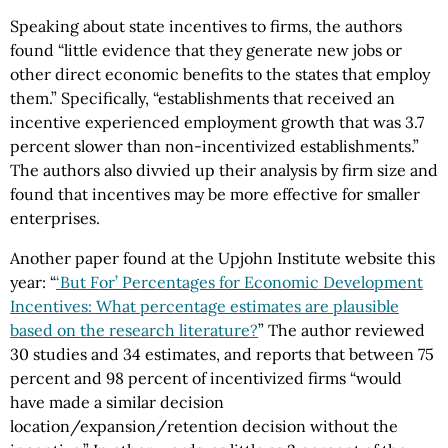
Speaking about state incentives to firms, the authors
found “little evidence that they generate new jobs or
other direct economic benefits to the states that employ
them.” Specifically, “establishments that received an
incentive experienced employment growth that was 3.7
percent slower than non-incentivized establishments.”
The authors also divvied up their analysis by firm size and
found that incentives may be more effective for smaller
enterprises.
Another paper found at the Upjohn Institute website this
year: “
‘But For’ Percentages for Economic Development
Incentives: What percentage estimates are plausible
based on the research literature?
” The author reviewed
30 studies and 34 estimates, and reports that between 75
percent and 98 percent of incentivized firms “would
have made a similar decision
location/expansion/retention decision without the