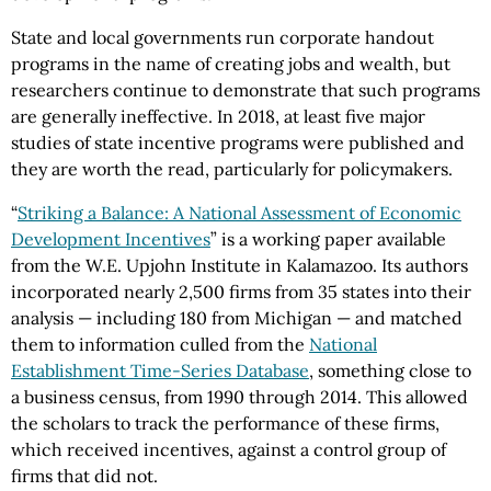
State and local governments run corporate handout
programs in the name of creating jobs and wealth, but
researchers continue to demonstrate that such programs
are generally ineffective. In 2018, at least five major
studies of state incentive programs were published and
they are worth the read, particularly for policymakers.
“
Striking a Balance: A National Assessment of Economic
Development Incentives
” is a working paper available
from the W.E. Upjohn Institute in Kalamazoo. Its authors
incorporated nearly 2,500 firms from 35 states into their
analysis — including 180 from Michigan — and matched
them to information culled from the
National
Establishment Time-Series Database
, something close to
a business census, from 1990 through 2014. This allowed
the scholars to track the performance of these firms,
which received incentives, against a control group of
firms that did not.