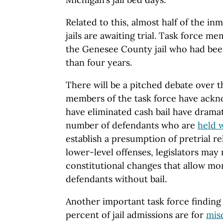
Related to this, almost half of the i
jails are awaiting trial. Task force 
the Genesee County jail who had been
than four years.
There will be a pitched debate over t
members of the task force have ackno
have eliminated cash bail have dramat
number of defendants who are
held w
establish a presumption of pretrial re
lower-level offenses, legislators may 
constitutional changes that allow more
defendants without bail.
Another important task force finding
percent of jail admissions are for
mis