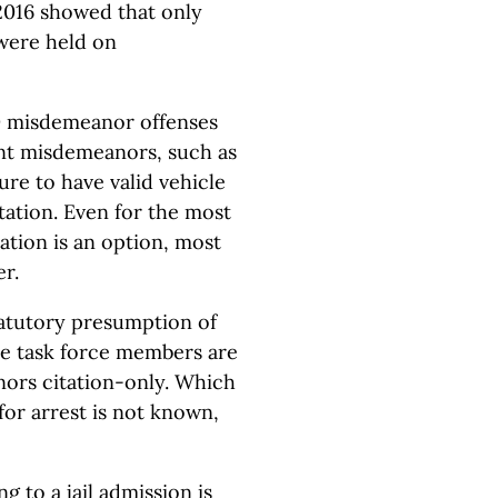
n 2016 showed that only
 were held on
00 misdemeanor offenses
ent misdemeanors, such as
ure to have valid vehicle
itation. Even for the most
tion is an option, most
er.
tatutory presumption of
ome task force members are
ors citation-only. Which
or arrest is not known,
 to a jail admission is