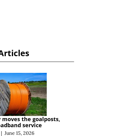
Articles
y moves the goalposts,
oadband service
|
June 15, 2026