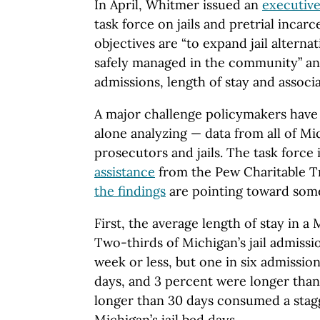
In April, Whitmer issued an
executive
task force on jails and pretrial incar
objectives are “to expand jail alterna
safely managed in the community” and
admissions, length of stay and associa
A major challenge policymakers have 
alone analyzing — data from all of Mi
prosecutors and jails. The task force 
assistance
from the Pew Charitable Tr
the findings
are pointing toward some
First, the average length of stay in a 
Two-thirds of Michigan’s jail admissi
week or less, but one in six admissio
days, and 3 percent were longer than
longer than 30 days consumed a stag
Michigan’s jail bed days.