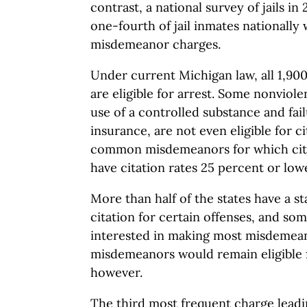
contrast, a national survey of jails i
one-fourth of jail inmates nationally
misdemeanor charges.
Under current Michigan law, all 1,9
are eligible for arrest. Some nonviol
use of a controlled substance and fail
insurance, are not even eligible for c
common misdemeanors for which cita
have citation rates 25 percent or low
More than half of the states have a s
citation for certain offenses, and s
interested in making most misdemean
misdemeanors would remain eligible f
however.
The third most frequent charge leading