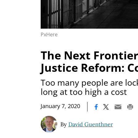
PxHere
The Next Frontier
Justice Reform: C
Too many people are loc
long at too high a cost
|
January 7, 2020
By
David Guenthner