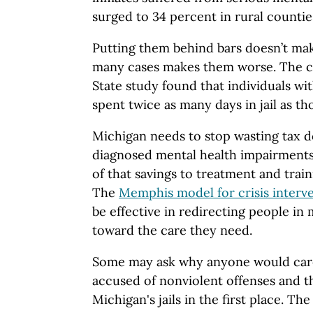
surged to 34 percent in rural countie
Putting them behind bars doesn’t mak
many cases makes them worse. The c
State study found that individuals wit
spent twice as many days in jail as th
Michigan needs to stop wasting tax do
diagnosed mental health impairments,
of that savings to treatment and trai
The
Memphis model for crisis interv
be effective in redirecting people in 
toward the care they need.
Some may ask why anyone would care
accused of nonviolent offenses and th
Michigan's jails in the first place. The