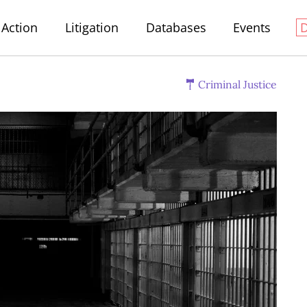
Action
Litigation
Databases
Events
Criminal Justice