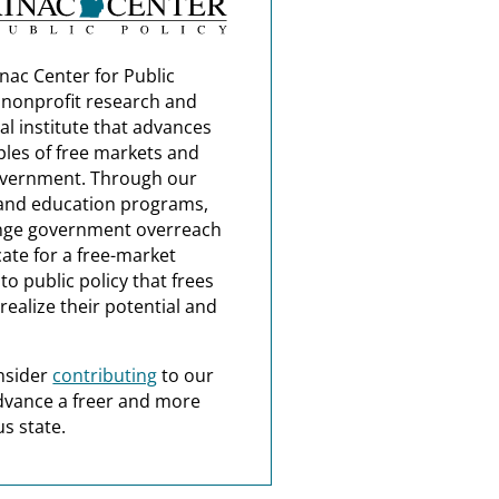
nac Center for Public
a nonprofit research and
al institute that advances
ples of free markets and
overnment. Through our
and education programs,
nge government overreach
ate for a free-market
o public policy that frees
realize their potential and
nsider
contributing
to our
dvance a freer and more
s state.