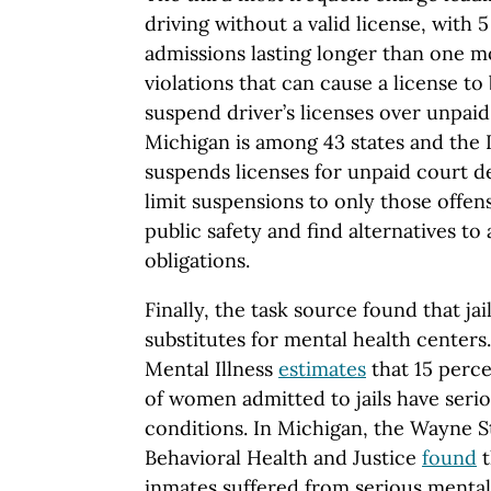
driving without a valid license, with 
admissions lasting longer than one mo
violations that can cause a license to
suspend driver’s licenses over unpaid
Michigan is among 43 states and the D
suspends licenses for unpaid court de
limit suspensions to only those offens
public safety and find alternatives to
obligations.
Finally, the task source found that jai
substitutes for mental health centers
Mental Illness
estimates
that 15 perc
of women admitted to jails have seri
conditions. In Michigan, the Wayne S
Behavioral Health and Justice
found
t
inmates suffered from serious mental 