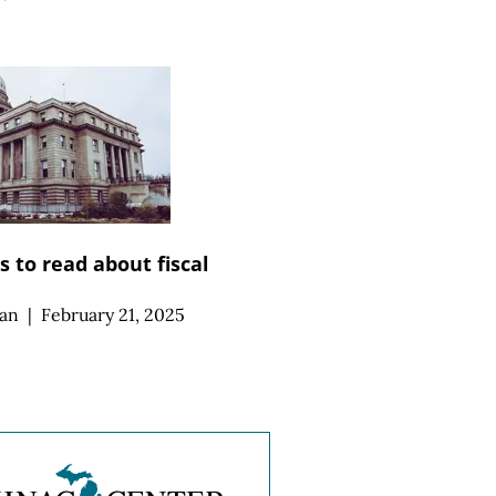
 to read about fiscal
an
|
February 21, 2025