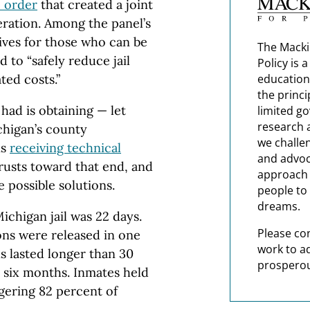
 order
that created a joint
ceration. Among the panel’s
tives for those who can be
The Macki
 to “safely reduce jail
Policy is 
ted costs.”
education
the princi
had is obtaining — let
limited g
research 
chigan’s county
we challe
is
receiving technical
and advoc
usts toward that end, and
approach t
 possible solutions.
people to 
dreams.
Michigan jail was 22 days.
Please co
ons were released in one
work to a
ns lasted longer than 30
prosperou
 six months. Inmates held
gering 82 percent of