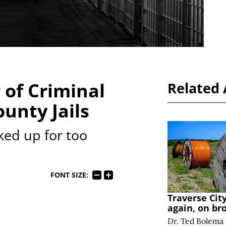
 of Criminal
Related 
ounty Jails
ked up for too
FONT SIZE:
Traverse Cit
again, on br
Dr. Ted Bolema