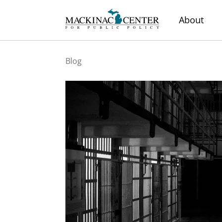
About
Blog