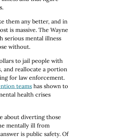
s.
e them any better, and in
ost is massive. The Wayne
h serious mental illness
ose without.
llars to jail people with
 and reallocate a portion
ning for law enforcement.
ention teams
has shown to
mental health crises
 about diverting those
e mentally ill from
 answer is public safety. Of