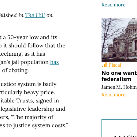
Read more
ublished in
The Hill
on
t a 50-year low and its
 it should follow that the
eclining, as it has
an’s jail population
has
Fiscal
 of abating.
No one wants
federalism
justice system is badly
James M. Hohm
ticularly heavy price.
Read more
table Trusts, signed in
egislative leadership and
ers, “The majority of
 to justice system costs.”