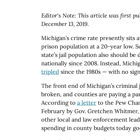
Editor's Note: This article was first p
December 13, 2019.
Michigan’s crime rate presently sits a
prison population at a 20-year low. So
state’s jail population also should be d
nationally since 2008. Instead, Michig
tripled
since the 1980s — with no sign
The front end of Michigan’s criminal 
broken, and counties are paying a par
According to
a letter
to the Pew Chari
February by Gov. Gretchen Whitmer, l
other local and law enforcement lead
spending in county budgets today goes