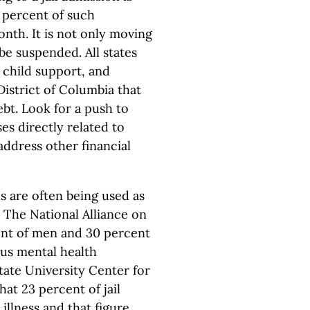
5 percent of such
nth. It is not only moving
 be suspended. All states
 child support, and
istrict of Columbia that
bt. Look for a push to
es directly related to
 address other financial
ls are often being used as
. The National Alliance on
ent of men and 30 percent
ous mental health
tate University Center for
hat 23 percent of jail
illness and that figure