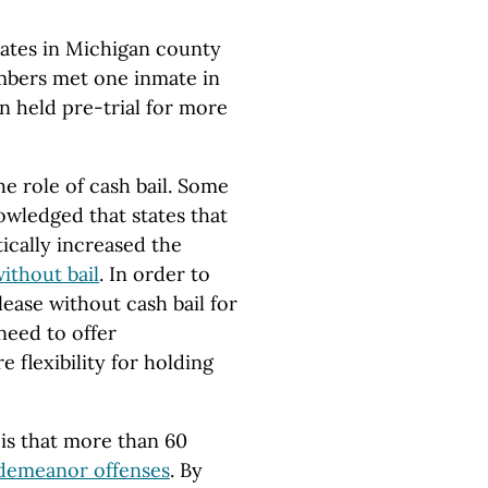
nmates in Michigan county
members met one inmate in
 held pre-trial for more
he role of cash bail. Some
wledged that states that
ically increased the
ithout bail
. In order to
lease without cash bail for
need to offer
 flexibility for holding
 is that more than 60
demeanor offenses
. By