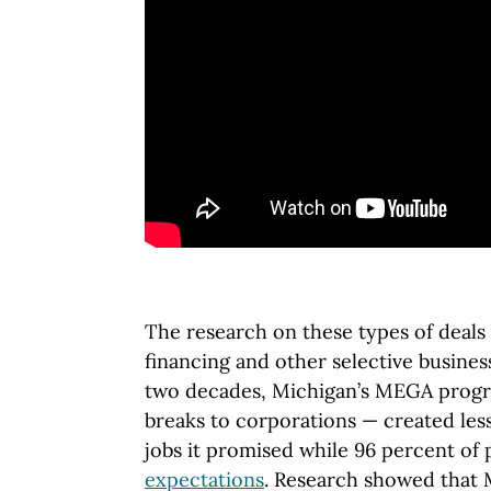
The research on these types of deals 
financing and other selective busines
two decades, Michigan’s MEGA progr
breaks to corporations — created les
jobs it promised while 96 percent of
expectations
. Research showed tha