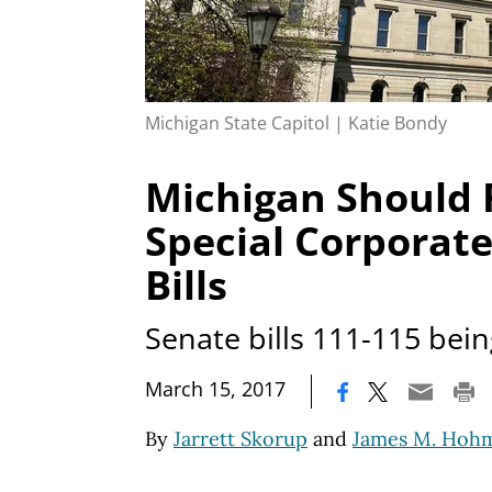
Michigan State Capitol | Katie Bondy
Michigan Should 
Special Corporat
Bills
Senate bills 111-115 bei
|
March 15, 2017
By
Jarrett Skorup
and
James M. Hoh