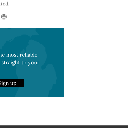
ited.
e most reliable
 straight to your
Sign up