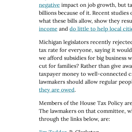
negative
impact on job growth, but t
billions because of it. Recent studies
what these bills allow, show they resu
income
and
do little to help local citi
Michigan legislators recently rejected
tax rate for everyone, saying it woul
we afford subsidies for big business w
cut for families? Rather than give away
taxpayer money to well-connected cr
lawmakers should allow regular peop
they are owed
.
Members of the House Tax Policy ar
The lawmakers on that committee, w
through the links below, are: