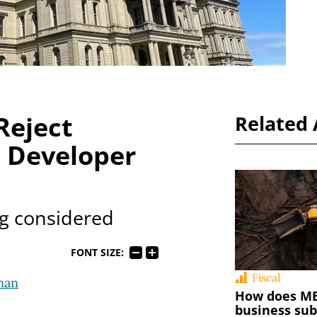
Reject
Related 
e Developer
ng considered
FONT SIZE:
Fiscal
man
How does MED
business sub