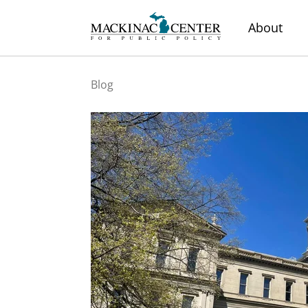
About
Blog