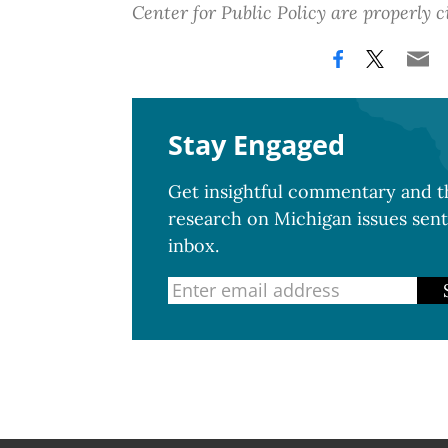
Center for Public Policy are properly c
Stay Engaged
Get insightful commentary and th
research on Michigan issues sent
inbox.