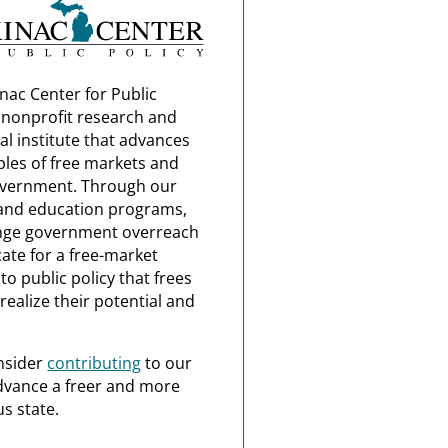
nac Center for Public
a nonprofit research and
al institute that advances
ples of free markets and
overnment. Through our
and education programs,
nge government overreach
ate for a free-market
o public policy that frees
realize their potential and
nsider
contributing
to our
dvance a freer and more
s state.