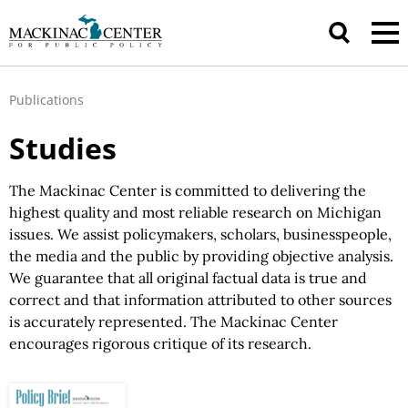
Publications
Studies
The Mackinac Center is committed to delivering the
highest quality and most reliable research on Michigan
issues.
We assist
policymakers, scholars, businesspeople,
the media and the public by providing objective analysis.
We guarantee
that all original factual data is true and
correct and that information attributed to other sources
is accurately represented.
The Mackinac
Center
encourages rigorous critique of
its research.