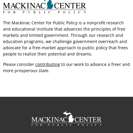
The Mackinac Center for Public Policy is a nonprofit research
and educational institute that advances the principles of free
markets and limited government.
Through our
research and
education programs, we challenge government overreach and
advocate for a free-market approach to public policy that frees
people to realize their potential
and dreams.
Please consider
contributing
to our work to advance a freer and
more
prosperous state.