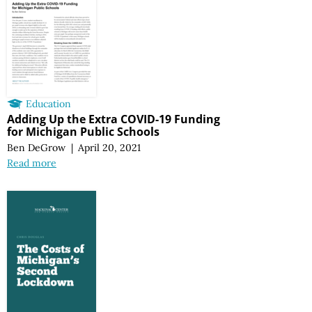
Education
Adding Up the Extra COVID-19 Funding
for Michigan Public Schools
Ben DeGrow
|
April 20, 2021
Read more