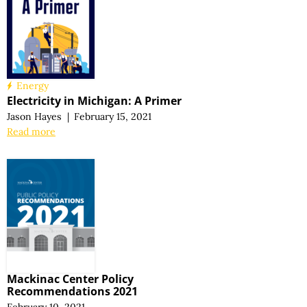
Energy
Electricity in Michigan:
A Primer
Jason Hayes
|
February 15, 2021
Read more
Mackinac Center Policy
Recommendations 2021
February 10, 2021