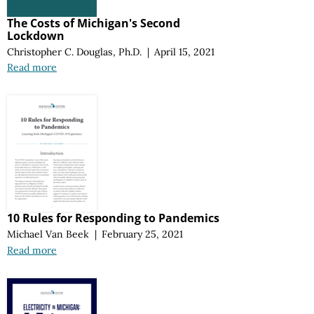
The Costs of Michigan's Second
Lockdown
Christopher C. Douglas, Ph.D.
|
April 15, 2021
Read more
10 Rules for Responding to Pandemics
Michael Van Beek
|
February 25, 2021
Read more