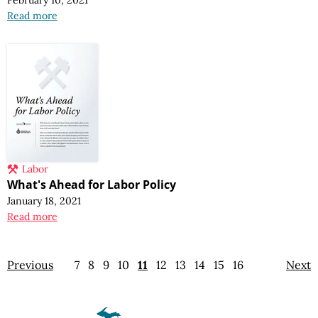
Read more
Labor
What's Ahead for Labor Policy
January 18, 2021
Read more
Previous
7
8
9
10
11
12
13
14
15
16
Next