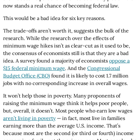
now stands a real chance of becoming federal law.
This would be a bad idea for six key reasons.
The trade-offs aren’t worth it, suggests the bulk of the
research. While the research over the effects of
minimum wage hikes isn’t as clear-cut as it used to be,
the consensus of economists still is that they are a bad
idea. A survey found a majority of economists
oppose a
$15 federal minimum wage
. And the
Congressional
Budget Office (CBO)
found it is likely to cost 1.7 million
jobs with no corresponding increase in overall wages.
It won’t help those in poverty. Many proponents of
raising the minimum wage think it helps poor people,
but, overall, it doesn’t. Most people who earn low wages
aren’t living in poverty
— in fact, most live in families
earning more than the average U.S. income. That’s
because most are the second (or third or fourth) income