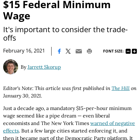
$15 Federal Minimum
Wage
It's important to consider the trade-
offs
|
February 16, 2021
FONT SIZE:
By
Jarrett Skorup
Editor's Note: This article was first published in
The Hill
on
January 30, 2021.
Just a decade ago, a mandatory $15-per-hour minimum
wage seemed like a pipe dream — even liberal
economists and The New York Times
warned of negative
effects
. But a few large cities started enforcing it, and
then it became part of the Democratic Party platform. It