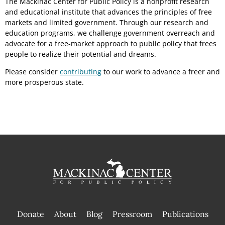
The Mackinac Center for Public Policy is a nonprofit research
and educational institute that advances the principles of free
markets and limited government. Through our research and
education programs, we challenge government overreach and
advocate for a free-market approach to public policy that frees
people to realize their potential and dreams.
Please consider
contributing
to our work to advance a freer and
more prosperous state.
Donate
About
Blog
Pressroom
Publications