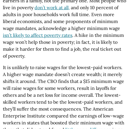
earners in a family, not the primary one. Most people who
live in poverty
don’t work at all,
and only 10 percent of
adults in poor households work full time. Even more
liberal economists, and some proponents of minimum
wage mandates, acknowledge a higher minimum wage
isn’t likely to affect poverty rates
. A hike in the minimum
wage won’t help those in poverty; in fact, it is likely to
make it harder for them to find a job, the real ticket out
of poverty.
It is unlikely to raise wages for the lowest-paid workers.
A higher wage mandate doesn’t create wealth; it merely
shifts it around. The CBO finds that a $15 minimum wage
will raise wages for some workers, result in layoffs for
others and be a net loss for income overall. The lowest-
skilled workers tend to be the lowest-paid workers, and
they’ll suffer the most consequences. The American
Enterprise Institute compared the earnings of low-wage
workers in states that boosted their minimum wage with