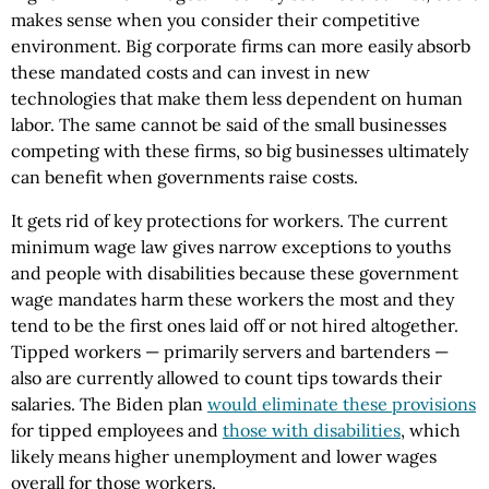
makes sense when you consider their competitive
environment. Big corporate firms can more easily absorb
these mandated costs and can invest in new
technologies that make them less dependent on human
labor. The same cannot be said of the small businesses
competing with these firms, so big businesses ultimately
can benefit when governments raise costs.
It gets rid of key protections for workers. The current
minimum wage law gives narrow exceptions to youths
and people with disabilities because these government
wage mandates harm these workers the most and they
tend to be the first ones laid off or not hired altogether.
Tipped workers — primarily servers and bartenders —
also are currently allowed to count tips towards their
salaries. The Biden plan
would eliminate these provisions
for tipped employees and
those with disabilities
, which
likely means higher unemployment and lower wages
overall for those workers.