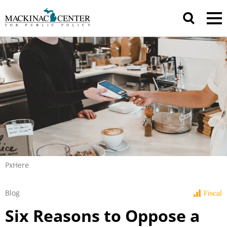
PxHere
Blog
Fiscal
Six Reasons to Oppose a