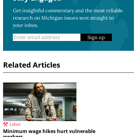
Get insightful commentary and the most reliable
research on Michigan issues sent straight to
your inbox.
Sign up
Related Articles
Labor
Minimum wage hikes hurt vulnerable
workers