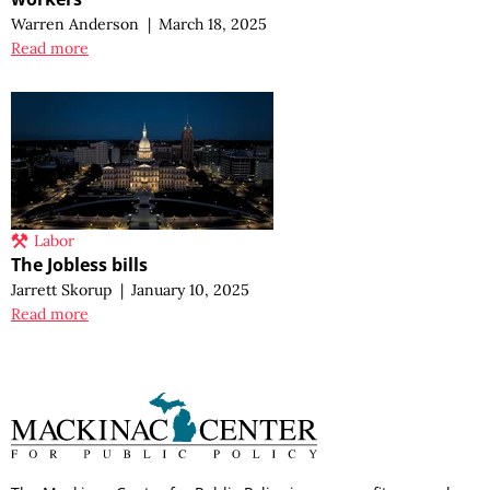
Warren Anderson
|
March 18, 2025
Read more
Labor
The Jobless bills
Jarrett Skorup
|
January 10, 2025
Read more