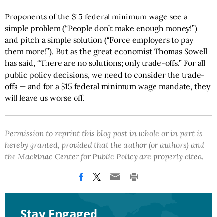
Proponents of the $15 federal minimum wage see a
simple problem (“People don’t make enough money!”)
and pitch a simple solution (“Force employers to pay
them more!”). But as the great economist Thomas Sowell
has said, “There are no solutions; only trade-offs.” For all
public policy decisions, we need to consider the trade-
offs — and for a $15 federal minimum wage mandate, they
will leave us worse off.
Permission to reprint this blog post in whole or in part is
hereby granted, provided that the author (or authors) and
the Mackinac Center for Public Policy are properly cited.
Stay Engaged