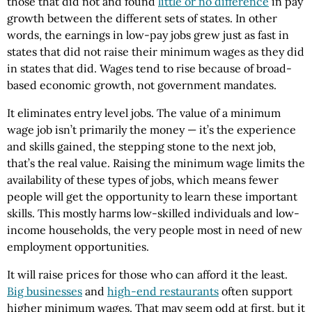
those that did not and found
little or no difference
in pay
growth between the different sets of states. In other
words, the earnings in low-pay jobs grew just as fast in
states that did not raise their minimum wages as they did
in states that did. Wages tend to rise because of broad-
based economic growth, not government mandates.
It eliminates entry level jobs. The value of a minimum
wage job isn’t primarily the money — it’s the experience
and skills gained, the stepping stone to the next job,
that’s the real value. Raising the minimum wage limits the
availability of these types of jobs, which means fewer
people will get the opportunity to learn these important
skills. This mostly harms low-skilled individuals and low-
income households, the very people most in need of new
employment opportunities.
It will raise prices for those who can afford it the least.
Big businesses
and
high-end restaurants
often support
higher minimum wages. That may seem odd at first, but it