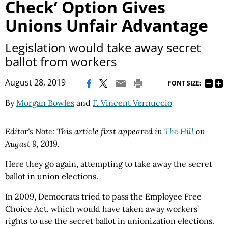
Check’ Option Gives
Unions Unfair Advantage
Legislation would take away secret
ballot from workers
|
August 28, 2019
FONT SIZE:
By
Morgan Bowles
and
F. Vincent Vernuccio
Editor's Note: This article first appeared in
The Hill
on
August 9, 2019.
Here they go again, attempting to take away the secret
ballot in union elections.
In 2009, Democrats tried to pass the Employee Free
Choice Act, which would have taken away workers’
rights to use the secret ballot in unionization elections.