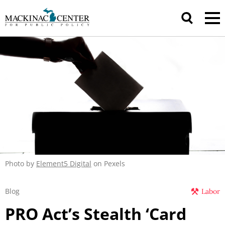
Photo by
Element5 Digital
on Pexels
Blog
Labor
PRO Act’s Stealth ‘Card