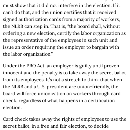
must show that it did not interfere in the election. If it
can’t do that, and the union certifies that it received
signed authorization cards from a majority of workers,
the NLRB can step in. That is, “the board shall, without
ordering a new election, certify the labor organization as
the representative of the employees in such unit and
issue an order requiring the employer to bargain with
the labor organization.”
Under the PRO Act, an employer is guilty until proven
innocent and the penalty is to take away the secret ballot
from its employees. It’s not a stretch to think that when
the NLRB and a U.S. president are union-friendly, the
board will force unionization on workers through card
check, regardless of what happens in a certification
election.
Card check takes away the rights of employees to use the
secret ballot, in a free and fair election, to decide