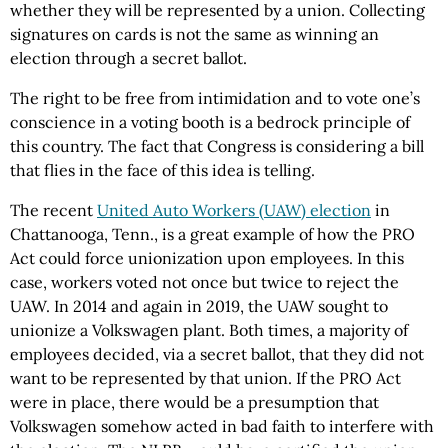
whether they will be represented by a union. Collecting
signatures on cards is not the same as winning an
election through a secret ballot.
The right to be free from intimidation and to vote one’s
conscience in a voting booth is a bedrock principle of
this country. The fact that Congress is considering a bill
that flies in the face of this idea is telling.
The recent
United Auto Workers (UAW) election
in
Chattanooga, Tenn., is a great example of how the PRO
Act could force unionization upon employees. In this
case, workers voted not once but twice to reject the
UAW. In 2014 and again in 2019, the UAW sought to
unionize a Volkswagen plant. Both times, a majority of
employees decided, via a secret ballot, that they did not
want to be represented by that union. If the PRO Act
were in place, there would be a presumption that
Volkswagen somehow acted in bad faith to interfere with