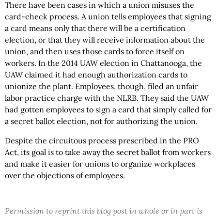
There have been cases in which a union misuses the
card-check process. A union tells employees that signing
a card means only that there will be a certification
election, or that they will receive information about the
union, and then uses those cards to force itself on
workers. In the 2014 UAW election in Chattanooga, the
UAW claimed it had enough authorization cards to
unionize the plant. Employees, though, filed an unfair
labor practice charge with the NLRB. They said the UAW
had gotten employees to sign a card that simply called for
a secret ballot election, not for authorizing the union.
Despite the circuitous process prescribed in the PRO
Act, its goal is to take away the secret ballot from workers
and make it easier for unions to organize workplaces
over the objections of employees.
Permission to reprint this blog post in whole or in part is