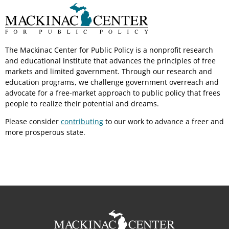
The Mackinac Center for Public Policy is a nonprofit research
and educational institute that advances the principles of free
markets and limited government. Through our research and
education programs, we challenge government overreach and
advocate for a free-market approach to public policy that frees
people to realize their potential and dreams.
Please consider
contributing
to our work to advance a freer and
more prosperous state.