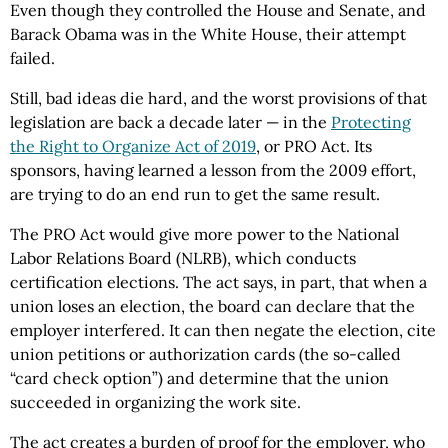
Even though they controlled the House and Senate, and
Barack Obama was in the White House, their attempt
failed.
Still, bad ideas die hard, and the worst provisions of that
legislation are back a decade later — in the
Protecting
the Right to Organize Act of 2019
, or PRO Act. Its
sponsors, having learned a lesson from the 2009 effort,
are trying to do an end run to get the same result.
The PRO Act would give more power to the National
Labor Relations Board (NLRB), which conducts
certification elections. The act says, in part, that when a
union loses an election, the board can declare that the
employer interfered. It can then negate the election, cite
union petitions or authorization cards (the so-called
“card check option”) and determine that the union
succeeded in organizing the work site.
The act creates a burden of proof for the employer, who