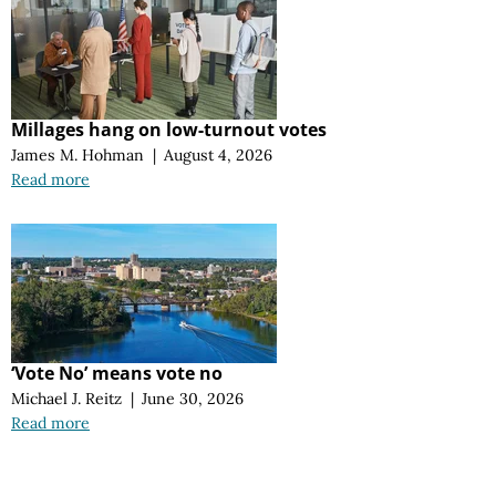
Millages hang on low-turnout votes
James M. Hohman
|
August 4, 2026
Read more
‘Vote No’ means vote no
Michael J. Reitz
|
June 30, 2026
Read more