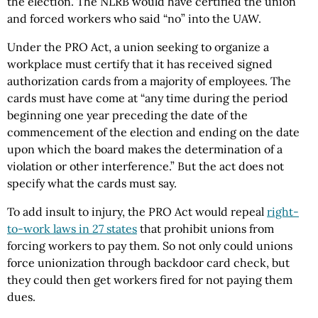
the election. The NLRB would have certified the union
and forced workers who said “no” into the UAW.
Under the PRO Act, a union seeking to organize a
workplace must certify that it has received signed
authorization cards from a majority of employees. The
cards must have come at “any time during the period
beginning one year preceding the date of the
commencement of the election and ending on the date
upon which the board makes the determination of a
violation or other interference.” But the act does not
specify what the cards must say.
To add insult to injury, the PRO Act would repeal
right-
to-work laws in 27 states
that prohibit unions from
forcing workers to pay them. So not only could unions
force unionization through backdoor card check, but
they could then get workers fired for not paying them
dues.