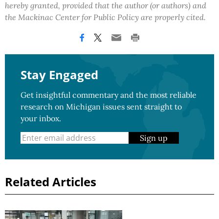
hereby granted, provided that the author (or authors) and
the Mackinac Center for Public Policy are properly cited.
Stay Engaged
Get insightful commentary and the most reliable
research on Michigan issues sent straight to
your inbox.
Sign up
Related Articles