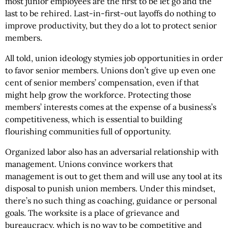
most junior employees are the first to be let go and the
last to be rehired. Last-in-first-out layoffs do nothing to
improve productivity, but they do a lot to protect senior
members.
All told, union ideology stymies job opportunities in order
to favor senior members. Unions don’t give up even one
cent of senior members’ compensation, even if that
might help grow the workforce. Protecting those
members’ interests comes at the expense of a business’s
competitiveness, which is essential to building
flourishing communities full of opportunity.
Organized labor also has an adversarial relationship with
management. Unions convince workers that
management is out to get them and will use any tool at its
disposal to punish union members. Under this mindset,
there’s no such thing as coaching, guidance or personal
goals. The worksite is a place of grievance and
bureaucracy, which is no way to be competitive and