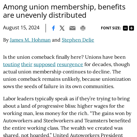
Among union membership, benefits
are unevenly distributed
|
August 15, 2024
FONT SIZE:
By
James M. Hohman
and
Stephen Delie
Is the union comeback finally here? Unions have been
touting
their
supposed
resurgence
for decades, though
actual union membership continues to decline. The
union comeback remains unlikely, because unionization
sows the seeds of failure in its own communities.
Labor leaders typically speak as if they’re trying to bring
about a land of progressive bliss: higher wages for the
working man, less money for the rich. "The gains won by
Autoworkers and Steelworkers and Teamsters benefited
the entire working class. The wealth we created was
shared, not hoarded,” United Autoworkers President