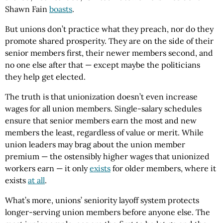
Shawn Fain
boasts
.
But unions don’t practice what they preach, nor do they
promote shared prosperity. They are on the side of their
senior members first, their newer members second, and
no one else after that — except maybe the politicians
they help get elected.
The truth is that unionization doesn’t even increase
wages for all union members. Single-salary schedules
ensure that senior members earn the most and new
members the least, regardless of value or merit. While
union leaders may brag about the union member
premium — the ostensibly higher wages that unionized
workers earn — it only
exists
for older members, where it
exists
at all
.
What’s more, unions’ seniority layoff system protects
longer-serving union members before anyone else. The