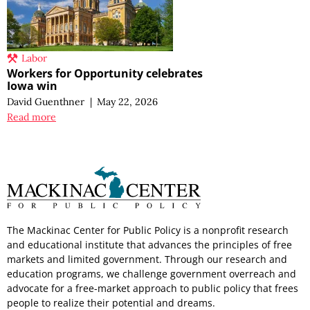
Labor
Workers for Opportunity celebrates
Iowa win
David Guenthner
|
May 22, 2026
Read more
The Mackinac Center for Public Policy is a nonprofit research
and educational institute that advances the principles of free
markets and limited government. Through our research and
education programs, we challenge government overreach and
advocate for a free-market approach to public policy that frees
people to realize their potential and dreams.