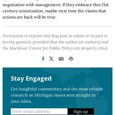
negotiation with management. If they embrace this 21st
century unionization, maybe next time the claims that
unions are back will be true.
Permission to reprint this blog post in whole or in part is
hereby granted, provided that the author (or authors) and
the Mackinac Center for Public Policy are properly cited.
Stay Engaged
Get insightful commentary and the most reliable
research on Michigan issues sent straight to
your inbox.
Sign up