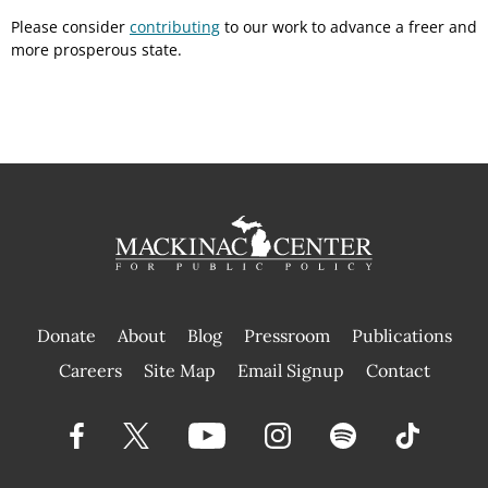
Please consider
contributing
to our work to advance a freer and
more prosperous state.
Donate
About
Blog
Pressroom
Publications
|
Careers
Site Map
Email Signup
Contact