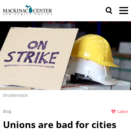
Shutterstock
Blog
Labor
Unions are bad for cities