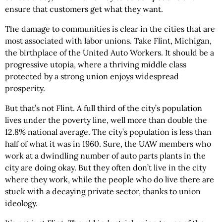
ensure that customers get what they want.
The damage to communities is clear in the cities that are
most associated with labor unions. Take Flint, Michigan,
the birthplace of the United Auto Workers. It should be a
progressive utopia, where a thriving middle class
protected by a strong union enjoys widespread
prosperity.
But that’s not Flint. A full third of the city’s population
lives under the poverty line, well more than double the
12.8% national average. The city’s population is less than
half of what it was in 1960. Sure, the UAW members who
work at a dwindling number of auto parts plants in the
city are doing okay. But they often don’t live in the city
where they work, while the people who do live there are
stuck with a decaying private sector, thanks to union
ideology.