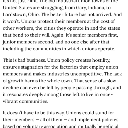
It’s not just Flint. The old industrial union towns of the
United States are struggling, from Gary, Indiana, to
Lordstown, Ohio. The better future has not arrived. And
it won’t. Unions protect their members at the cost of
other workers, the cities they operate in and the states
that bend to their will. Again, it’s senior members first,
junior members second, and no one else after that —
including the communities in which unions operate.
This is bad business. Union policy creates hostility,
ensures stagnation for the factories that employ union
members and makes industries uncompetitive. The lack
of growth harms the whole town. That sense of a slow
decline can even be felt by people passing through, and
it resonates deeply among those left to live in once-
vibrant communities.
It doesn’t have to be this way. Unions could stand for
their members — all of them — and implement policies
based on voluntary association and mutually beneficial