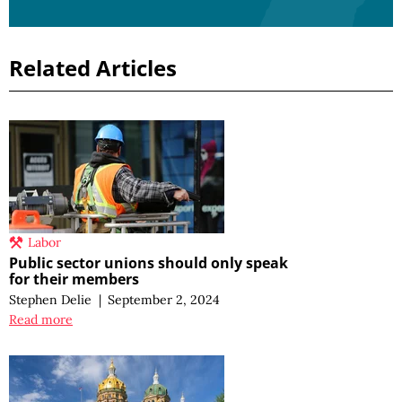
Related Articles
Labor
Public sector unions should only speak
for their members
Stephen Delie
|
September 2, 2024
Read more