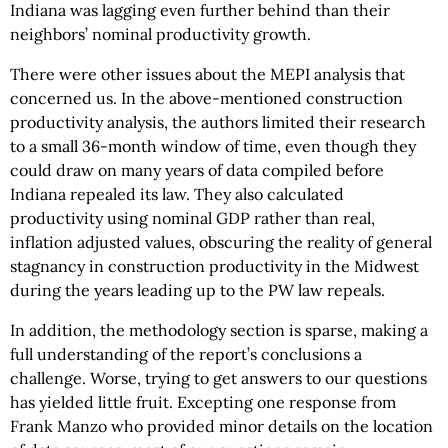
Indiana was lagging even further behind than their
neighbors’ nominal productivity growth.
There were other issues about the MEPI analysis that
concerned us. In the above-mentioned construction
productivity analysis, the authors limited their research
to a small 36-month window of time, even though they
could draw on many years of data compiled before
Indiana repealed its law. They also calculated
productivity using nominal GDP rather than real,
inflation adjusted values, obscuring the reality of general
stagnancy in construction productivity in the Midwest
during the years leading up to the PW law repeals.
In addition, the methodology section is sparse, making a
full understanding of the report’s conclusions a
challenge. Worse, trying to get answers to our questions
has yielded little fruit. Excepting one response from
Frank Manzo who provided minor details on the location