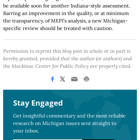
be available soon for another Indiana-style assessment.
Barring an improvement in the quality, or at minimum
the transparency, of MEPI’s analysis, a new Michigan-
specific review should be treated with caution.
Permission to reprint this blog post in whole or in part is
hereby granted, provided that the author (or authors) and
the Mackinac Center for Public Policy are properly cited.
Stay Engaged
Get insightful commentary and the most reliable
research on Michigan issues sent straight to
your inbox.