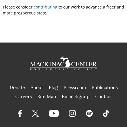
Please consider
contributing
to our work to advance a freer and
more prosperous state.
Donate
About
Blog
Pressroom
Publications
|
Careers
Site Map
Email Signup
Contact