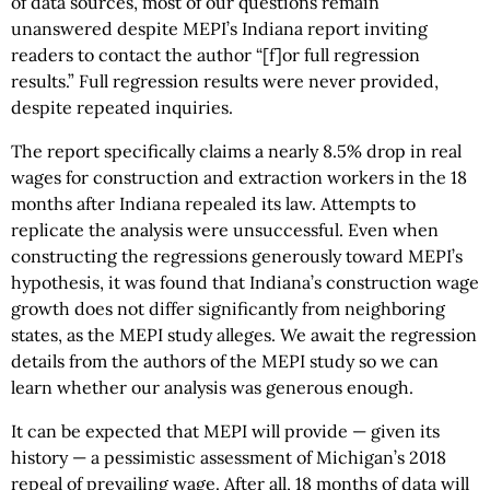
of data sources, most of our questions remain
unanswered despite MEPI’s Indiana report inviting
readers to contact the author “[f]or full regression
results.” Full regression results were never provided,
despite repeated inquiries.
The report specifically claims a nearly 8.5% drop in real
wages for construction and extraction workers in the 18
months after Indiana repealed its law. Attempts to
replicate the analysis were unsuccessful. Even when
constructing the regressions generously toward MEPI’s
hypothesis, it was found that Indiana’s construction wage
growth does not differ significantly from neighboring
states, as the MEPI study alleges. We await the regression
details from the authors of the MEPI study so we can
learn whether our analysis was generous enough.
It can be expected that MEPI will provide — given its
history — a pessimistic assessment of Michigan’s 2018
repeal of prevailing wage. After all, 18 months of data will