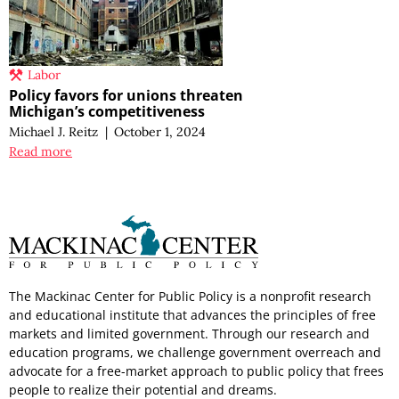
Labor
Policy favors for unions threaten
Michigan’s competitiveness
Michael J. Reitz
|
October 1, 2024
Read more
The Mackinac Center for Public Policy is a nonprofit research
and educational institute that advances the principles of free
markets and limited government. Through our research and
education programs, we challenge government overreach and
advocate for a free-market approach to public policy that frees
people to realize their potential and dreams.