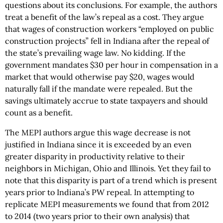
questions about its conclusions. For example, the authors
treat a benefit of the law’s repeal as a cost. They argue
that wages of construction workers “employed on public
construction projects” fell in Indiana after the repeal of
the state’s prevailing wage law. No kidding. If the
government mandates $30 per hour in compensation in a
market that would otherwise pay $20, wages would
naturally fall if the mandate were repealed. But the
savings ultimately accrue to state taxpayers and should
count as a benefit.
The MEPI authors argue this wage decrease is not
justified in Indiana since it is exceeded by an even
greater disparity in productivity relative to their
neighbors in Michigan, Ohio and Illinois. Yet they fail to
note that this disparity is part of a trend which is present
years prior to Indiana’s PW repeal. In attempting to
replicate MEPI measurements we found that from 2012
to 2014 (two years prior to their own analysis) that