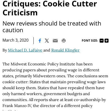
Critiques: Cookie Cutter
Criticism
New reviews should be treated with
caution
|
March 3, 2020
FONT SIZE:
By
Michael D. LaFaive
and
Ronald Klingler
The Midwest Economic Policy Institute has been
producing papers about prevailing wage in different
states, primarily Midwestern ones. The conclusions seem
cookie cutter: States that maintain prevailing wage laws
should keep them. States that have repealed them have
only harmed workers, government budgets and
communities. All reports share at least co-authorship by
Frank Manzo IV, the director of a different policy