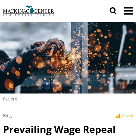
PxHere
Blog
Fiscal
Prevailing Wage Repeal