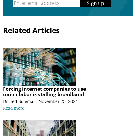
Sign up
Related Articles
Forcing internet companies to use
union labor is stalling broadband
Dr. Ted Bolema
|
November 25, 2024
Read more