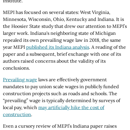
institute.
MEPI has focused on several states: West Virginia,
Minnesota, Wisconsin, Ohio, Kentucky and Indiana. It is
the Hoosier State study that drew our attention to MEPI’s
larger work. Indiana's neighboring state of Michigan
repealed its own prevailing wage law in 2018, the same
year MEPI
published its Indiana analysis
. A reading of the
paper and a subsequent, brief exchange with one of its
authors raised concerns about the validity of its
conclusions.
Prevailing wage
laws are effectively government
mandates to pay union scale wages in publicly funded
construction projects such as roads and schools. The
“prevailing” wage
is typically
determined by surveys of
local pay, which
may artificially hike the cost of
construction
.
Even a cursory review of MEPI’s Indiana paper raises