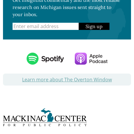
Get insightful commentary and the most reliable
research on Michigan issues sent straight to
your inbox.
Sign up
Learn more about The Overton Window