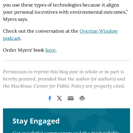
you use these types of technologies because it aligns
your personal incentives with environmental outcomes,”
Myers says.
Check out the conversation at the
Overton Window
podcast
.
Order Myers’ book
here
.
Permission to reprint this blog post in whole or in part is
hereby granted, provided that the author (or authors) and
the Mackinac Center for Public Policy are properly cited.
Stay Engaged