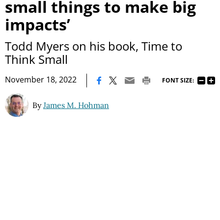
small things to make big
impacts’
Todd Myers on his book, Time to
Think Small
|
November 18, 2022
FONT SIZE:
By
James M. Hohman