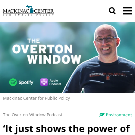
Mackinac Center for Public Policy
The Overton Window Podcast
Environment
‘It just shows the power of