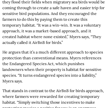
they flood their fields when migratory sea birds would be
coming through to create a safe haven and easier trip for
sensitive bird populations. And they encouraged the
farmers to do this by paying them to create this
temporary habitat. “It was a win-win. It was a voluntary
approach, it was a market-based approach, and it
created habitat where none existed,” Myers says, “They
actually called it AirBnB for birds.”
He argues that it’s a much different approach to species
protection than conventional means. Myers references
the Endangered Species Act, which punishes
landowners when their property is habitat for sensitive
species. “It turns endangered species into a liability,”
Myers says.
That stands in contrast to the AirBnB for birds approach,
where farmers were rewarded for creating temporary
habitat. “Simply switching those incentives to make