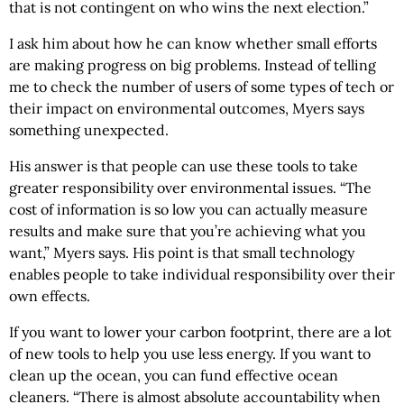
that is not contingent on who wins the next election.”
I ask him about how he can know whether small efforts
are making progress on big problems. Instead of telling
me to check the number of users of some types of tech or
their impact on environmental outcomes, Myers says
something unexpected.
His answer is that people can use these tools to take
greater responsibility over environmental issues. “The
cost of information is so low you can actually measure
results and make sure that you’re achieving what you
want,” Myers says. His point is that small technology
enables people to take individual responsibility over their
own effects.
If you want to lower your carbon footprint, there are a lot
of new tools to help you use less energy. If you want to
clean up the ocean, you can fund effective ocean
cleaners. “There is almost absolute accountability when