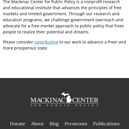
The Mackinac Center for Public Policy is a nonprofit research
and educational institute that advances the principles of free
markets and limited government. Through our research and
education programs, we challenge government overreach and
advocate for a free-market approach to public policy that frees
people to realize their potential and dreams.
Please consider
contributing
to our work to advance a freer and
more prosperous state.
Donate
About
Blog
Pressroom
Publications