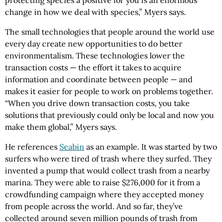
protecting species a positive for you is an enormous
change in how we deal with species,” Myers says.
The small technologies that people around the world use
every day create new opportunities to do better
environmentalism. These technologies lower the
transaction costs — the effort it takes to acquire
information and coordinate between people — and
makes it easier for people to work on problems together.
“When you drive down transaction costs, you take
solutions that previously could only be local and now you
make them global,” Myers says.
He references
Seabin
as an example. It was started by two
surfers who were tired of trash where they surfed. They
invented a pump that would collect trash from a nearby
marina. They were able to raise $276,000 for it from a
crowdfunding campaign where they accepted money
from people across the world. And so far, they’ve
collected around seven million pounds of trash from