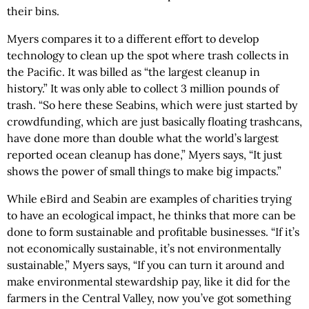
their bins.
Myers compares it to a different effort to develop
technology to clean up the spot where trash collects in
the Pacific. It was billed as “the largest cleanup in
history.” It was only able to collect 3 million pounds of
trash. “So here these Seabins, which were just started by
crowdfunding, which are just basically floating trashcans,
have done more than double what the world’s largest
reported ocean cleanup has done,” Myers says, “It just
shows the power of small things to make big impacts.”
While eBird and Seabin are examples of charities trying
to have an ecological impact, he thinks that more can be
done to form sustainable and profitable businesses. “If it’s
not economically sustainable, it’s not environmentally
sustainable,” Myers says, “If you can turn it around and
make environmental stewardship pay, like it did for the
farmers in the Central Valley, now you’ve got something