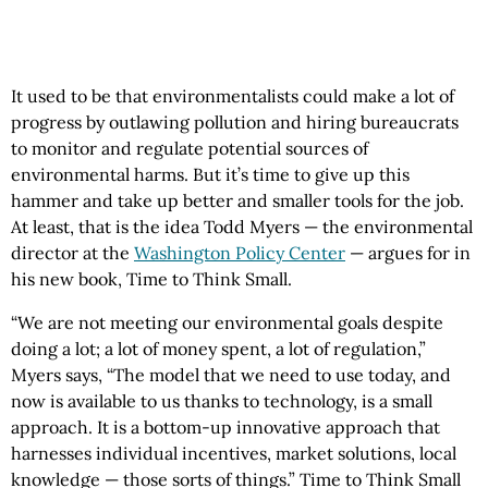
It used to be that environmentalists could make a lot of
progress by outlawing pollution and hiring bureaucrats
to monitor and regulate potential sources of
environmental harms. But it’s time to give up this
hammer and take up better and smaller tools for the job.
At least, that is the idea Todd Myers — the environmental
director at the
Washington Policy Center
— argues for in
his new book, Time to Think Small.
“We are not meeting our environmental goals despite
doing a lot; a lot of money spent, a lot of regulation,”
Myers says, “The model that we need to use today, and
now is available to us thanks to technology, is a small
approach. It is a bottom-up innovative approach that
harnesses individual incentives, market solutions, local
knowledge — those sorts of things.” Time to Think Small