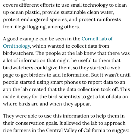
covers different efforts to use small technology to clean
up ocean plastic, provide sustainable clean water,
protect endangered species, and protect rainforests
from illegal logging, among others.
A good example can be seen in the
Cornell Lab of
Ornithology
, which wanted to collect data from
birdwatchers. The people at the lab knew that there was
a lot of information that might be useful to them that
birdwatchers could give them, so they started a web
page to get birders to add information. But it wasn’t until
people started using smart phones to report data to an
app the lab created that the data collection took off. This
made it easy for the bird scientists to get a lot of data on
where birds are and when they appear.
They were able to use this information to help them in
their conservation goals. It allowed the lab to approach
rice farmers in the Central Valley of California to suggest