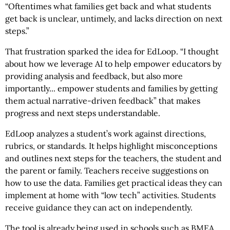
“Oftentimes what families get back and what students
get back is unclear, untimely, and lacks direction on next
steps.”
That frustration sparked the idea for EdLoop. “I thought
about how we leverage AI to help empower educators by
providing analysis and feedback, but also more
importantly... empower students and families by getting
them actual narrative-driven feedback” that makes
progress and next steps understandable.
EdLoop analyzes a student’s work against directions,
rubrics, or standards. It helps highlight misconceptions
and outlines next steps for the teachers, the student and
the parent or family. Teachers receive suggestions on
how to use the data. Families get practical ideas they can
implement at home with “low tech” activities. Students
receive guidance they can act on independently.
The tool is already being used in schools such as BMEA