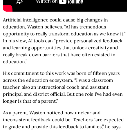
Artificial intelligence could cause big changes in
education, Waston believes. “AI has tremendous
opportunity to really transform education as we know it.”
In his view, AI tools can “provide personalized feedback
and learning opportunities that unlock creativity and
really break down barriers that have often existed in
education.”
His commitment to this work was born of fifteen years
across the education ecosystem. “I was a classroom
teacher, also an instructional coach and assistant
principal and district official. But one role I've had even
longer is that of a parent.”
As a parent, Waston noticed how unclear and
inconsistent feedback could be. Teachers “are expected
to grade and provide this feedback to families,” he says.