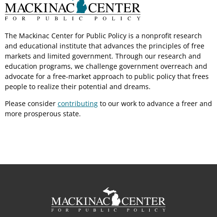
The Mackinac Center for Public Policy is a nonprofit research
and educational institute that advances the principles of free
markets and limited government. Through our research and
education programs, we challenge government overreach and
advocate for a free-market approach to public policy that frees
people to realize their potential and dreams.
Please consider
contributing
to our work to advance a freer and
more prosperous state.