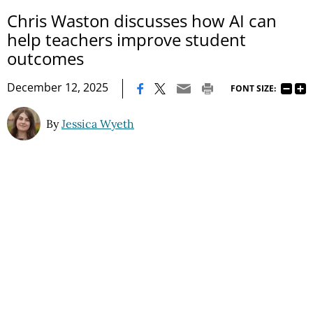
Chris Waston discusses how AI can
help teachers improve student
outcomes
|
December 12, 2025
FONT SIZE:
By
Jessica Wyeth