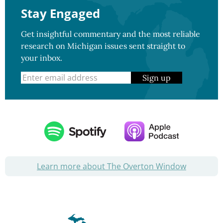
Stay Engaged
Get insightful commentary and the most reliable
research on Michigan issues sent straight to
your inbox.
Sign up
Learn more about The Overton Window