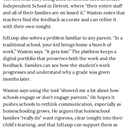
Independent School in Detroit, where “their entire staff
and all of their families are on board it.” Waston notes that
teachers find the feedback accurate and can refine it
with their own insight.
EdLoop also solves a problem familiar to any parent. “In a
traditional school, your kid brings home a bunch of
work,” Waston says. “It gets lost.” The platform keeps a
digital portfolio that preserves both the work and the
feedback. Families can see how the student’s work
progresses and understand why a grade was given
months later.
Waston says using the tool “showed me a lot about how
schools engage or don't engage parents.” He hopes it
pushes schools to rethink communication, especially as
homeschooling grows. He argues that homeschool
families “really do” want rigorous, clear insight into their
child’s learning, and that EdLoop can support them as