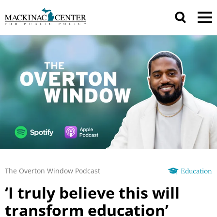
The Overton Window Podcast
Education
‘I truly believe this will
transform education’