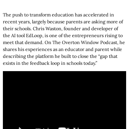
The push to transform education has accelerated in
recent years, largely because parents are asking more of
their schools. Chris Waston, founder and developer of
the AI tool EdLoop, is one of the entrepreneurs rising to
meet that demand. On The Overton Window Podcast, he
shares his experiences as an educator and parent while
describing the platform he built to close the “gap that
exists in the feedback loop in schools today.”