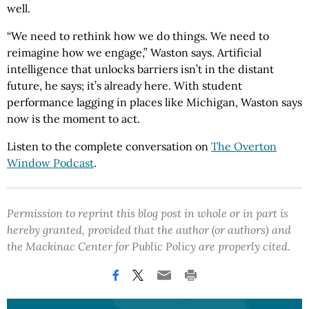
well.
“We need to rethink how we do things. We need to
reimagine how we engage,” Waston says. Artificial
intelligence that unlocks barriers isn’t in the distant
future, he says; it’s already here. With student
performance lagging in places like Michigan, Waston says
now is the moment to act.
Listen to the complete conversation on
The Overton
Window Podcast
.
Permission to reprint this blog post in whole or in part is
hereby granted, provided that the author (or authors) and
the Mackinac Center for Public Policy are properly cited.