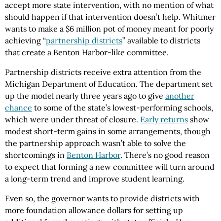
accept more state intervention, with no mention of what
should happen if that intervention doesn’t help. Whitmer
wants to make a $6 million pot of money meant for poorly
achieving “
partnership districts
” available to districts
that create a Benton Harbor-like committee.
Partnership districts receive extra attention from the
Michigan Department of Education. The department set
up the model nearly three years ago to give
another
chance
to some of the state’s lowest-performing schools,
which were under threat of closure.
Early returns
show
modest short-term gains in some arrangements, though
the partnership approach wasn’t able to solve the
shortcomings in
Benton Harbor
. There’s no good reason
to expect that forming a new committee will turn around
a long-term trend and improve student learning.
Even so, the governor wants to provide districts with
more foundation allowance dollars for setting up