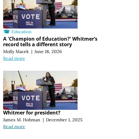
Education
A 'Champion of Education?' Whitmer’s
record tells a different story
Molly Macek
|
June 18, 2026
Read more
Whitmer for president?
James M. Hohman
|
December 1, 2025
Read more