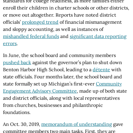
standards for college readiness, as more families either
enroll their children in charter schools or other districts,
or move out altogether. Reports have noted district
officials’
prolonged trend
of financial mismanagement
and sloppy accounting, as well as instances of
mishandled federal funds
and
significant data reporting
errors
.
In June, the school board and community members
pushed back
against the governor’s plan to shut down
Benton Harbor High School, leading to a
détente
with
state officials. Four months later, the school board and
state formally set up Michigan’s first-ever
Community
Engagement Advisory Committee
, made up of both state
and district officials, along with local representatives
from churches, businesses and philanthropic
foundations.
An Oct. 30, 2019,
memorandum of understanding
gave
committee members two main tasks. First, they are