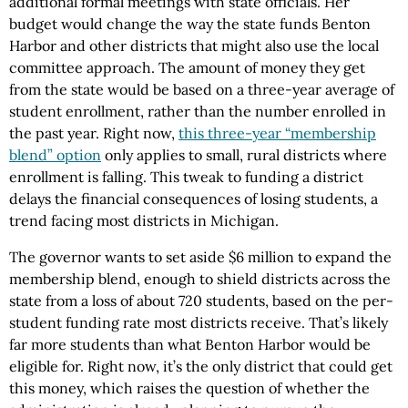
additional formal meetings with state officials. Her
budget would change the way the state funds Benton
Harbor and other districts that might also use the local
committee approach. The amount of money they get
from the state would be based on a three-year average of
student enrollment, rather than the number enrolled in
the past year. Right now,
this three-year “membership
blend” option
only applies to small, rural districts where
enrollment is falling. This tweak to funding a district
delays the financial consequences of losing students, a
trend facing most districts in Michigan.
The governor wants to set aside $6 million to expand the
membership blend, enough to shield districts across the
state from a loss of about 720 students, based on the per-
student funding rate most districts receive. That’s likely
far more students than what Benton Harbor would be
eligible for. Right now, it’s the only district that could get
this money, which raises the question of whether the