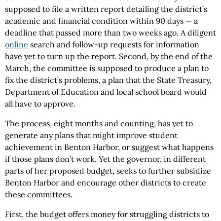
supposed to file a written report detailing the district’s
academic and financial condition within 90 days — a
deadline that passed more than two weeks ago. A diligent
online
search and follow-up requests for information
have yet to turn up the report. Second, by the end of the
March, the committee is supposed to produce a plan to
fix the district’s problems, a plan that the State Treasury,
Department of Education and local school board would
all have to approve.
The process, eight months and counting, has yet to
generate any plans that might improve student
achievement in Benton Harbor, or suggest what happens
if those plans don’t work. Yet the governor, in different
parts of her proposed budget, seeks to further subsidize
Benton Harbor and encourage other districts to create
these committees.
First, the budget offers money for struggling districts to