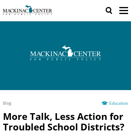
Blog
Education
More Talk, Less Action for
Troubled School Districts?