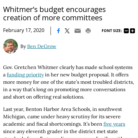
Whitmer’s budget encourages
creation of more committees
|
February 17, 2020
FONT SIZE:
By
Ben DeGrow
Gov. Gretchen Whitmer clearly has made school systems
a
funding priority
in her new budget proposal. It offers
more money for one of the state’s most troubled districts,
in a way that’s long on promoting more conversations
and short on offering real solutions.
Last year, Benton Harbor Area Schools, in southwest
Michigan, came under heavy scrutiny for its severe
academic and fiscal shortcomings. It’s been
five years
since any eleventh grader in the district met state