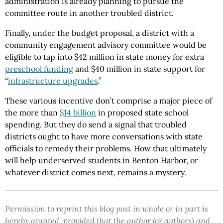
administration is already planning to pursue the
committee route in another troubled district.
Finally, under the budget proposal, a district with a
community engagement advisory committee would be
eligible to tap into $42 million in state money for extra
preschool funding
and $40 million in state support for
“
infrastructure upgrades
.”
These various incentive don’t comprise a major piece of
the more than
$14 billion
in proposed state school
spending. But they do send a signal that troubled
districts ought to have more conversations with state
officials to remedy their problems. How that ultimately
will help underserved students in Benton Harbor, or
whatever district comes next, remains a mystery.
Permission to reprint this blog post in whole or in part is
hereby granted, provided that the author (or authors) and