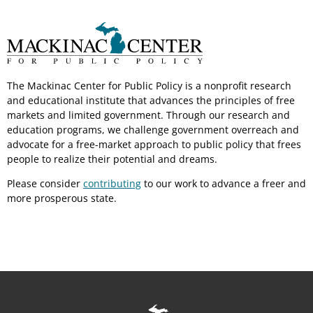
The Mackinac Center for Public Policy is a nonprofit research
and educational institute that advances the principles of free
markets and limited government. Through our research and
education programs, we challenge government overreach and
advocate for a free-market approach to public policy that frees
people to realize their potential and dreams.
Please consider
contributing
to our work to advance a freer and
more prosperous state.