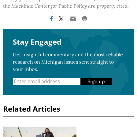
the Mackinac Center for Public Policy are properly cited.
Stay Engaged
Get insightful commentary and the most reliable
research on Michigan issues sent straight to
your inbox.
Sign up
Related Articles