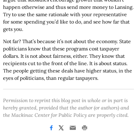
happen otherwise and thus send more money to Lansing.
Try to use the same rationale with your representative
for some spending you’d like to do, and see how far that
gets you.
Not far? That’s because it’s not about the economy. State
politicians know that these programs cost taxpayer
dollars. It is not about fairness, either. They know that
recipients cut to the front of the line. It is about status.
The people getting these deals have higher status, in the
eyes of politicians, than regular taxpayers.
Permission to reprint this blog post in whole or in part is
hereby granted, provided that the author (or authors) and
the Mackinac Center for Public Policy are properly cited.