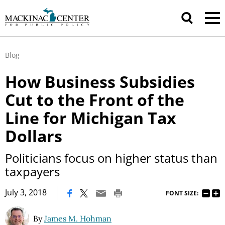
Blog
How Business Subsidies
Cut to the Front of the
Line for Michigan Tax
Dollars
Politicians focus on higher status than
taxpayers
|
July 3, 2018
FONT SIZE:
By
James M. Hohman