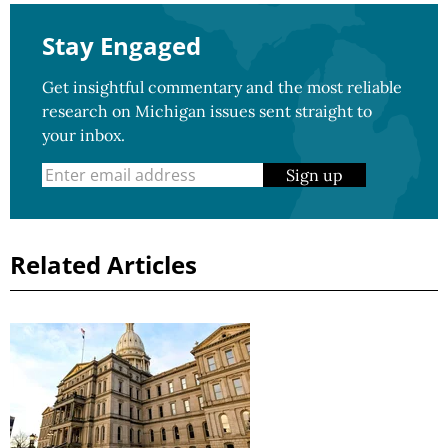
Stay Engaged
Get insightful commentary and the most reliable
research on Michigan issues sent straight to
your inbox.
Sign up
Related Articles