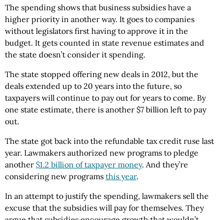
The spending shows that business subsidies have a
higher priority in another way. It goes to companies
without legislators first having to approve it in the
budget. It gets counted in state revenue estimates and
the state doesn’t consider it spending.
The state stopped offering new deals in 2012, but the
deals extended up to 20 years into the future, so
taxpayers will continue to pay out for years to come. By
one state estimate, there is another $7 billion left to pay
out.
The state got back into the refundable tax credit ruse last
year. Lawmakers authorized new programs to pledge
another
$1.2 billion of taxpayer money
. And they’re
considering new programs
this year
.
In an attempt to justify the spending, lawmakers sell the
excuse that the subsidies will pay for themselves. They
argue that subsidies encourage growth that wouldn’t