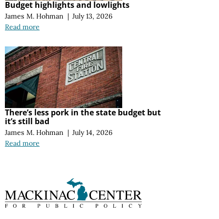
Budget highlights and lowlights
James M. Hohman
|
July 13, 2026
Read more
There’s less pork in the state budget but
it’s still bad
James M. Hohman
|
July 14, 2026
Read more