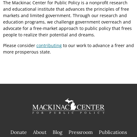
The Mackinac Center for Public Policy is a nonprofit research
and educational institute that advances the principles of free
markets and limited government. Through our research and
education programs, we challenge government overreach and
advocate for a free-market approach to public policy that frees
people to realize their potential and dreams.
Please consider
contributing
to our work to advance a freer and
more prosperous state.
Donate
About
Blog
Pressroom
Publications