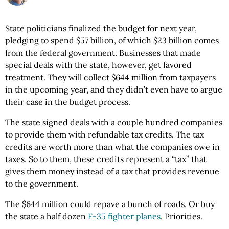
State politicians finalized the budget for next year,
pledging to spend $57 billion, of which $23 billion comes
from the federal government. Businesses that made
special deals with the state, however, get favored
treatment. They will collect $644 million from taxpayers
in the upcoming year, and they didn’t even have to argue
their case in the budget process.
The state signed deals with a couple hundred companies
to provide them with refundable tax credits. The tax
credits are worth more than what the companies owe in
taxes. So to them, these credits represent a “tax” that
gives them money instead of a tax that provides revenue
to the government.
The $644 million could repave a bunch of roads. Or buy
the state a half dozen
F-35 fighter planes
. Priorities.