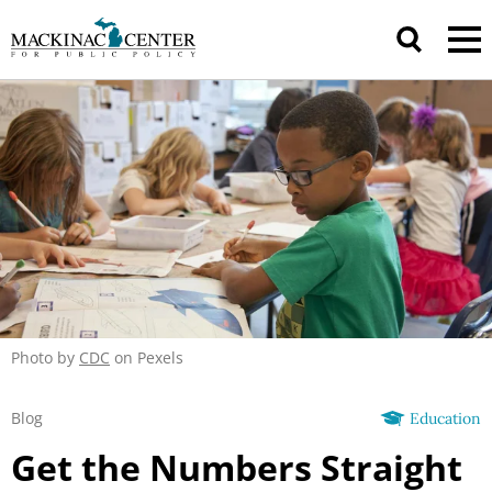
Photo by
CDC
on Pexels
Blog
Education
Get the Numbers Straight