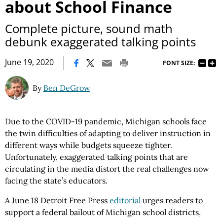
about School Finance
Complete picture, sound math
debunk exaggerated talking points
|
June 19, 2020
FONT SIZE:
By
Ben DeGrow
Due to the COVID-19 pandemic, Michigan schools face
the twin difficulties of adapting to deliver instruction in
different ways while budgets squeeze tighter.
Unfortunately, exaggerated talking points that are
circulating in the media distort the real challenges now
facing the state’s educators.
A June 18 Detroit Free Press
editorial
urges readers to
support a federal bailout of Michigan school districts,