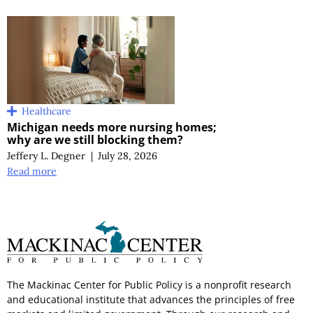
Healthcare
Michigan needs more nursing homes;
why are we still blocking them?
Jeffery L. Degner
|
July 28, 2026
Read more
The Mackinac Center for Public Policy is a nonprofit research
and educational institute that advances the principles of free