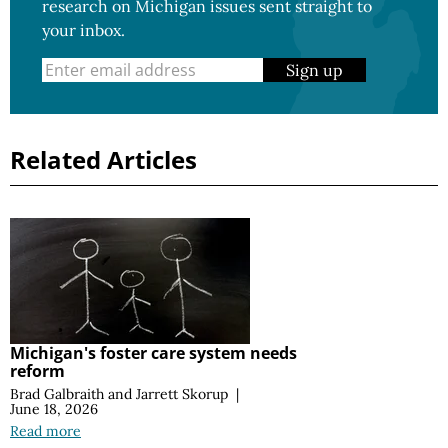
research on Michigan issues sent straight to
your inbox.
Sign up
Related Articles
Michigan's foster care system needs
reform
Brad Galbraith
and
Jarrett Skorup
|
June 18, 2026
Read more