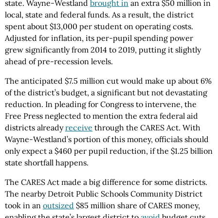
state. Wayne-Westland
brought in
an extra $50 million in
local, state and federal funds. As a result, the district
spent about $13,000 per student on operating costs.
Adjusted for inflation, its per-pupil spending power
grew significantly from 2014 to 2019, putting it slightly
ahead of pre-recession levels.
The anticipated $7.5 million cut would make up about 6%
of the district’s budget, a significant but not devastating
reduction. In pleading for Congress to intervene, the
Free Press neglected to mention the extra federal aid
districts already
receive
through the CARES Act. With
Wayne-Westland’s portion of this money, officials should
only expect a $460 per pupil reduction, if the $1.25 billion
state shortfall happens.
The CARES Act made a big difference for some districts.
The nearby Detroit Public Schools Community District
took in an
outsized
$85 million share of CARES money,
enabling the state’s largest district to
avoid
budget cuts