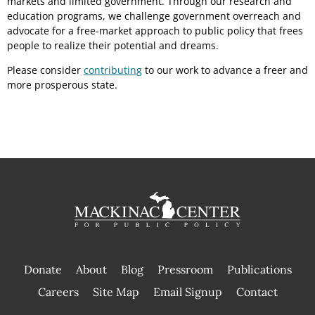
markets and limited government. Through our research and
education programs, we challenge government overreach and
advocate for a free-market approach to public policy that frees
people to realize their potential and dreams.
Please consider
contributing
to our work to advance a freer and
more prosperous state.
Donate
About
Blog
Pressroom
Publications
|
Careers
Site Map
Email Signup
Contact