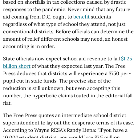
based on shortfalls in tax collections caused by drastic
responses to the pandemic. Never mind that any future
aid coming from D.C. ought to
benefit
students
regardless of what type of school they attend, not just
conventional districts. Before officials can determine the
amount of relief different schools may need, an honest
accounting is in order.
State officials now expect school aid revenue to fall
$1.25
billion short
of what they expected last year. The Free
Press deduces that districts will experience a $750 per-
pupil cut in state funds. The precise size of the
reduction is still unknown, but even accepting this
number, the hyperbolic claims touted in the editorial fall
flat.
The Free Press quotes an intermediate school district
superintendent to lay out the desperate terms of its case.
According to Wayne RESA’s Randy Liepa: “If you have a
10,000-student district, you would lose $7.5 million.