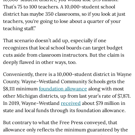
That’s 75 to 100 teachers. A 10,000-student school
district has maybe 350 classrooms, so if you look at just
teachers, you're going to lose about a quarter of your
teaching staff.”
That scenario doesn’t add up, especially if one
recognizes that local school boards can target budget
cuts aside from classroom instructors. But the claim is
deeply flawed in other ways, too.
Conveniently, there is a 10,000-student district in Wayne
County. Wayne-Westland Community Schools gets the
$8,111 minimum
foundation allowance
along with most
other Michigan districts, up from last year’s rate of $7,871.
In 2019, Wayne-Westland
received
about $79 million in
state and local funds through its foundation allowance.
But contrary to what the Free Press conveyed, that
allowance only reflects the minimum guaranteed by the