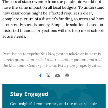
The loss of state revenue from the pandemic would not
have the same impact on all local budgets. To understand
how classrooms might be affected requires a clear,
complete picture of a district’s funding sources and how
it currently spends money. Simplistic solutions based on
distorted financial projections will not help meet schools’
actual needs.
Permission to reprint this blog post in whole or in part is
hereby granted, provided that the author (or authors) and
the Mackinac Center for Public Policy are properly cited.
Stay Engaged
Get insightful commentary and the most reliable