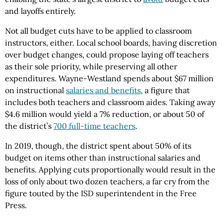
and layoffs entirely.
Not all budget cuts have to be applied to classroom
instructors, either. Local school boards, having discretion
over budget changes, could propose laying off teachers
as their sole priority, while preserving all other
expenditures. Wayne-Westland spends about $67 million
on instructional
salaries and benefits
, a figure that
includes both teachers and classroom aides. Taking away
$4.6 million would yield a 7% reduction, or about 50 of
the district’s
700 full-time teachers
.
In 2019, though, the district spent about 50% of its
budget on items other than instructional salaries and
benefits. Applying cuts proportionally would result in the
loss of only about two dozen teachers, a far cry from the
figure touted by the ISD superintendent in the Free
Press.