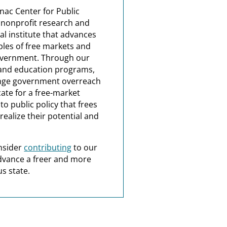
nac Center for Public
a nonprofit research and
al institute that advances
ples of free markets and
overnment. Through our
and education programs,
nge government overreach
ate for a free-market
o public policy that frees
realize their potential and
nsider
contributing
to our
dvance a freer and more
s state.