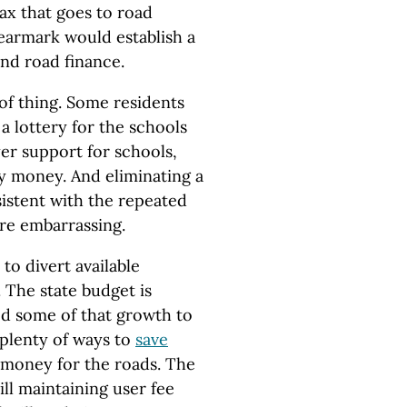
ax that goes to road
 earmark would establish a
nd road finance.
 of thing. Some residents
a lottery for the schools
er support for schools,
ery money. And eliminating a
istent with the repeated
are embarrassing.
to divert available
 The state budget is
ed some of that growth to
 plenty of ways to
save
p money for the roads. The
ill maintaining user fee