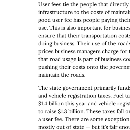
User fees tie the people that directly
infrastructure to the costs of maintai
good user fee has people paying their
use. This is also important for busine
ensure that their transportation costs
doing business. Their use of the roads
prices business managers charge for 
that road usage is part of business 
pushing their costs onto the govern
maintain the roads.
The state government primarily funds
and vehicle registration taxes. Fuel t
$1.4 billion this year and vehicle reg
to raise $1.3 billion. These taxes fall 
a user fee. There are some exceptions
mostly out of state — but it’s fair enou