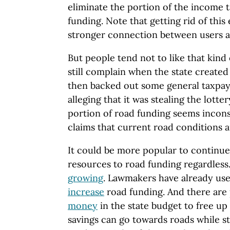
eliminate the portion of the income t
funding. Note that getting rid of this
stronger connection between users a
But people tend not to like that kind
still complain when the state created 
then backed out some general taxpay
alleging that it was stealing the lott
portion of road funding seems incons
claims that current road conditions 
It could be more popular to continue 
resources to road funding regardless.
growing
. Lawmakers have already us
increase
road funding. And there are
money
in the state budget to free u
savings can go towards roads while st