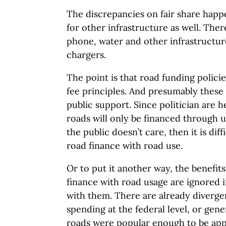
The discrepancies on fair share happ
for other infrastructure as well. There
phone, water and other infrastructure
chargers.
The point is that road funding polici
fee principles. And presumably thes
public support. Since politician are h
roads will only be financed through use
the public doesn’t care, then it is diff
road finance with road use.
Or to put it another way, the benefit
finance with road usage are ignored i
with them. There are already divergenc
spending at the federal level, or gen
roads were popular enough to be app