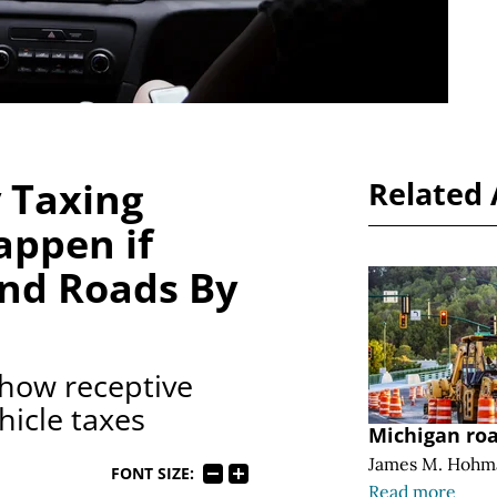
 Taxing
Related 
appen if
und Roads By
 how receptive
hicle taxes
Michigan ro
James M. Hohm
FONT SIZE:
Read more