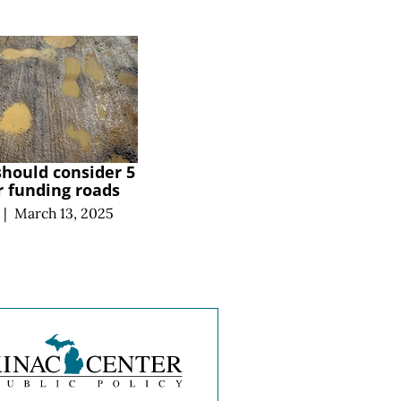
hould consider 5
or funding roads
|
March 13, 2025