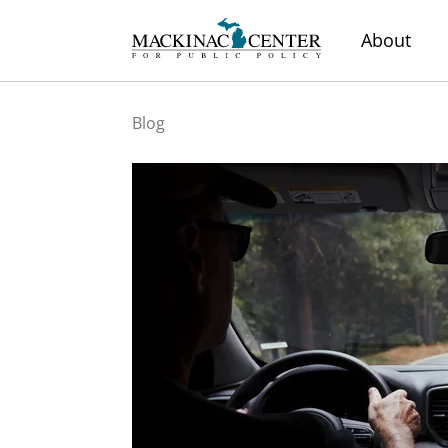
About
Blog