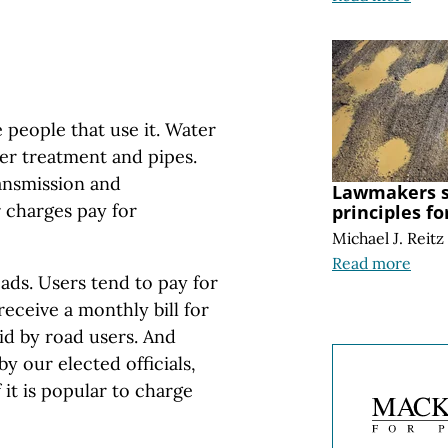
 people that use it. Water
wer treatment and pipes.
ransmission and
Lawmakers s
r charges pay for
principles f
Michael J. Reitz
Read more
oads. Users tend to pay for
receive a monthly bill for
aid by road users. And
y our elected officials,
 it is popular to charge