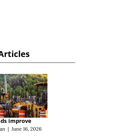
Articles
ads improve
an
|
June 16, 2026