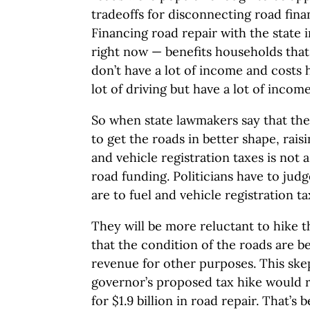
tradeoffs for disconnecting road fina
Financing road repair with the state
right now — benefits households that 
don’t have a lot of income and costs 
lot of driving but have a lot of income
So when state lawmakers say that th
to get the roads in better shape, raisi
and vehicle registration taxes is not
road funding. Politicians have to ju
are to fuel and vehicle registration ta
They will be more reluctant to hike th
that the condition of the roads are b
revenue for other purposes. This ske
governor’s proposed tax hike would rai
for $1.9 billion in road repair. That’s