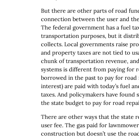
But there are other parts of road fu
connection between the user and the
The federal government has a fuel tax
transportation purposes, but it distr
collects. Local governments raise pro
and property taxes are not tied to us
chunk of transportation revenue, and
systems is different from paying for r
borrowed in the past to pay for road 
interest) are paid with today’s fuel an
taxes. And policymakers have found 
the state budget to pay for road repai
There are other ways that the state r
user fee. The gas paid for lawnmower
construction but doesn’t use the road