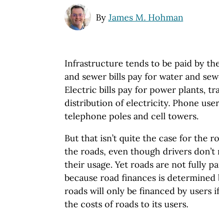
By
James M. Hohman
Infrastructure tends to be paid by the
and sewer bills pay for water and se
Electric bills pay for power plants, t
distribution of electricity. Phone use
telephone poles and cell towers.
But that isn’t quite the case for the r
the roads, even though drivers don’t 
their usage. Yet roads are not fully p
because road finances is determined b
roads will only be financed by users if
the costs of roads to its users.