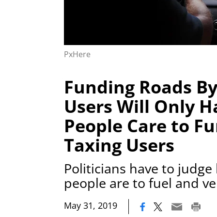
PxHere
Funding Roads By
Users Will Only H
People Care to F
Taxing Users
Politicians have to judge
people are to fuel and ve
|
May 31, 2019