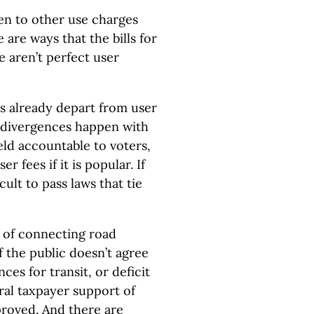
en to other use charges
 are ways that the bills for
 aren’t perfect user
es already depart from user
e divergences happen with
eld accountable to voters,
r fees if it is popular. If
icult to pass laws that tie
s of connecting road
f the public doesn’t agree
es for transit, or deficit
eral taxpayer support of
roved. And there are