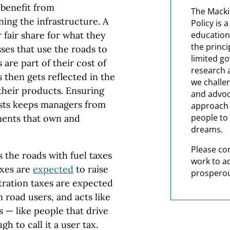
 benefit from
The Macki
ning the infrastructure. A
Policy is 
 fair share for what they
education
the princi
sses that use the roads to
limited g
 are part of their cost of
research 
 then gets reflected in the
we challe
their products. Ensuring
and advoc
costs keeps managers from
approach t
people to 
ments that own and
dreams.
Please co
 the roads with fuel taxes
work to a
axes are
expected
to raise
prosperou
istration taxes are expected
on road users, and acts like
 — like people that drive
gh to call it a user tax.