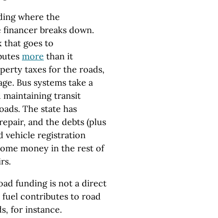
nding where the
 financer breaks down.
 that goes to
ibutes
more
than it
perty taxes for the roads,
age. Bus systems take a
 maintaining transit
oads. The state has
repair, and the debts (plus
d vehicle registration
some money in the rest of
rs.
oad funding is not a direct
 fuel contributes to road
s, for instance.