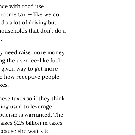
nce with road use.
 income tax — like we do
do a lot of driving but
households that don’t do a
.
ey need raise more money
ng the user fee-like fuel
 a given way to get more
dge how receptive people
xes.
ese taxes so if they think
eing used to leverage
pticism is warranted. The
ses $2.5 billion in taxes
 because she wants to