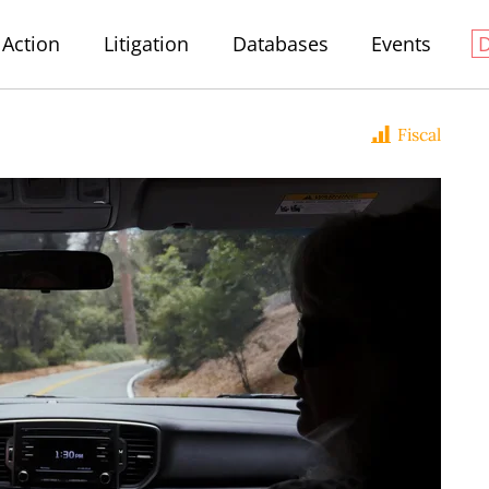
Action
Litigation
Databases
Events
Fiscal