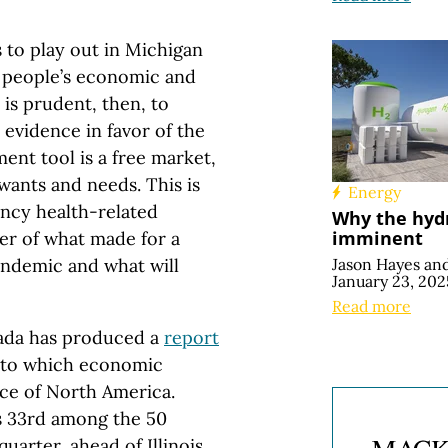
to play out in Michigan
d people’s economic and
 is prudent, then, to
evidence in favor of the
ent tool is a free market,
 wants and needs. This is
Energy
ncy health-related
Why the hydr
imminent
der of what made for a
Jason Hayes
an
ndemic and what will
January 23, 202
Read more
anada has produced a
report
e to which economic
nce of North America.
is 33rd among the 50
quarter, ahead of Illinois