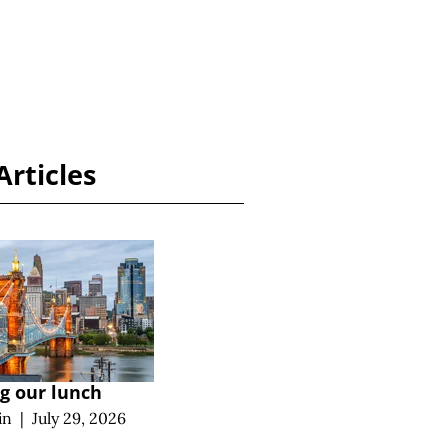
Articles
ng our lunch
in
|
July 29, 2026