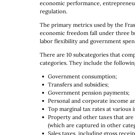
economic performance, entrepreneu
regulation.
The primary metrics used by the Fras
economic freedom fall under three br
labor flexibility and government spen
There are 10 subcategories that comp
categories. They include the followin
Government consumption;
Transfers and subsidies;
Government pension payments;
Personal and corporate income an
Top marginal tax rates at various
Property and other taxes that are
(which are captured in other categ
Sales taxes, including gross receip