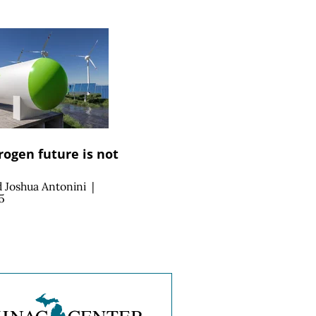
ogen future is not
d
Joshua Antonini
|
5