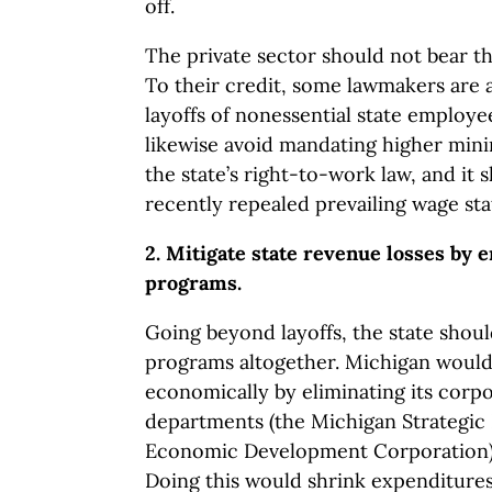
off.
The private sector should not bear th
To their credit, some lawmakers are 
layoffs of nonessential state employe
likewise avoid mandating higher min
the state’s right-to-work law, and it
recently repealed prevailing wage sta
2. Mitigate state revenue losses by 
programs.
Going beyond layoffs, the state shoul
programs altogether. Michigan would
economically by eliminating its corp
departments (the Michigan Strategic
Economic Development Corporation) 
Doing this would shrink expenditures