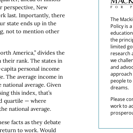
or perspective, New
k last. Importantly, there
The Macki
ur state ends up in the
Policy is 
g, not to mention other
education
the princi
limited g
rth America,” divides the
research 
we challe
 their rank. The states in
and advoc
-capita personal income
approach t
ge. The average income in
people to 
e national average. Given
dreams.
ing this index, that’s
Please co
rd quartile — where
work to a
the national average.
prosperou
ese facts as they debate
 return to work. Would