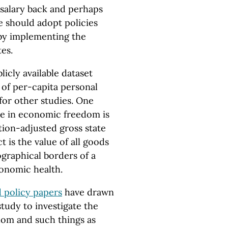
 salary back and perhaps
ate should adopt policies
by implementing the
tes.
icly available dataset
of per-capita personal
for other studies. One
se in economic freedom is
ation-adjusted gross state
 is the value of all goods
graphical borders of a
conomic health.
 policy papers
have drawn
tudy to investigate the
om and such things as