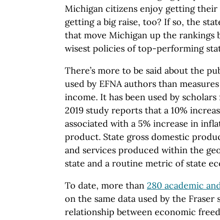
Michigan citizens enjoy getting their
getting a big raise, too? If so, the st
that move Michigan up the rankings 
wisest policies of top-performing sta
There’s more to be said about the publ
used by EFNA authors than measures 
income. It has been used by scholars 
2019 study reports that a 10% increa
associated with a 5% increase in infl
product. State gross domestic product
and services produced within the geo
state and a routine metric of state e
To date, more than
280 academic and
on the same data used by the Fraser s
relationship between economic freed