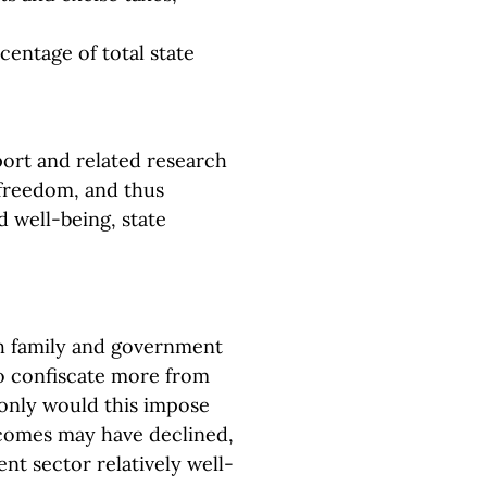
ntage of total state
port and related research
 freedom, and thus
 well-being, state
h family and government
to confiscate more from
 only would this impose
comes may have declined,
nt sector relatively well-