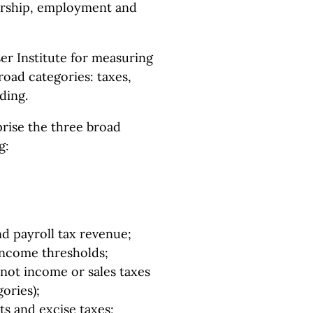
rship, employment and
er Institute for measuring
oad categories: taxes,
ding.
rise the three broad
g:
d payroll tax revenue;
 income thresholds;
 not income or sales taxes
ories);
ts and excise taxes;