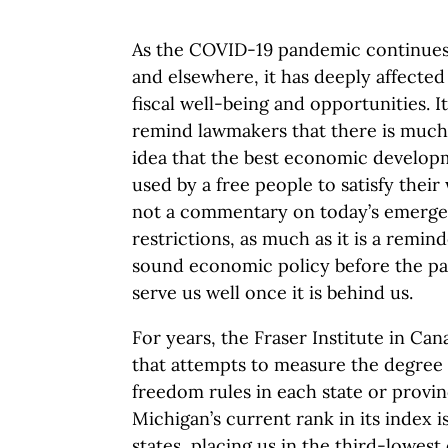
As the COVID-19 pandemic continues 
and elsewhere, it has deeply affecte
fiscal well-being and opportunities. It
remind lawmakers that there is much 
idea that the best economic developm
used by a free people to satisfy their
not a commentary on today’s emerge
restrictions, as much as it is a remin
sound economic policy before the pa
serve us well once it is behind us.
For years, the Fraser Institute in C
that attempts to measure the degre
freedom rules in each state or provi
Michigan’s current rank in its index 
states, placing us in the third-lowest 