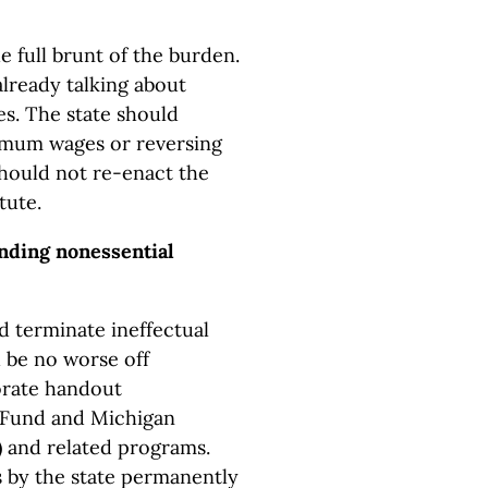
e full brunt of the burden.
already talking about
es. The state should
imum wages or reversing
 should not re-enact the
tute.
ending nonessential
d terminate ineffectual
 be no worse off
orate handout
 Fund and Michigan
and related programs.
 by the state permanently