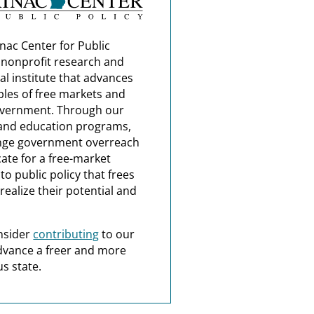
nac Center for Public
a nonprofit research and
al institute that advances
ples of free markets and
overnment. Through our
and education programs,
nge government overreach
ate for a free-market
o public policy that frees
realize their potential and
nsider
contributing
to our
dvance a freer and more
s state.