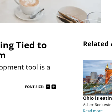
ing Tied to
Related 
om
opment tool is a
FONT SIZE:
Ohio is eati
Asher Boekeste
Read more