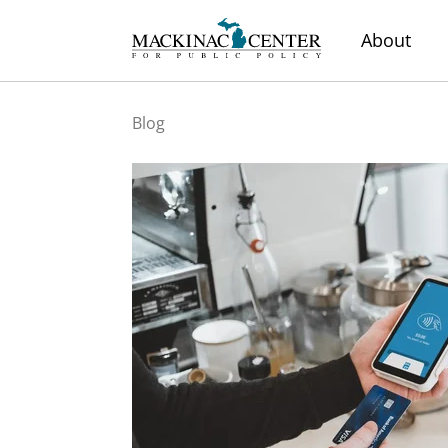
About
Blog