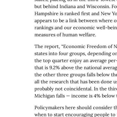
but behind Indiana and Wisconsin. F
Hampshire is ranked first and New Yor
appears to be a link between where o
rankings and our economic well-bein
measures of human welfare.
The report, “Economic Freedom of No
states into four groups, depending on
the top quarter enjoy an average per
that is 9.2% above the national avera
the other three groups falls below th
all the research that has been done us
probably not coincidental. In the thi
Michigan falls — income is 4% below 
Policymakers here should consider th
when to start encouraging people to