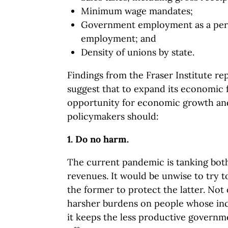
Minimum wage mandates;
Government employment as a perce
employment; and
Density of unions by state.
Findings from the Fraser Institute re
suggest that to expand its economic
opportunity for economic growth and
policymakers should:
1. Do no harm.
The current pandemic is tanking bot
revenues. It would be unwise to try 
the former to protect the latter. Not
harsher burdens on people whose in
it keeps the less productive governme