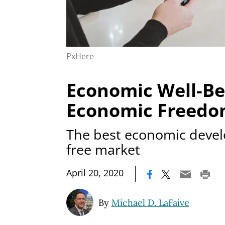
PxHere
Economic Well-Be
Economic Freed
The best economic devel
free market
|
April 20, 2020
By
Michael D. LaFaive