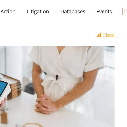
Action
Litigation
Databases
Events
Fiscal