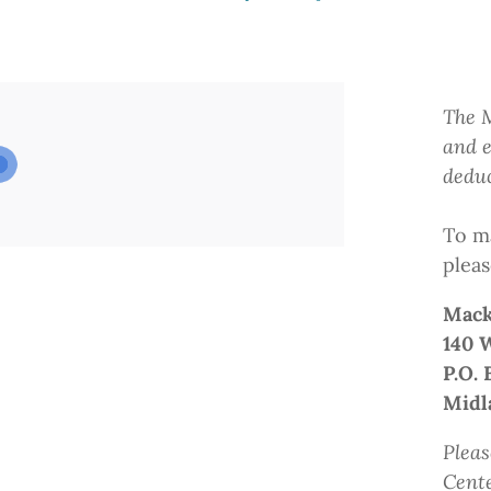
The M
and e
deduc
To ma
pleas
Mack
140 
P.O. 
Midl
Pleas
Cent