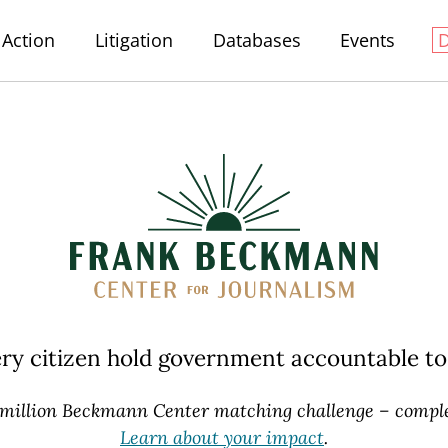
Action
Litigation
Databases
Events
ery citizen hold government accountable
to
 million Beckmann Center
matching challenge – comple
Learn about your impact
.