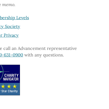
he memo.
ership Levels
cy Society
r Privacy
e call an Advancement representative
9-631-0900
with any questions.