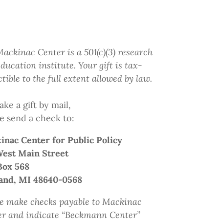
ackinac Center is a 501(c)(3) research
ducation institute.
Your gift
is tax-
tible to the full extent allowed by law.
ke a gift by mail,
e send a check to:
inac Center
for Public Policy
West Main Street
Box 568
and, MI 48640-0568
e make checks payable to Mackinac
er and indicate
“Beckmann Center”