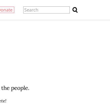
Donate
 the people.
te!