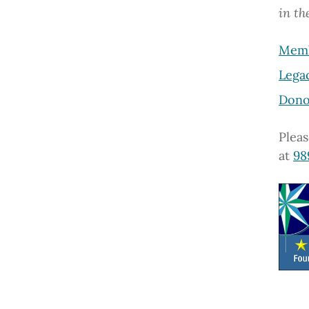
in t
Memb
Lega
Dono
Pleas
at
98