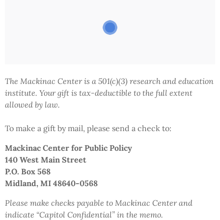
The Mackinac Center is a 501(c)(3) research and education
institute.
Your gift
is tax-deductible to the full extent
allowed by law.
To make a gift by mail,
please send a check to:
Mackinac Center
for Public Policy
140 West Main Street
P.O. Box 568
Midland, MI 48640-0568
Please make checks payable to Mackinac Center and
indicate
“Capitol Confidential”
in the memo.