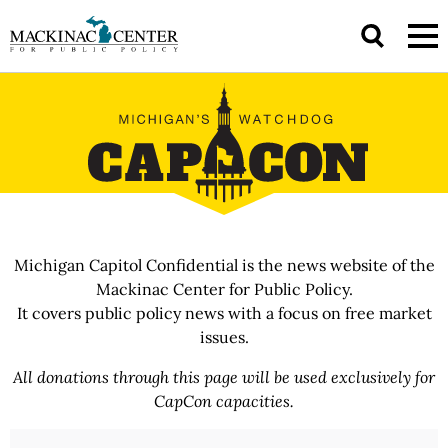
Michigan Capitol Confidential is the news website of the
Mackinac Center for Public Policy.
It covers public policy news with a focus on free market
issues.
All donations through this page will be used exclusively for
CapCon capacities.