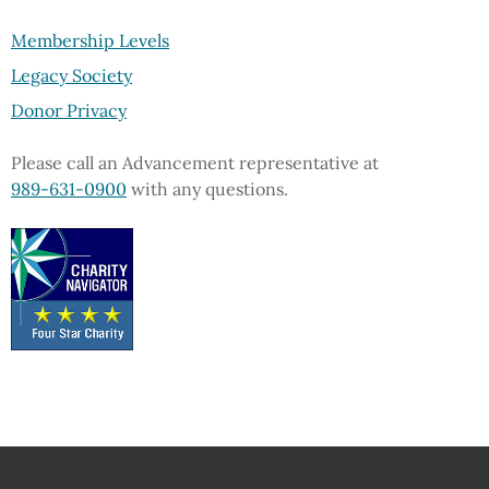
Membership Levels
Legacy Society
Donor Privacy
Please call an Advancement representative at
989-631-0900
with any questions.