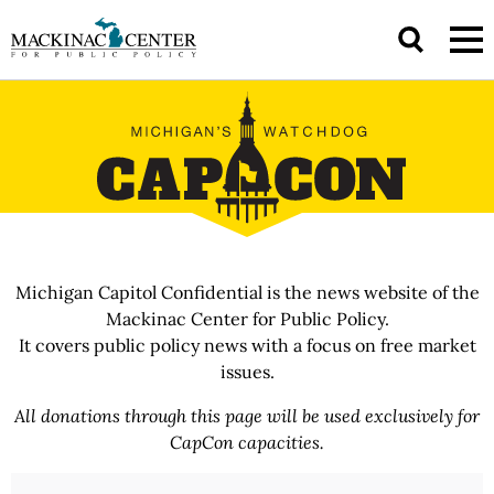
Michigan Capitol Confidential is the news website of the
Mackinac Center for Public Policy.
It covers public policy news with a focus on free market
issues.
All donations through this page will be used exclusively for
CapCon capacities.