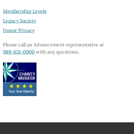
Membership Levels
Legacy Society
Donor Privacy
Please call an Advancement representative at
989-631-0900
with any questions.