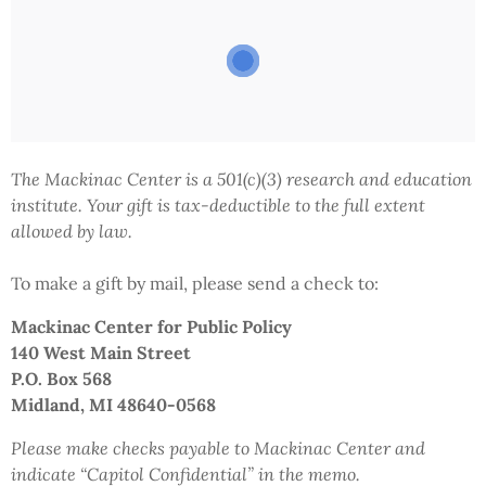
The Mackinac Center is a 501(c)(3) research and education
institute.
Your gift
is tax-deductible to the full extent
allowed by law.
To make a gift by mail,
please send a check to:
Mackinac Center
for Public Policy
140 West Main Street
P.O. Box 568
Midland, MI 48640-0568
Please make checks payable to Mackinac Center and
indicate
“Capitol Confidential”
in the memo.