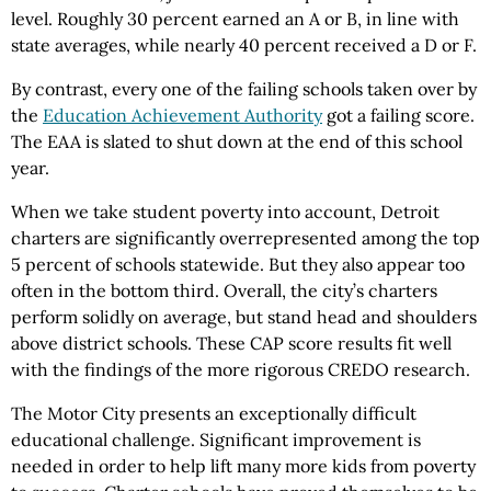
level. Roughly 30 percent earned an A or B, in line with
state averages, while nearly 40 percent received a D or F.
By contrast, every one of the failing schools taken over by
the
Education Achievement Authority
got a failing score.
The EAA is slated to shut down at the end of this school
year.
When we take student poverty into account, Detroit
charters are significantly overrepresented among the top
5 percent of schools statewide. But they also appear too
often in the bottom third. Overall, the city’s charters
perform solidly on average, but stand head and shoulders
above district schools. These CAP score results fit well
with the findings of the more rigorous CREDO research.
The Motor City presents an exceptionally difficult
educational challenge. Significant improvement is
needed in order to help lift many more kids from poverty