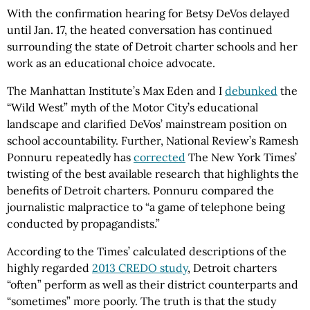
With the confirmation hearing for Betsy DeVos delayed
until Jan. 17, the heated conversation has continued
surrounding the state of Detroit charter schools and her
work as an educational choice advocate.
The Manhattan Institute’s Max Eden and I
debunked
the
“Wild West” myth of the Motor City’s educational
landscape and clarified DeVos’ mainstream position on
school accountability. Further, National Review’s Ramesh
Ponnuru repeatedly has
corrected
The New York Times’
twisting of the best available research that highlights the
benefits of Detroit charters. Ponnuru compared the
journalistic malpractice to “a game of telephone being
conducted by propagandists.”
According to the Times’ calculated descriptions of the
highly regarded
2013 CREDO study
, Detroit charters
“often” perform as well as their district counterparts and
“sometimes” more poorly. The truth is that the study