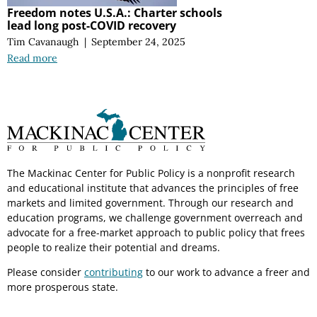
Freedom notes U.S.A.: Charter schools
lead long post-COVID recovery
Tim Cavanaugh
|
September 24, 2025
Read more
The Mackinac Center for Public Policy is a nonprofit research
and educational institute that advances the principles of free
markets and limited government. Through our research and
education programs, we challenge government overreach and
advocate for a free-market approach to public policy that frees
people to realize their potential and dreams.
Please consider
contributing
to our work to advance a freer and
more prosperous state.