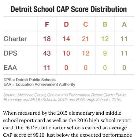
When measured by the 2015 elementary and middle
school report card as well as the 2016 high school report
card, the 76 Detroit charter schools earned an average
CAP score of 99.16, just below the expected performance