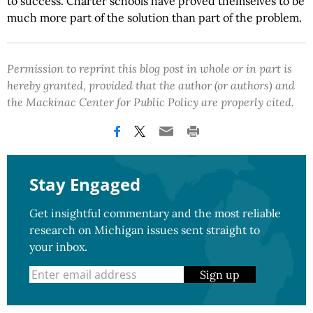
to success. Charter schools have proved themselves to be
much more part of the solution than part of the problem.
Permission to reprint this blog post in whole or in part is
hereby granted, provided that the author (or authors) and
the Mackinac Center for Public Policy are properly cited.
Stay Engaged
Get insightful commentary and the most reliable
research on Michigan issues sent straight to
your inbox.
Sign up