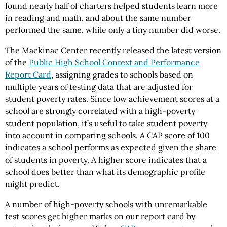
found nearly half of charters helped students learn more
in reading and math, and about the same number
performed the same, while only a tiny number did worse.
The Mackinac Center recently released the latest version
of the
Public High School Context and Performance
Report Card
, assigning grades to schools based on
multiple years of testing data that are adjusted for
student poverty rates. Since low achievement scores at a
school are strongly correlated with a high-poverty
student population, it’s useful to take student poverty
into account in comparing schools. A CAP score of 100
indicates a school performs as expected given the share
of students in poverty. A higher score indicates that a
school does better than what its demographic profile
might predict.
A number of high-poverty schools with unremarkable
test scores get higher marks on our report card by