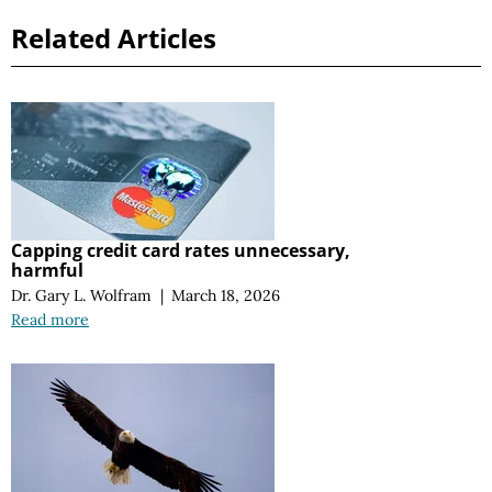
Related Articles
Capping credit card rates unnecessary,
harmful
Dr. Gary L. Wolfram
|
March 18, 2026
Read more