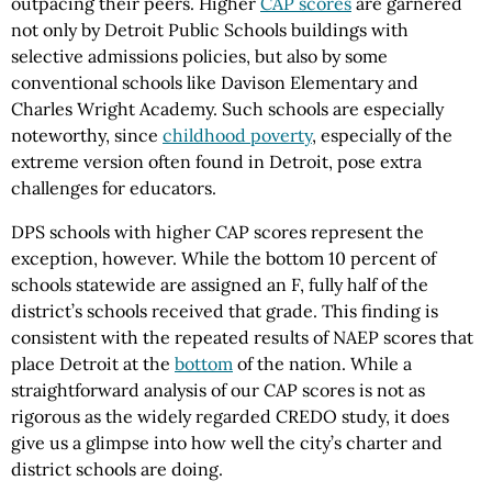
outpacing their peers. Higher
CAP scores
are garnered
not only by Detroit Public Schools buildings with
selective admissions policies, but also by some
conventional schools like Davison Elementary and
Charles Wright Academy. Such schools are especially
noteworthy, since
childhood poverty
, especially of the
extreme version often found in Detroit, pose extra
challenges for educators.
DPS schools with higher CAP scores represent the
exception, however. While the bottom 10 percent of
schools statewide are assigned an F, fully half of the
district’s schools received that grade. This finding is
consistent with the repeated results of NAEP scores that
place Detroit at the
bottom
of the nation. While a
straightforward analysis of our CAP scores is not as
rigorous as the widely regarded CREDO study, it does
give us a glimpse into how well the city’s charter and
district schools are doing.