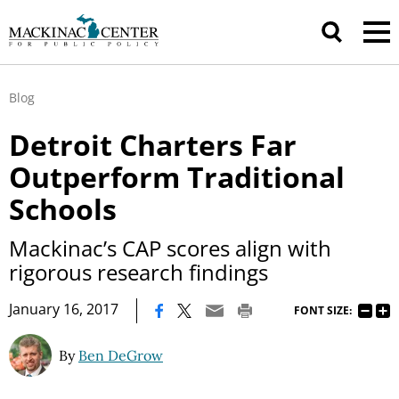
Blog
Detroit Charters Far
Outperform Traditional
Schools
Mackinac’s CAP scores align with
rigorous research findings
|
January 16, 2017
FONT SIZE:
By
Ben DeGrow