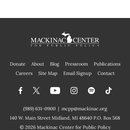
Donate
About
Blog
Pressroom
Publications
|
Careers
Site Map
Email Signup
Contact
(989) 631-0900
|
mcpp@mackinac.org
140 W. Main Street
Midland, MI 48640 P.O. Box 568
© 2026
Mackinac Center for Public Policy