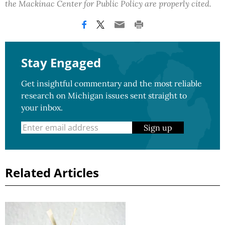
the Mackinac Center for Public Policy are properly cited.
Stay Engaged
Get insightful commentary and the most reliable
research on Michigan issues sent straight to
your inbox.
Sign up
Related Articles