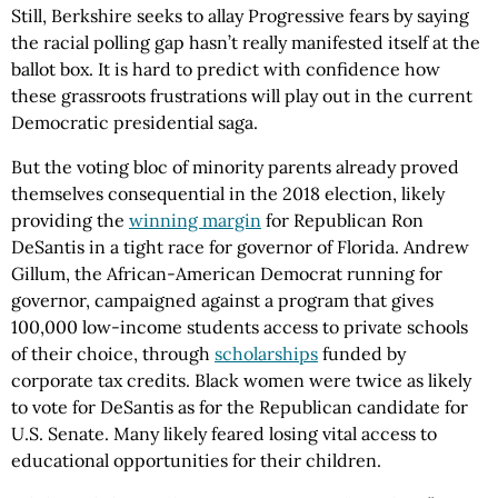
Still, Berkshire seeks to allay Progressive fears by saying
the racial polling gap hasn’t really manifested itself at the
ballot box. It is hard to predict with confidence how
these grassroots frustrations will play out in the current
Democratic presidential saga.
But the voting bloc of minority parents already proved
themselves consequential in the 2018 election, likely
providing the
winning margin
for Republican Ron
DeSantis in a tight race for governor of Florida. Andrew
Gillum, the African-American Democrat running for
governor, campaigned against a program that gives
100,000 low-income students access to private schools
of their choice, through
scholarships
funded by
corporate tax credits. Black women were twice as likely
to vote for DeSantis as for the Republican candidate for
U.S. Senate. Many likely feared losing vital access to
educational opportunities for their children.