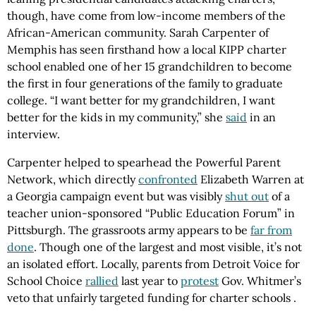
though, have come from low-income members of the
African-American community. Sarah Carpenter of
Memphis has seen firsthand how a local KIPP charter
school enabled one of her 15 grandchildren to become
the first in four generations of the family to graduate
college. “I want better for my grandchildren, I want
better for the kids in my community,” she
said
in an
interview.
Carpenter helped to spearhead the Powerful Parent
Network, which directly
confronted
Elizabeth Warren at
a Georgia campaign event but was visibly
shut out
of a
teacher union-sponsored “Public Education Forum” in
Pittsburgh. The grassroots army appears to be
far from
done
. Though one of the largest and most visible, it’s not
an isolated effort. Locally, parents from Detroit Voice for
School Choice
rallied
last year to
protest
Gov. Whitmer’s
veto that unfairly targeted funding for charter schools .