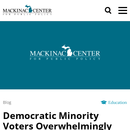
Blog
Education
Democratic Minority
Voters Overwhelmingly