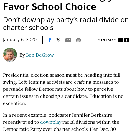
Favor School Choice
Don’t downplay party’s racial divide on
charter schools
|
January 6, 2020
FONT SIZE:
By
Ben DeGrow
Presidential election season must be heading into full
swing. Left-leaning activists are crafting messages to
persuade fellow Democrats about how to perceive
certain issues in choosing a candidate. Education is no
exception.
In a recent example, podcaster Jennifer Berkshire
recently tried to
downplay
racial divisions within the
Democratic Party over charter schools. Her Dec. 30