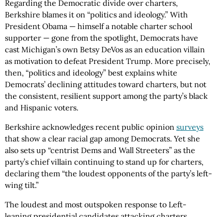
Regarding the Democratic divide over charters,
Berkshire blames it on “politics and ideology.” With
President Obama — himself a notable charter school
supporter — gone from the spotlight, Democrats have
cast Michigan’s own Betsy DeVos as an education villain
as motivation to defeat President Trump. More precisely,
then, “politics and ideology” best explains white
Democrats’ declining attitudes toward charters, but not
the consistent, resilient support among the party’s black
and Hispanic voters.
Berkshire acknowledges recent public opinion
surveys
that show a clear racial gap among Democrats. Yet she
also sets up “centrist Dems and Wall Streeters” as the
party’s chief villain continuing to stand up for charters,
declaring them “the loudest opponents of the party’s left-
wing tilt.”
The loudest and most outspoken response to Left-
leaning presidential candidates attacking charters,