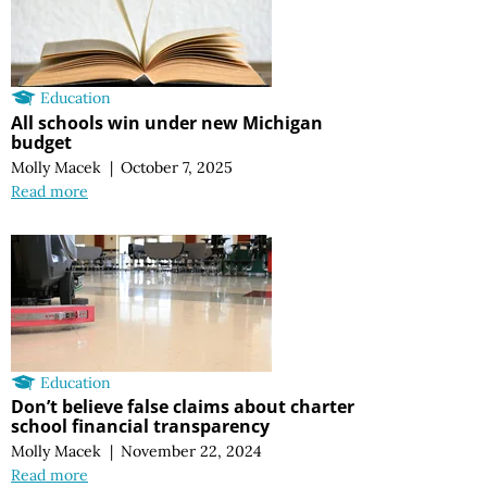
Education
All schools win under new Michigan
budget
Molly Macek
|
October 7, 2025
Read more
Education
Don’t believe false claims about charter
school financial transparency
Molly Macek
|
November 22, 2024
Read more