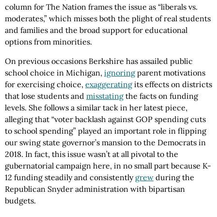
column for The Nation frames the issue as “liberals vs.
moderates,” which misses both the plight of real students
and families and the broad support for educational
options from minorities.
On previous occasions Berkshire has assailed public
school choice in Michigan,
ignoring
parent motivations
for exercising choice,
exaggerating
its effects on districts
that lose students and
misstating
the facts on funding
levels. She follows a similar tack in her latest piece,
alleging that “voter backlash against GOP spending cuts
to school spending” played an important role in flipping
our swing state governor’s mansion to the Democrats in
2018. In fact, this issue wasn’t at all pivotal to the
gubernatorial campaign here, in no small part because K-
12 funding steadily and consistently
grew
during the
Republican Snyder administration with bipartisan
budgets.