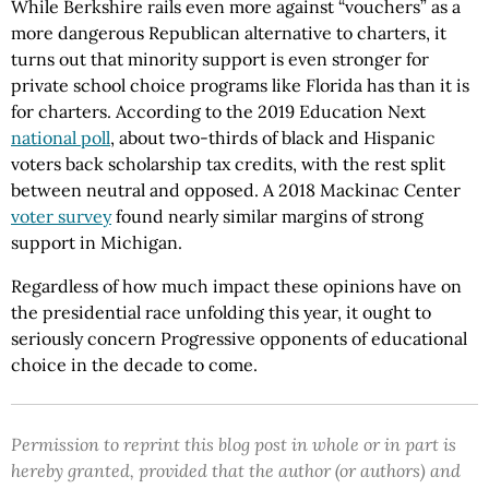
While Berkshire rails even more against “vouchers” as a
more dangerous Republican alternative to charters, it
turns out that minority support is even stronger for
private school choice programs like Florida has than it is
for charters. According to the 2019 Education Next
national poll
, about two-thirds of black and Hispanic
voters back scholarship tax credits, with the rest split
between neutral and opposed. A 2018 Mackinac Center
voter survey
found nearly similar margins of strong
support in Michigan.
Regardless of how much impact these opinions have on
the presidential race unfolding this year, it ought to
seriously concern Progressive opponents of educational
choice in the decade to come.
Permission to reprint this blog post in whole or in part is
hereby granted, provided that the author (or authors) and