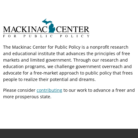
The Mackinac Center for Public Policy is a nonprofit research
and educational institute that advances the principles of free
markets and limited government. Through our research and
education programs, we challenge government overreach and
advocate for a free-market approach to public policy that frees
people to realize their potential and dreams.
Please consider
contributing
to our work to advance a freer and
more prosperous state.