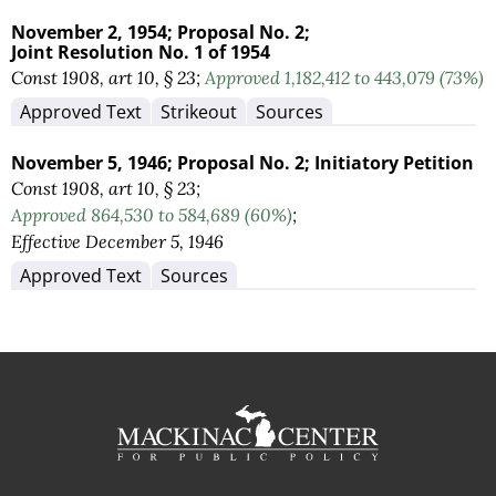
November 2, 1954;
Proposal No. 2;
Joint Resolution No. 1 of 1954
Const 1908, art 10, § 23;
Approved 1,182,412 to 443,079 (73%)
Approved Text
Strikeout
Sources
November 5, 1946;
Proposal No. 2;
Initiatory Petition
Const 1908, art 10, § 23;
Approved 864,530 to 584,689 (60%)
;
Effective December 5, 1946
Approved Text
Sources