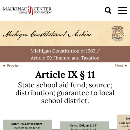
Michigan Constitution of 1963
/
Article IX: Finance and Taxation
Previous
Next
Article IX § 11
State school
aid fund
;
source
;
distribution
;
guarantee to
local
school district.
No
State sal
March 1994 amendment
Const 1963, art 9, § 11
districts
State school aid fund;
State school aid fund,
a