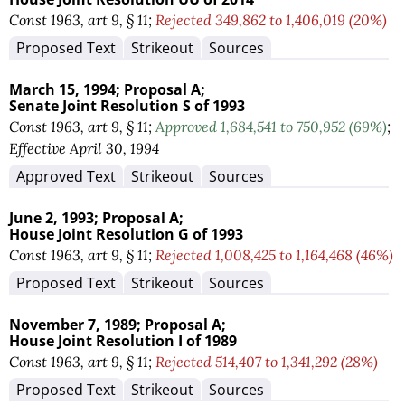
Const 1963, art 9, § 11;
Rejected 349,862 to 1,406,019 (20%)
Proposed Text
Strikeout
Sources
March 15, 1994;
Proposal A;
Senate Joint Resolution S of 1993
Const 1963, art 9, § 11;
Approved 1,684,541 to 750,952 (69%)
;
Effective April 30, 1994
Approved Text
Strikeout
Sources
June 2, 1993;
Proposal A;
House Joint Resolution G of 1993
Const 1963, art 9, § 11;
Rejected 1,008,425 to 1,164,468 (46%)
Proposed Text
Strikeout
Sources
November 7, 1989;
Proposal A;
House Joint Resolution I of 1989
Const 1963, art 9, § 11;
Rejected 514,407 to 1,341,292 (28%)
Proposed Text
Strikeout
Sources