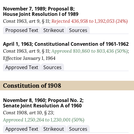
November 7, 1989;
Proposal B;
House Joint Resolution I of 1989
Const 1963, art 9, § 11;
Rejected 436,958 to 1,392,053 (24%)
Proposed Text
Strikeout
Sources
April 1, 1963;
Constitutional Convention of 1961-1962
Const 1963, art 9, § 11;
Approved 810,860 to 803,436 (50%)
;
Effective January 1, 1964
Approved Text
Sources
Constitution of 1908
November 8, 1960;
Proposal No. 2;
Senate Joint Resolution A of 1960
Const 1908, art 10, § 23;
Approved 1,250,264 to 1,230,001 (50%)
Approved Text
Strikeout
Sources