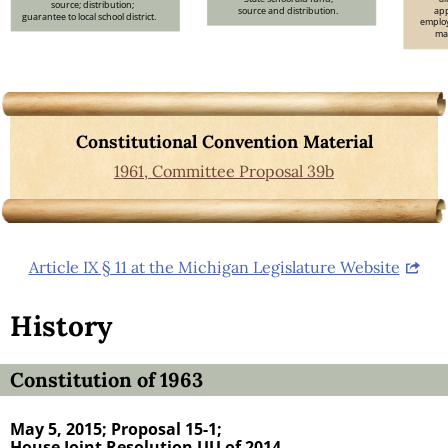
source; distribution;
source and distribution.
app
guarantee to local school district.
employ
max
Constitutional Convention Material
1961, Committee Proposal 39b
Article IX § 11 at the Michigan Legislature Website
History
Constitution of 1963
May 5, 2015;
Proposal 15-1;
House Joint Resolution UU of 2014