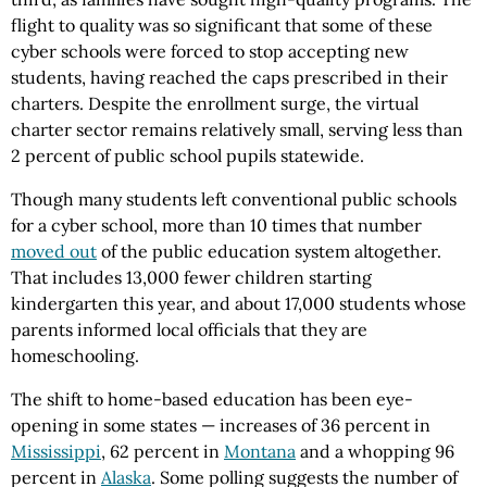
flight to quality was so significant that some of these
cyber schools were forced to stop accepting new
students, having reached the caps prescribed in their
charters. Despite the enrollment surge, the virtual
charter sector remains relatively small, serving less than
2 percent of public school pupils statewide.
Though many students left conventional public schools
for a cyber school, more than 10 times that number
moved out
of the public education system altogether.
That includes 13,000 fewer children starting
kindergarten this year, and about 17,000 students whose
parents informed local officials that they are
homeschooling.
The shift to home-based education has been eye-
opening in some states — increases of 36 percent in
Mississippi
, 62 percent in
Montana
and a whopping 96
percent in
Alaska
. Some polling suggests the number of