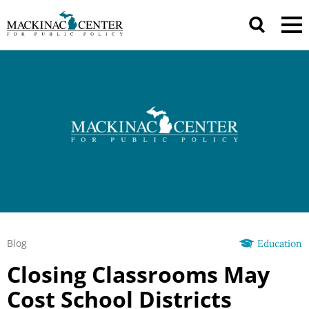
Blog
Education
Closing Classrooms May
Cost School Districts