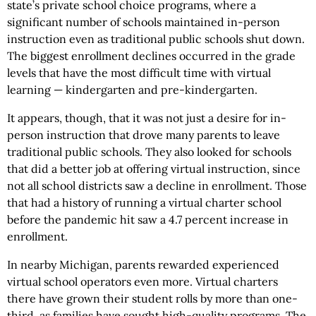
state’s private school choice programs, where a
significant number of schools maintained in-person
instruction even as traditional public schools shut down.
The biggest enrollment declines occurred in the grade
levels that have the most difficult time with virtual
learning — kindergarten and pre-kindergarten.
It appears, though, that it was not just a desire for in-
person instruction that drove many parents to leave
traditional public schools. They also looked for schools
that did a better job at offering virtual instruction, since
not all school districts saw a decline in enrollment. Those
that had a history of running a virtual charter school
before the pandemic hit saw a 4.7 percent increase in
enrollment.
In nearby Michigan, parents rewarded experienced
virtual school operators even more. Virtual charters
there have grown their student rolls by more than one-
third, as families have sought high-quality programs. The