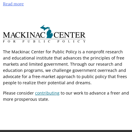
Read more
The Mackinac Center for Public Policy is a nonprofit research
and educational institute that advances the principles of free
markets and limited government. Through our research and
education programs, we challenge government overreach and
advocate for a free-market approach to public policy that frees
people to realize their potential and dreams.
Please consider
contributing
to our work to advance a freer and
more prosperous state.