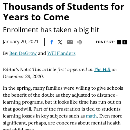
Thousands of Students for
Years to Come
Enrollment has taken a big hit
|
January 20, 2021
FONT SIZE:
By
Ben DeGrow
and
Will Flanders
Editor's Note: This article first appeared in
The Hill
on
December 28, 2020.
In the spring, many families were willing to give schools
the benefit of the doubt as they adjusted to distance-
learning programs, but it looks like time has run out on
that goodwill. Part of the frustration is tied to students’
learning losses in key subjects such as
math
. Even more
significant, perhaps, are concerns about mental health
and child care.