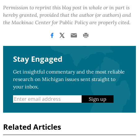
Permission to reprint this blog post in whole or in part is
hereby granted, provided that the author (or authors) and
the Mackinac Center for Public Policy are properly cited.
Stay Engaged
Get insightful commentary and the most reliable
research on Michigan issues sent straight to
your inbox.
Sign up
Related Articles