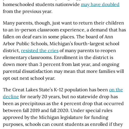
homeschooled students nationwide
may have doubled
from the previous year.
Many parents, though, just want to return their children
to an in-person classroom experience, a demand that has
fallen on deaf ears in some places. The board of Ann
Arbor Public Schools, Michigan’s fourth-largest school
district,
resisted the cries
of many parents to reopen
elementary classrooms. Enrollment in the district is
down more than 3 percent from last year, and ongoing
parental dissatisfaction may mean that more families will
opt out next school year.
The Great Lakes State’s K-12 population has been
on the
decline
for nearly 20 years, but no statewide drop has
been as precipitous as the 4 percent drop that occurred
between fall 2019 and fall 2020. Under special rules
approved by the Michigan legislature for funding
purposes, schools can count students as enrolled if they