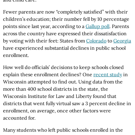
Fewer parents are now “completely satisfied” with their
children’s education; their number fell by 10 percentage
points since last year, according to a
Gallup poll
. Parents
across the country have expressed their dissatisfaction
by voting with their feet: States from
Colorado
to
Georgia
have experienced substantial declines in public school
enrollment.
How well do officials’ decisions to keep schools closed
explain these enrollment declines? One
recent study
in
Wisconsin attempted to find out. Using data from the
more than 400 school districts in the state, the
Wisconsin Institute for Law and Liberty found that
districts that went fully virtual saw a 3 percent decline in
enrollment, on average, once other factors were
accounted for.
Many students who left public schools enrolled in the