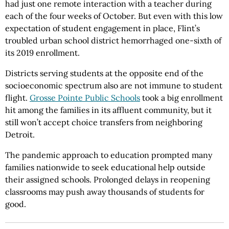
had just one remote interaction with a teacher during
each of the four weeks of October. But even with this low
expectation of student engagement in place, Flint’s
troubled urban school district hemorrhaged one-sixth of
its 2019 enrollment.
Districts serving students at the opposite end of the
socioeconomic spectrum also are not immune to student
flight.
Grosse Pointe Public Schools
took a big enrollment
hit among the families in its affluent community, but it
still won’t accept choice transfers from neighboring
Detroit.
The pandemic approach to education prompted many
families nationwide to seek educational help outside
their assigned schools. Prolonged delays in reopening
classrooms may push away thousands of students for
good.