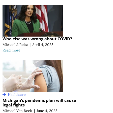
Who else was wrong about COVID?
Michael J. Reitz
|
April 4, 2025
Read more
Healthcare
Michigan’s pandemic plan will cause
legal fights
Michael Van Beek
|
June 4, 2025