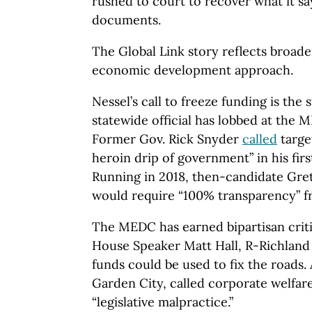
rushed to court to recover what it sa
documents.
The Global Link story reflects broade
economic development approach.
Nessel’s call to freeze funding is the 
statewide official has lobbed at the
Former Gov. Rick Snyder
called
targe
heroin drip of government” in his fir
Running in 2018, then-candidate Gr
would require “100% transparency” 
The MEDC has earned bipartisan crit
House Speaker Matt Hall, R-Richlan
funds could be used to fix the roads.
Garden City, called corporate welfar
“legislative malpractice.”