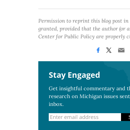
Permission to reprint this blog post in
granted, provided that the author (or
Center for Public Policy are properly c
Stay Engaged
Get insightful commentary and th
research on Michigan issues sent
inbox.