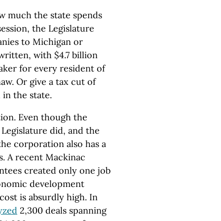
ow much the state spends
session, the Legislature
anies to Michigan or
written, with $4.7 billion
ker for every resident of
aw. Or give a tax cut of
in the state.
ation. Even though the
Legislature did, and the
the corporation also has a
ts. A recent Mackinac
tees created only one job
conomic development
ost is absurdly high. In
yzed
2,300 deals spanning