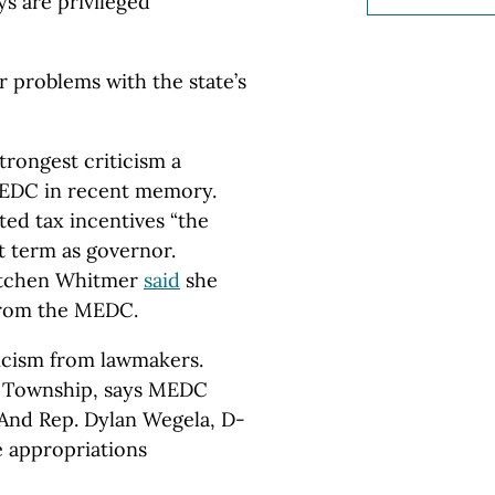
ys are privileged
r problems with the state’s
strongest criticism a
 MEDC in recent memory.
ted tax incentives “the
st term as governor.
etchen Whitmer
said
she
from the MEDC.
icism from lawmakers.
d Township, says MEDC
 And Rep. Dylan Wegela, D-
e appropriations