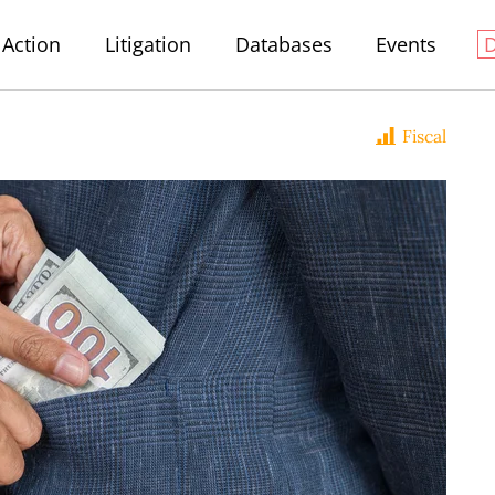
Action
Litigation
Databases
Events
Fiscal