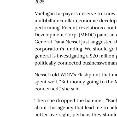
2025
.
Michigan taxpayers deserve to know 
multibillion-dollar economic develop
performing. Recent revelations abou
Development Corp. (MEDC) paint an a
General Dana Nessel just suggested t
corporation’s funding. We should go 
general is investigating a $20 millio
politically connected businesswoman
Nessel told WDIV’s Flashpoint that m
spent well. “But money going to the
concerned,” she said.
Then she dropped the hammer: “Each
about this agency that lead me to beli
better oversight, perhaps they should