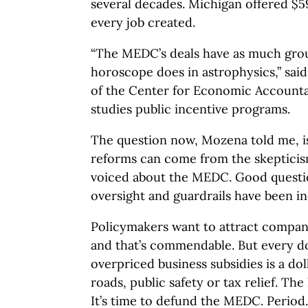
several decades. Michigan offered $5
every job created.
“The MEDC’s deals have as much gro
horoscope does in astrophysics,” sai
of the Center for Economic Accountab
studies public incentive programs.
The question now, Mozena told me, 
reforms can come from the skeptici
voiced about the MEDC. Good question
oversight and guardrails have been in
Policymakers want to attract compani
and that’s commendable. But every dol
overpriced business subsidies is a dol
roads, public safety or tax relief. The
It’s time to defund the MEDC. Period.