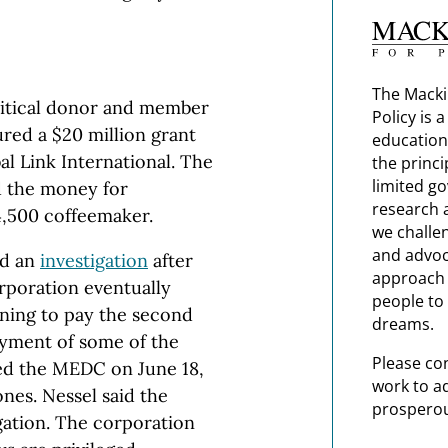
The Macki
litical donor and member
Policy is 
red a $20 million grant
education
al Link International. The
the princi
limited g
 the money for
research 
4,500 coffeemaker.
we challe
and advoc
ed an
investigation
after
approach t
poration eventually
people to 
ining to pay the second
dreams.
ayment of some of the
Please co
ded the MEDC on June 18,
work to a
es. Nessel said the
prosperou
gation. The corporation