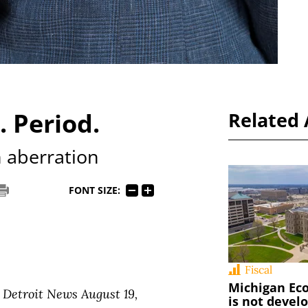
 Period.
Related 
n aberration
FONT SIZE:
Fiscal
Michigan Ec
 Detroit News August 19,
is not devel