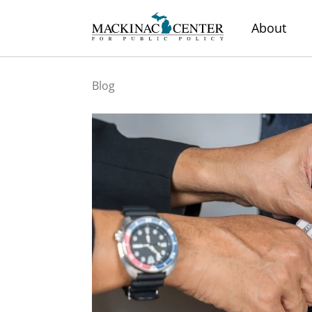
About
Blog