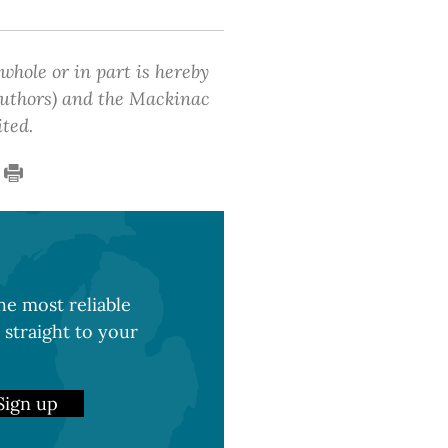
 whole or in part is hereby
 authors) and the Mackinac
ited.
e most reliable
 straight to your
Sign up