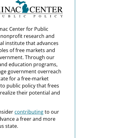
nac Center for Public
a nonprofit research and
al institute that advances
ples of free markets and
overnment. Through our
and education programs,
nge government overreach
ate for a free-market
o public policy that frees
realize their potential and
nsider
contributing
to our
dvance a freer and more
s state.