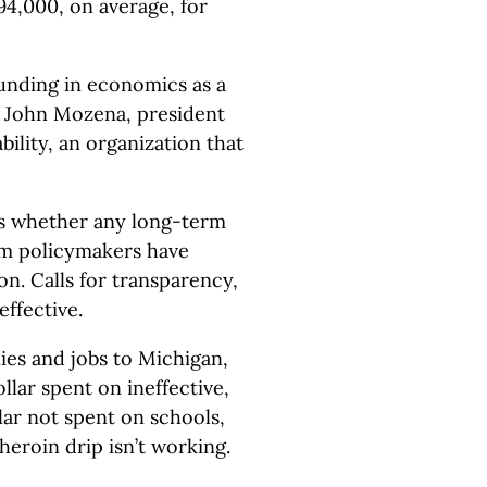
94,000, on average, for
unding in economics as a
d John Mozena, president
ility, an organization that
is whether any long-term
sm policymakers have
. Calls for transparency,
effective.
es and jobs to Michigan,
lar spent on ineffective,
lar not spent on schools,
 heroin drip isn’t working.