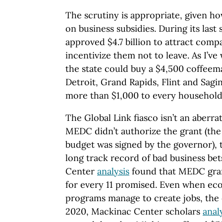
The scrutiny is appropriate, given h
on business subsidies. During its last 
approved $4.7 billion to attract comp
incentivize them not to leave. As I’ve 
the state could buy a $4,500 coffeema
Detroit, Grand Rapids, Flint and Sagin
more than $1,000 to every household 
The Global Link fiasco isn’t an aberr
MEDC didn’t authorize the grant (the 
budget was signed by the governor), 
long track record of bad business be
Center
analysis
found that MEDC gran
for every 11 promised. Even when e
programs manage to create jobs, the c
2020, Mackinac Center scholars
anal