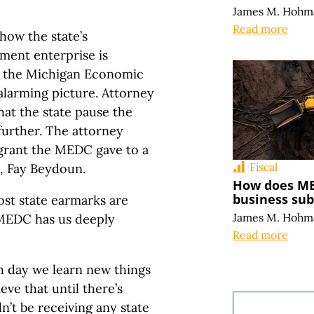
James M. Hohm
Read more
how the state’s
ment enterprise is
t the Michigan Economic
larming picture. Attorney
hat the state pause the
further. The attorney
n grant the MEDC gave to a
Fiscal
, Fay Beydoun.
How does MED
business sub
ost state earmarks are
James M. Hohm
 MEDC has us deeply
Read more
 day we learn new things
eve that until there’s
n’t be receiving any state