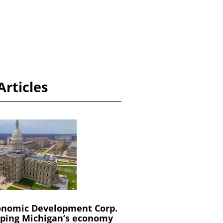
Articles
onomic Development Corp.
oping Michigan’s economy