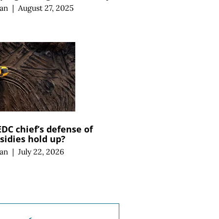
an
|
August 27, 2025
C chief’s defense of
sidies hold up?
an
|
July 22, 2026