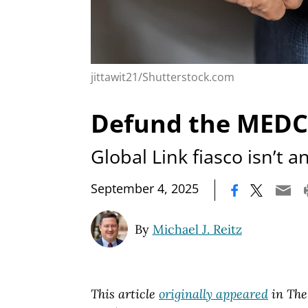
jittawit21/Shutterstock.com
Defund the MEDC.
Global Link fiasco isn’t a
|
September 4, 2025
By
Michael J. Reitz
This article
originally appeared
in The