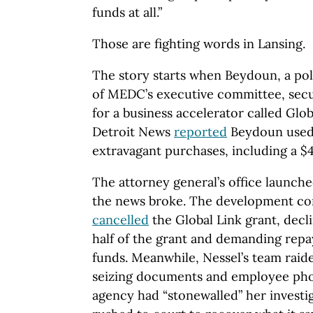
funds at all.”
Those are fighting words in Lansing.
The story starts when Beydoun, a po
of MEDC’s executive committee, secu
for a business accelerator called Glob
Detroit News
reported
Beydoun used
extravagant purchases, including a $
The attorney general’s office launch
the news broke. The development cor
cancelled
the Global Link grant, decl
half of the grant and demanding rep
funds. Meanwhile, Nessel’s team rai
seizing documents and employee phon
agency had “stonewalled” her investi