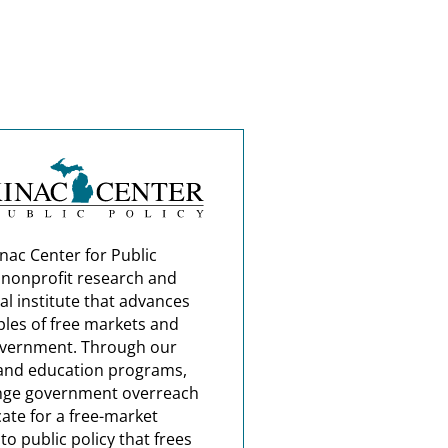
nac Center for Public
a nonprofit research and
al institute that advances
ples of free markets and
overnment. Through our
and education programs,
nge government overreach
ate for a free-market
o public policy that frees