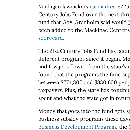
Michigan lawmakers
earmarked
$225 
Century Jobs Fund over the next thre
fund that Gov. Granholm said would
been added to the Mackinac Center’s
scorecard
.
The 21st Century Jobs Fund has been
different programs since it began. M
and few jobs flowed from the state’s 
found that the programs the fund su
between $274,800 and $330,600 per jo
taxpayers. Plus, the state has contin
spent and what the state got in return
Money that goes into the fund gets sp
business subsidy programs these days
Business Development Program
, the