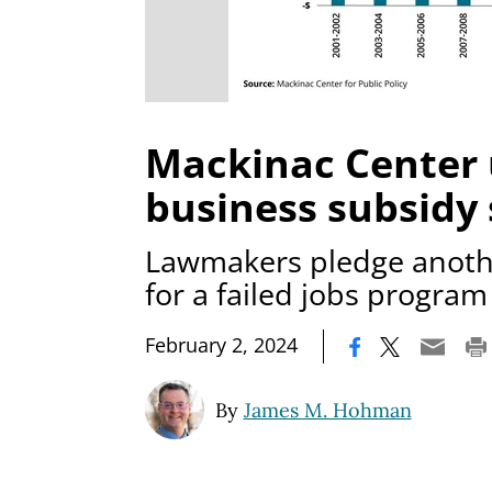
Mackinac Center
business subsidy
Lawmakers pledge anothe
for a failed jobs program
|
February 2, 2024
By
James M. Hohman