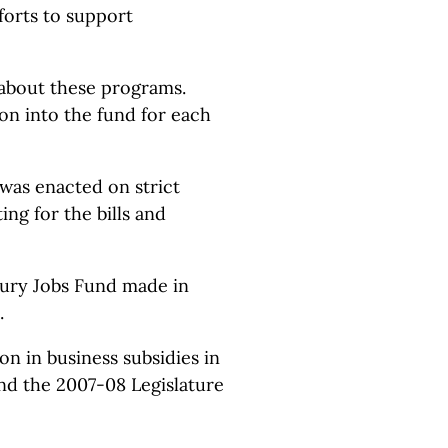
forts to support
 about these programs.
ion into the fund for each
 was enacted on strict
ng for the bills and
tury Jobs Fund made in
.
ion in business subsidies in
nd the 2007-08 Legislature