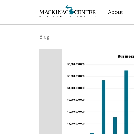
About
Blog