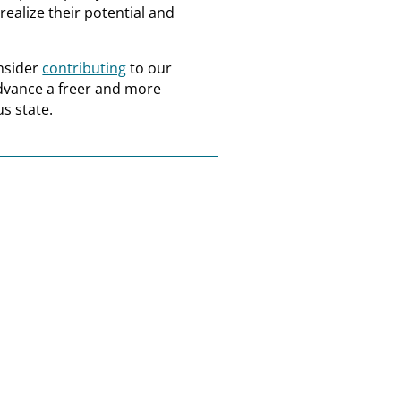
realize their potential and
nsider
contributing
to our
dvance a freer and more
s state.