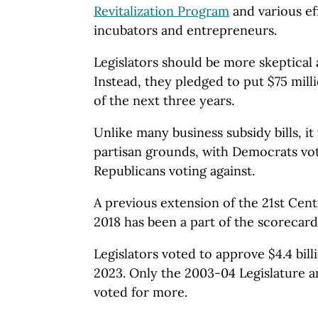
Revitalization Program
and various ef
incubators and entrepreneurs.
Legislators should be more skeptical
Instead, they pledged to put $75 mill
of the next three years.
Unlike many business subsidy bills, it
partisan grounds, with Democrats voti
Republicans voting against.
A previous extension of the 21st Cen
2018 has been a part of the scorecard
Legislators voted to approve $4.4 bill
2023. Only the 2003-04 Legislature a
voted for more.