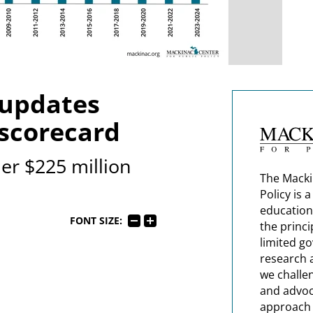
 updates
 scorecard
r $225 million
The Macki
Policy is 
education
FONT SIZE:
the princi
limited g
research 
we challe
and advoc
approach t