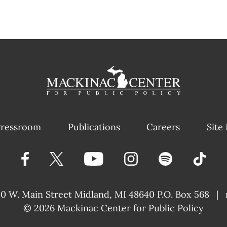
ressroom
Publications
Careers
Site
40 W. Main Street
Midland, MI 48640 P.O. Box 568
|
© 2026
Mackinac Center for Public Policy
|