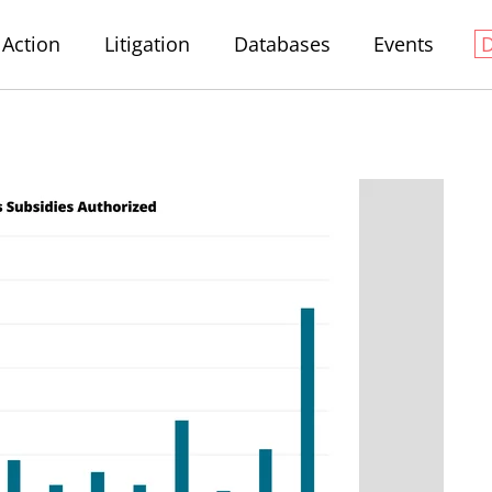
Action
Litigation
Databases
Events