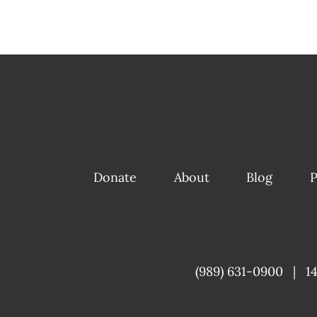
Donate
About
Blog
P
(989) 631-0900
|
1