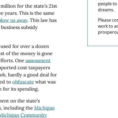
people to 
million for the state’s 21st
dreams.
e years. This is the same
blow us away
. This law has
Please co
work to a
 business subsidy
prosperou
 used for over a dozen
ost of the money is gone
efforts. One
assessment
pported cost taxpayers
b, hardly a good deal for
ued to
obfuscate
what was
 for its spending.
ent on the state’s
, including the
Michigan
Michigan Community