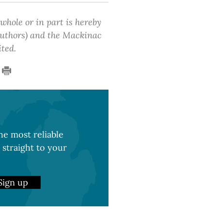
 whole or in part is hereby
 authors) and the Mackinac
ited.
e most reliable
 straight to your
Sign up