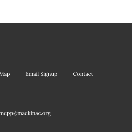
 Map
Email Signup
Contact
mcpp@mackinac.org