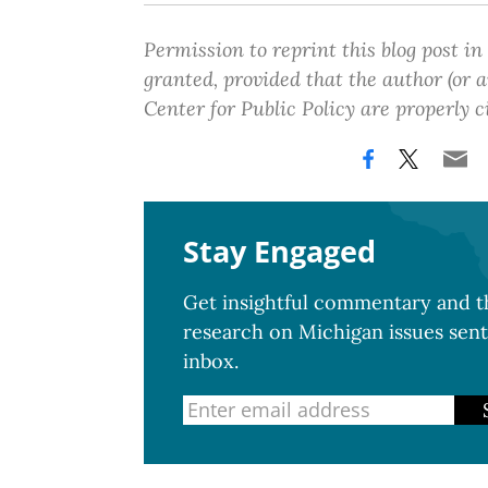
Permission to reprint this blog post in
granted, provided that the author (or
Center for Public Policy are properly c
Stay Engaged
Get insightful commentary and th
research on Michigan issues sent
inbox.