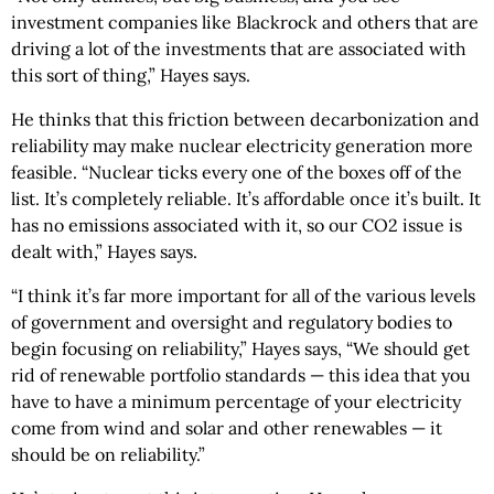
investment companies like Blackrock and others that are
driving a lot of the investments that are associated with
this sort of thing,” Hayes says.
He thinks that this friction between decarbonization and
reliability may make nuclear electricity generation more
feasible. “Nuclear ticks every one of the boxes off of the
list. It’s completely reliable. It’s affordable once it’s built. It
has no emissions associated with it, so our CO2 issue is
dealt with,” Hayes says.
“I think it’s far more important for all of the various levels
of government and oversight and regulatory bodies to
begin focusing on reliability,” Hayes says, “We should get
rid of renewable portfolio standards — this idea that you
have to have a minimum percentage of your electricity
come from wind and solar and other renewables — it
should be on reliability.”