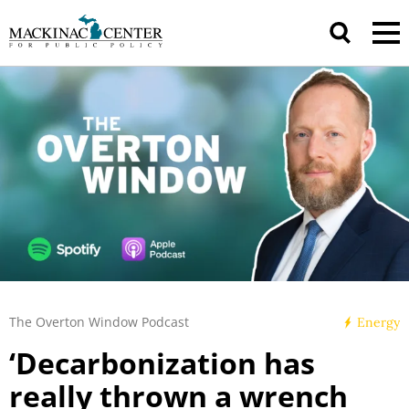
The Overton Window Podcast
Energy
‘Decarbonization has
really thrown a wrench