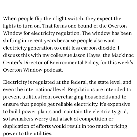
When people flip their light switch, they expect the
lights to turn on. That forms one bound of the Overton
Window for electricity regulation. The window has been
shifting in recent years because people also want
electricity generation to emit less carbon dioxide. I
discuss this with my colleague Jason Hayes, the Mackinac
Center’s Director of Environmental Policy, for this week’s
Overton Window podcast.
Electricity is regulated at the federal, the state level, and
even the international level. Regulations are intended to
prevent utilities from overcharging households and to
ensure that people get reliable electricity. It’s expensive
to build power plants and maintain the electricity grid,
so lawmakers worry that a lack of competition or
duplication of efforts would result in too much pricing
power to the utilities.