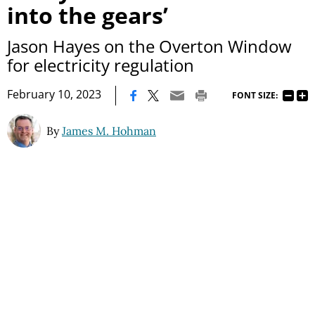
into the gears’
Jason Hayes on the Overton Window
for electricity regulation
|
February 10, 2023
FONT SIZE:
By
James M. Hohman