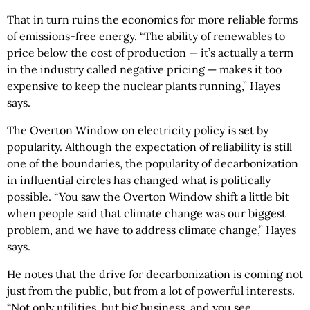
That in turn ruins the economics for more reliable forms
of emissions-free energy. “The ability of renewables to
price below the cost of production — it’s actually a term
in the industry called negative pricing — makes it too
expensive to keep the nuclear plants running,” Hayes
says.
The Overton Window on electricity policy is set by
popularity. Although the expectation of reliability is still
one of the boundaries, the popularity of decarbonization
in influential circles has changed what is politically
possible. “You saw the Overton Window shift a little bit
when people said that climate change was our biggest
problem, and we have to address climate change,” Hayes
says.
He notes that the drive for decarbonization is coming not
just from the public, but from a lot of powerful interests.
“Not only utilities, but big business, and you see