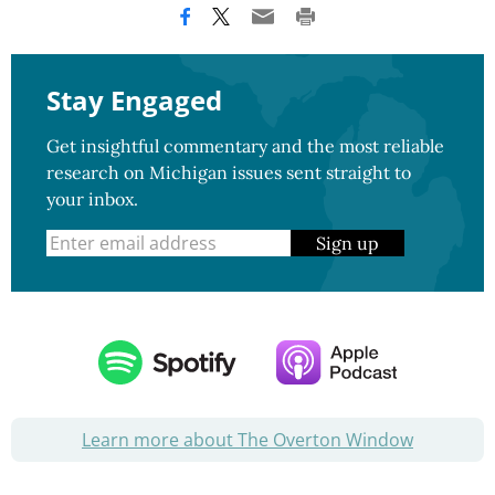
Stay Engaged
Get insightful commentary and the most reliable
research on Michigan issues sent straight to
your inbox.
Sign up
Learn more about The Overton Window