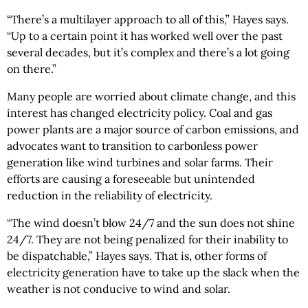
“There’s a multilayer approach to all of this,” Hayes says.
“Up to a certain point it has worked well over the past
several decades, but it’s complex and there’s a lot going
on there.”
Many people are worried about climate change, and this
interest has changed electricity policy. Coal and gas
power plants are a major source of carbon emissions, and
advocates want to transition to carbonless power
generation like wind turbines and solar farms. Their
efforts are causing a foreseeable but unintended
reduction in the reliability of electricity.
“The wind doesn’t blow 24/7 and the sun does not shine
24/7. They are not being penalized for their inability to
be dispatchable,” Hayes says. That is, other forms of
electricity generation have to take up the slack when the
weather is not conducive to wind and solar.