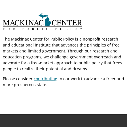
The Mackinac Center for Public Policy is a nonprofit research
and educational institute that advances the principles of free
markets and limited government. Through our research and
education programs, we challenge government overreach and
advocate for a free-market approach to public policy that frees
people to realize their potential and dreams.
Please consider
contributing
to our work to advance a freer and
more prosperous state.