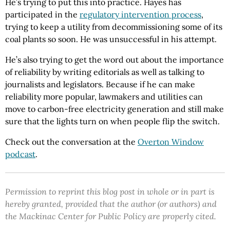
He’s trying to put this into practice. Hayes has
participated in the
regulatory intervention process
,
trying to keep a utility from decommissioning some of its
coal plants so soon. He was unsuccessful in his attempt.
He’s also trying to get the word out about the importance
of reliability by writing editorials as well as talking to
journalists and legislators. Because if he can make
reliability more popular, lawmakers and utilities can
move to carbon-free electricity generation and still make
sure that the lights turn on when people flip the switch.
Check out the conversation at the
Overton Window
podcast
.
Permission to reprint this blog post in whole or in part is
hereby granted, provided that the author (or authors) and
the Mackinac Center for Public Policy are properly cited.