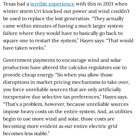
Texas had a
terrible experience
with this in 2021 when
winter storm Uri knocked out power and wind couldn’t
be used to replace the lost generation. “They actually
came within minutes of having a much larger system
failure where they would have to basically go back to
square one to restart the system,” Hayes says. “That would
have taken weeks.”
Government payments to encourage wind and solar
production have altered the calculus regulators use to
provide cheap energy. “So when you allow those
disruptions in market pricing mechanisms to take over,
you force unreliable sources that are only artificially
inexpensive due selective tax preferences," Hayes says.
“That’s a problem, however, because unreliable sources
impose heavy costs on the entire system. And, as utilities
begin to use more wind and solar, those costs are
becoming more evident as our entire electric grid
becomes less stable.”