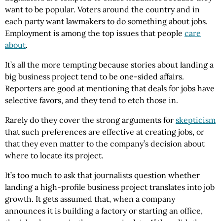
want to be popular. Voters around the country and in
each party want lawmakers to do something about jobs.
Employment is among the top issues that people
care
about
.
It’s all the more tempting because stories about landing a
big business project tend to be one-sided affairs.
Reporters are good at mentioning that deals for jobs have
selective favors, and they tend to etch those in.
Rarely do they cover the strong arguments for
skepticism
that such preferences are effective at creating jobs, or
that they even matter to the company’s decision about
where to locate its project.
It’s too much to ask that journalists question whether
landing a high-profile business project translates into job
growth. It gets assumed that, when a company
announces it is building a factory or starting an office,