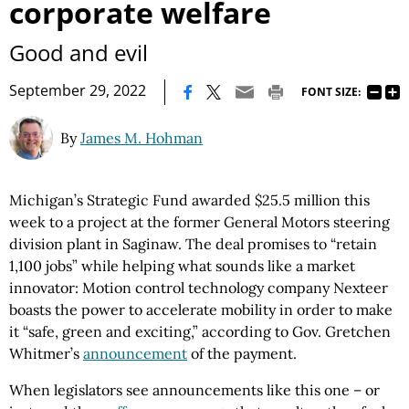
corporate welfare
Good and evil
|
September 29, 2022
FONT SIZE:
By
James M. Hohman
Michigan’s Strategic Fund awarded $25.5 million this
week to a project at the former General Motors steering
division plant in Saginaw. The deal promises to “retain
1,100 jobs” while helping what sounds like a market
innovator: Motion control technology company Nexteer
boasts the power to accelerate mobility in order to make
it “safe, green and exciting,” according to Gov. Gretchen
Whitmer’s
announcement
of the payment.
When legislators see announcements like this one – or