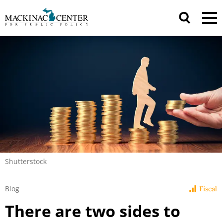
Shutterstock
Blog
Fiscal
There are two sides to