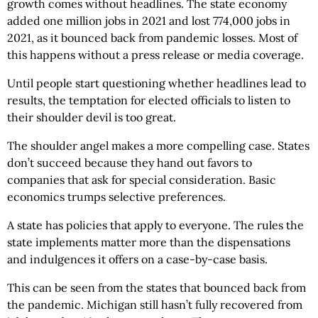
growth comes without headlines. The state economy
added one million jobs in 2021 and lost 774,000 jobs in
2021, as it bounced back from pandemic losses. Most of
this happens without a press release or media coverage.
Until people start questioning whether headlines lead to
results, the temptation for elected officials to listen to
their shoulder devil is too great.
The shoulder angel makes a more compelling case. States
don’t succeed because they hand out favors to
companies that ask for special consideration. Basic
economics trumps selective preferences.
A state has policies that apply to everyone. The rules the
state implements matter more than the dispensations
and indulgences it offers on a case-by-case basis.
This can be seen from the states that bounced back from
the pandemic. Michigan still hasn’t fully recovered from