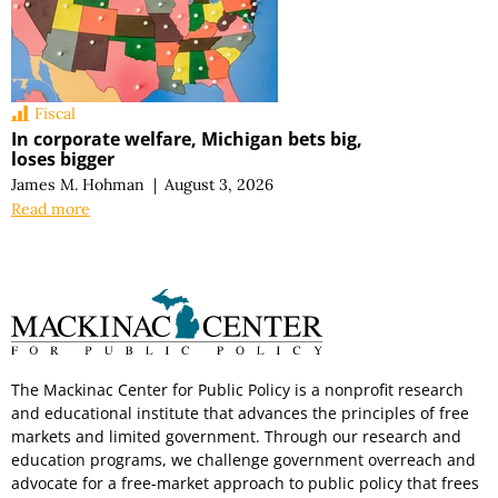
Fiscal
In corporate welfare, Michigan bets big,
loses bigger
James M. Hohman
|
August 3, 2026
Read more
The Mackinac Center for Public Policy is a nonprofit research
and educational institute that advances the principles of free
markets and limited government. Through our research and
education programs, we challenge government overreach and
advocate for a free-market approach to public policy that frees