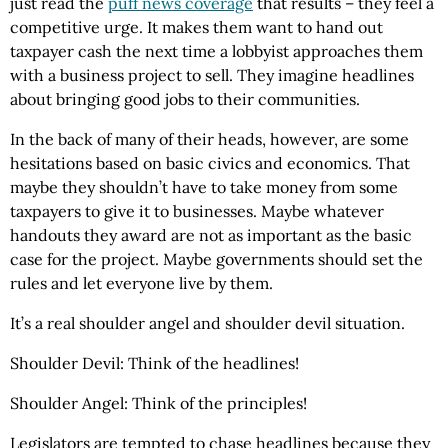
just read the
puff news coverage
that results – they feel a
competitive urge. It makes them want to hand out
taxpayer cash the next time a lobbyist approaches them
with a business project to sell. They imagine headlines
about bringing good jobs to their communities.
In the back of many of their heads, however, are some
hesitations based on basic civics and economics. That
maybe they shouldn’t have to take money from some
taxpayers to give it to businesses. Maybe whatever
handouts they award are not as important as the basic
case for the project. Maybe governments should set the
rules and let everyone live by them.
It’s a real shoulder angel and shoulder devil situation.
Shoulder Devil: Think of the headlines!
Shoulder Angel: Think of the principles!
Legislators are tempted to chase headlines because they