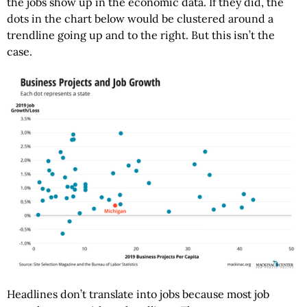
the jobs show up in the economic data. If they did, the
dots in the chart below would be clustered around a
trendline going up and to the right. But this isn’t the
case.
Headlines don’t translate into jobs because most job