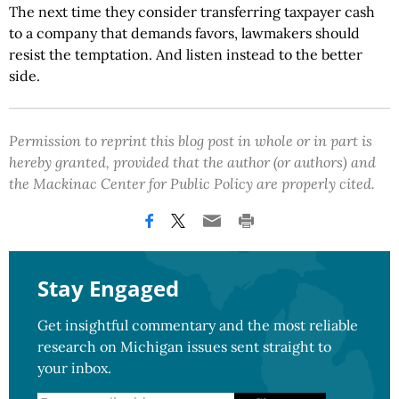
The next time they consider transferring taxpayer cash
to a company that demands favors, lawmakers should
resist the temptation. And listen instead to the better
side.
Permission to reprint this blog post in whole or in part is
hereby granted, provided that the author (or authors) and
the Mackinac Center for Public Policy are properly cited.
Stay Engaged
Get insightful commentary and the most reliable
research on Michigan issues sent straight to
your inbox.