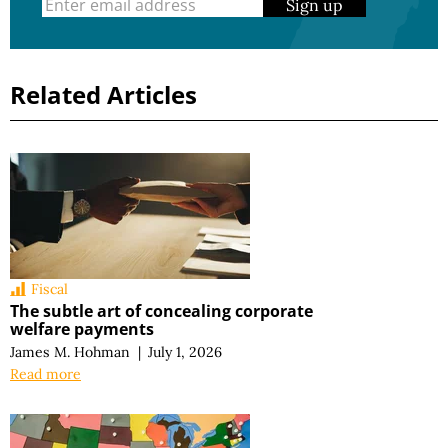
Sign up
Related Articles
Fiscal
The subtle art of concealing corporate
welfare payments
James M. Hohman
|
July 1, 2026
Read more