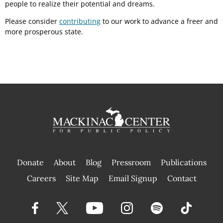
people to realize their potential and dreams.
Please consider
contributing
to our work to advance a freer and
more prosperous state.
Donate
About
Blog
Pressroom
Publications
|
Careers
Site Map
Email Signup
Contact