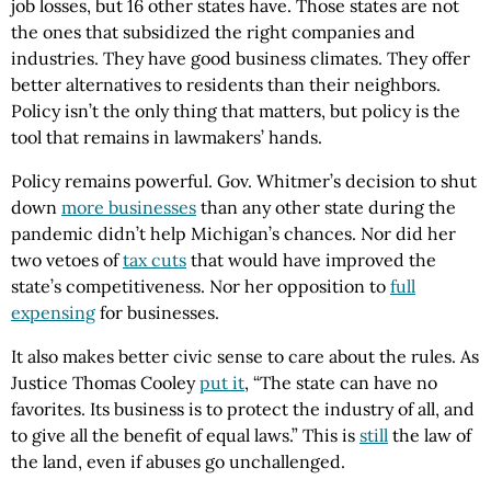
job losses, but 16 other states have. Those states are not
the ones that subsidized the right companies and
industries. They have good business climates. They offer
better alternatives to residents than their neighbors.
Policy isn’t the only thing that matters, but policy is the
tool that remains in lawmakers’ hands.
Policy remains powerful. Gov. Whitmer’s decision to shut
down
more businesses
than any other state during the
pandemic didn’t help Michigan’s chances. Nor did her
two vetoes of
tax cuts
that would have improved the
state’s competitiveness. Nor her opposition to
full
expensing
for businesses.
It also makes better civic sense to care about the rules. As
Justice Thomas Cooley
put it
, “The state can have no
favorites. Its business is to protect the industry of all, and
to give all the benefit of equal laws.” This is
still
the law of
the land, even if abuses go unchallenged.