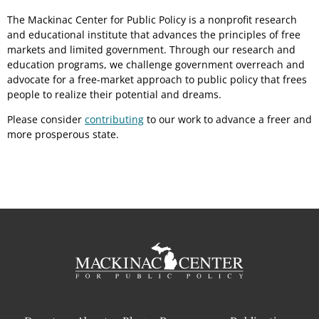
The Mackinac Center for Public Policy is a nonprofit research
and educational institute that advances the principles of free
markets and limited government. Through our research and
education programs, we challenge government overreach and
advocate for a free-market approach to public policy that frees
people to realize their potential and dreams.
Please consider
contributing
to our work to advance a freer and
more prosperous state.