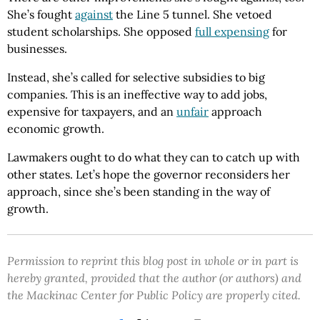
She’s fought
against
the Line 5 tunnel. She vetoed
student scholarships. She opposed
full expensing
for
businesses.
Instead, she’s called for selective subsidies to big
companies. This is an ineffective way to add jobs,
expensive for taxpayers, and an
unfair
approach
economic growth.
Lawmakers ought to do what they can to catch up with
other states. Let’s hope the governor reconsiders her
approach, since she’s been standing in the way of
growth.
Permission to reprint this blog post in whole or in part is
hereby granted, provided that the author (or authors) and
the Mackinac Center for Public Policy are properly cited.