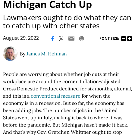
Michigan Catch Up
Lawmakers ought to do what they can
to catch up with other states
|
August 29, 2022
FONT SIZE:
By
James M. Hohman
People are worrying about whether job cuts at their
workplace are around the corner. Inflation-adjusted
Gross Domestic Product declined for six months, after all,
and this is a
conventional measure
for when the
economy is in a recession. But so far, the economy has
been adding jobs. The number of jobs in the United
States went up in July, making it back to where it was
before the pandemic. But Michigan hasn’t made it back.
And that’s why Gov. Gretchen Whitmer ought to stop