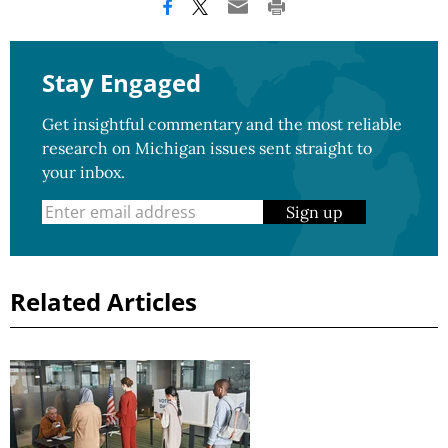
Stay Engaged
Get insightful commentary and the most reliable
research on Michigan issues sent straight to
your inbox.
Sign up
Related Articles