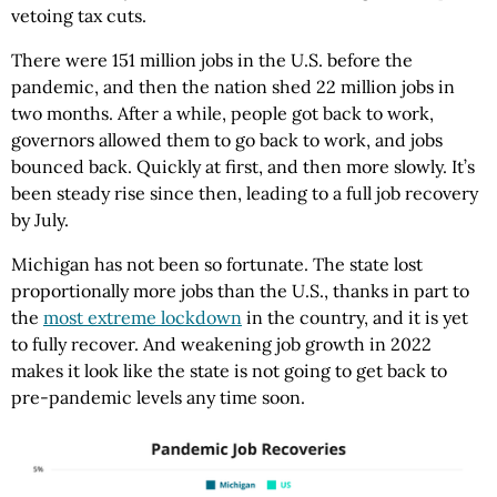
vetoing tax cuts.
There were 151 million jobs in the U.S. before the
pandemic, and then the nation shed 22 million jobs in
two months. After a while, people got back to work,
governors allowed them to go back to work, and jobs
bounced back. Quickly at first, and then more slowly. It’s
been steady rise since then, leading to a full job recovery
by July.
Michigan has not been so fortunate. The state lost
proportionally more jobs than the U.S., thanks in part to
the
most extreme lockdown
in the country, and it is yet
to fully recover. And weakening job growth in 2022
makes it look like the state is not going to get back to
pre-pandemic levels any time soon.