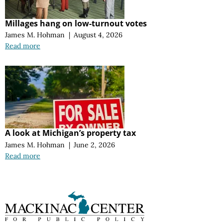
Millages hang on low-turnout votes
James M. Hohman
|
August 4, 2026
Read more
A look at Michigan’s property tax
James M. Hohman
|
June 2, 2026
Read more