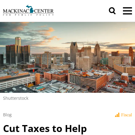
Shutterstock
Blog
Fiscal
Cut Taxes to Help