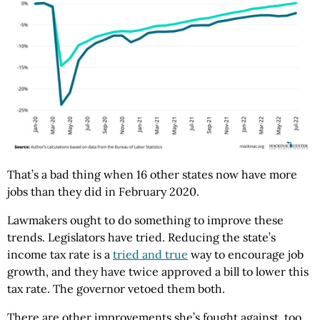
That’s a bad thing when 16 other states now have more
jobs than they did in February 2020.
Lawmakers ought to do something to improve these
trends. Legislators have tried. Reducing the state’s
income tax rate is a
tried and true
way to encourage job
growth, and they have twice approved a bill to lower this
tax rate. The governor vetoed them both.
There are other improvements she’s fought against, too.