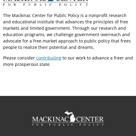
The Mackinac Center for Public Policy is a nonprofit research
and educational institute that advances the principles of free
markets and limited government. Through our research and
education programs, we challenge government overreach and
advocate for a free-market approach to public policy that frees
people to realize their potential and dreams.
Please consider
contributing
to our work to advance a freer and
more prosperous state.