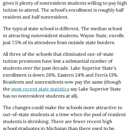
gives it plenty of nonresident students willing to pay high
tuition to attend. The school’s enrollment is roughly half
resident and half nonresident.
The typical state school is different. The median school
in attracting nonresident students, Wayne State, enrolls
just 7.5% of its attendees from outside state borders.
All three of the schools that eliminated out-of-state
tuition premiums have lost a substantial number of
students over the past decade. Lake Superior State’s
enrollment is down 26%, Eastern 24% and Ferris 13%.
Residents and nonresidents now pay the same (though
the
most recent state statistics
say Lake Superior State
has no nonresident students at all).
The changes could make the schools more attractive to
out-of-state students at a time when the pool of resident
students is shrinking. There are fewer recent high
school graduates in Michigan than there used to be.