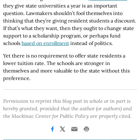
they give state universities a year is an important
question. Lawmakers shouldn’t fool themselves into
thinking that they’re giving resident students a discount.
If that’s what they want, then they ought to change state
support to a scholarship program, or perhaps fund
schools
based on enrollment
instead of politics.
Yet there is no requirement to offer state residents a
lower tuition rate. The schools are stronger in
themselves and more valuable to the state without this
preference.
Permission to reprint this blog post in whole or in part is
hereby granted, provided that the author (or authors) and
the Mackinac Center for Public Policy are properly cited.