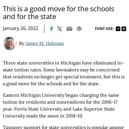
This is a good move for the schools
and for the state
|
January 26, 2022
FONT SIZE:
By
James M. Hohman
Three state universities in Michigan have eliminated in-
state tuition rates. Some lawmakers may be concerned
that residents no longer get special treatment, but this is
a good move for the schools and for the state.
Eastern Michigan University began charging the same
tuition for residents and nonresidents for the 2016-17
year. Ferris State University and Lake Superior State
University made the move in 2018-19.
Taxpayer support for state universities is popular among