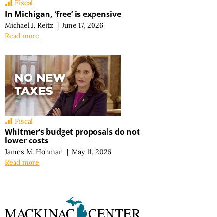
Fiscal
In Michigan, ‘free’ is expensive
Michael J. Reitz
|
June 17, 2026
Read more
Fiscal
Whitmer’s budget proposals do not
lower costs
James M. Hohman
|
May 11, 2026
Read more