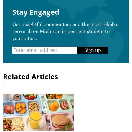
Stay Engaged
Get insightful commentary and the most reliable
research on Michigan issues sent straight to
your inbox.
Sign up
Related Articles