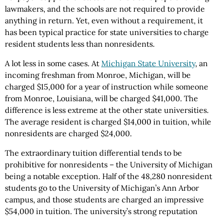
lawmakers, and the schools are not required to provide
anything in return. Yet, even without a requirement, it
has been typical practice for state universities to charge
resident students less than nonresidents.
A lot less in some cases. At
Michigan State University
, an
incoming freshman from Monroe, Michigan, will be
charged $15,000 for a year of instruction while someone
from Monroe, Louisiana, will be charged $41,000. The
difference is less extreme at the other state universities.
The average resident is charged $14,000 in tuition, while
nonresidents are charged $24,000.
The extraordinary tuition differential tends to be
prohibitive for nonresidents – the University of Michigan
being a notable exception. Half of the 48,280 nonresident
students go to the University of Michigan’s Ann Arbor
campus, and those students are charged an impressive
$54,000 in tuition. The university’s strong reputation