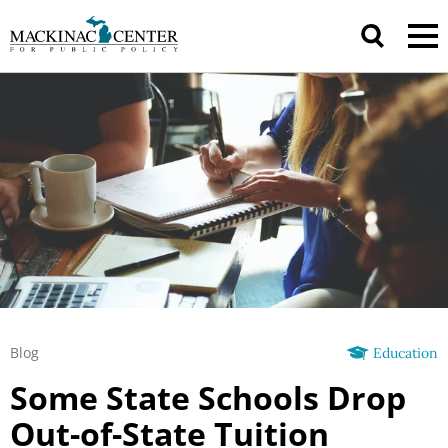
Blog
Education
Some State Schools Drop
Out-of-State Tuition