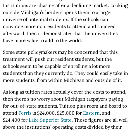
Institutions are chasing after a declining market. Looking
outside Michigan’s borders opens them to a larger
universe of potential students. If the schools can
convince more nonresidents to attend and succeed
afterward, then it demonstrates that the universities
have more value to add to the world.
Some state policymakers may be concerned that this
treatment will push out resident students, but the
schools seem to be capable of enrolling a lot more
students than they currently do. They could easily take in
more students, from within Michigan and outside of it.
As long as tuition rates actually cover the costs to attend,
then there’s no worry about Michigan taxpayers paying
for out-of-state students. Tuition plus room and board to
attend
Ferris
is $24,000, $25,000 for
Eastern
, and
$24,400 for
Lake Superior State
. These figures are all well
above the institutions’ operating costs divided by their