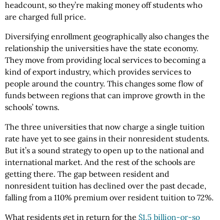
headcount, so they’re making money off students who
are charged full price.
Diversifying enrollment geographically also changes the
relationship the universities have the state economy.
They move from providing local services to becoming a
kind of export industry, which provides services to
people around the country. This changes some flow of
funds between regions that can improve growth in the
schools’ towns.
The three universities that now charge a single tuition
rate have yet to see gains in their nonresident students.
But it’s a sound strategy to open up to the national and
international market. And the rest of the schools are
getting there. The gap between resident and
nonresident tuition has declined over the past decade,
falling from a 110% premium over resident tuition to 72%.
What residents get in return for the
$1.5 billion-or-so