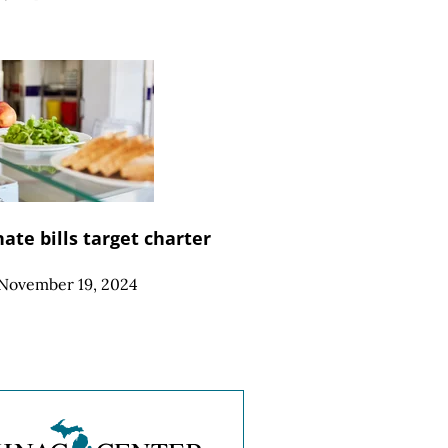
ate bills target charter
November 19, 2024