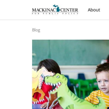
About
Blog