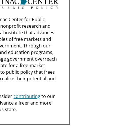
nac Center for Public
a nonprofit research and
al institute that advances
ples of free markets and
overnment. Through our
and education programs,
nge government overreach
ate for a free-market
o public policy that frees
realize their potential and
nsider
contributing
to our
dvance a freer and more
s state.