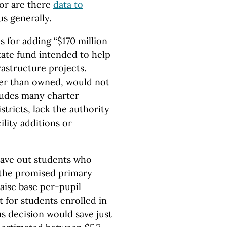
Nor are there
data to
s generally.
s for adding “$170 million
state fund intended to help
rastructure projects.
her than owned, would not
cludes many charter
tricts, lack the authority
ility additions or
leave out students who
 the promised primary
aise base per-pupil
t for students enrolled in
us decision would save just