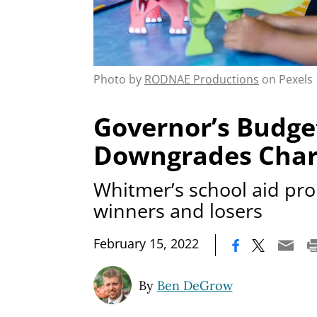
Photo by
RODNAE Productions
on Pexels
Governor’s Budge
Downgrades Char
Whitmer’s school aid pro
winners and losers
|
February 15, 2022
By
Ben DeGrow