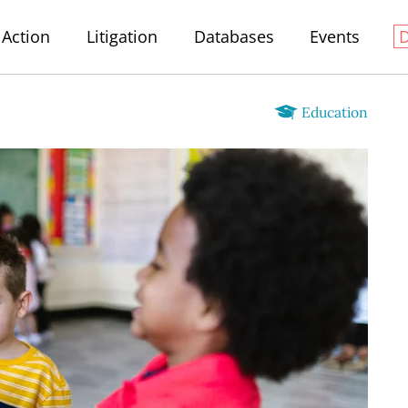
Action
Litigation
Databases
Events
Education