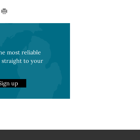
e most reliable
 straight to your
Sign up