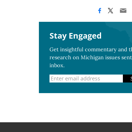
Stay Engaged
Get insightful commentary and th
research on Michigan issues sent
inbox.