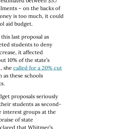
– estimated between $5.7
llments – on the backs of
money is too much, it could
ol aid budget.
this last proposal as
eted students to deny
rease, it affected
out 10% of the state’s
1, she
called for a 20% cut
n as these schools
s.
udget proposals seriously
their students as second-
e interest groups at the
raise of state
clared that Whitmer’s