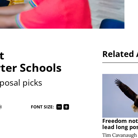
t
Related 
ter Schools
posal picks
FONT SIZE:
Freedom note
lead long po
Tim Cavanaugh