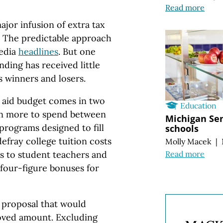
Read more
jor infusion of extra tax
s. The predictable approach
edia
headlines
. But one
ding has received little
s winners and losers.
 aid budget comes in two
Education
lion more to spend between
Michigan Sen
rograms designed to fill
schools
efray college tuition costs
Molly Macek
|
Read more
ds to student teachers and
 four-figure bonuses for
 proposal that would
oved amount. Excluding