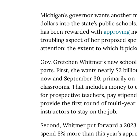
Michigan’s governor wants another ma
dollars into the state’s public school
has been rewarded with
approving
m
troubling aspect of her proposed spen
attention: the extent to which it pick
Gov. Gretchen Whitmer’s new school
parts. First, she wants nearly $2 bil
now and September 30, primarily on p
classrooms. That includes money to d
for prospective teachers, pay stipen
provide the first round of multi-year
instructors to stay on the job.
Second, Whitmer put forward a 2023
spend 8% more than this year’s appr