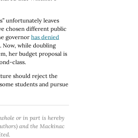
s” unfortunately leaves
e chosen different public
the governor
has denied
. Now, while doubling
m, her budget proposal is
cond-class.
lature should reject the
f some students and pursue
 whole or in part is hereby
 authors) and the Mackinac
ited.