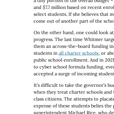
a tiny portion of the overall budget 
and $7.7 million based on recent enro
select students. If she believes that 
come out of another part of the scho
On the other hand, one could look at 
progress. The last time Whitmer targ
them an across-the-board funding inc
students in
all charter schools
, or ab
public school enrollment. And in 202
to cyber school formula funding, eve
accepted a surge of incoming student
It’s difficult to take the governor’s b
when they treat charter schools and 
class citizens. The attempts to placat
expense of these students belies the p
superintendent Michael Rice, who de