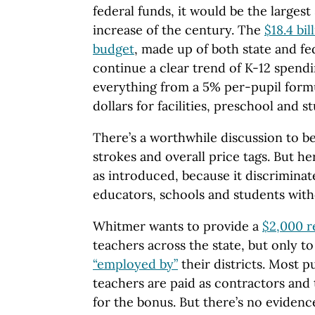
federal funds, it would be the largest
increase of the century. The
$18.4 bil
budget
, made up of both state and fe
continue a clear trend of K-12 spendi
everything from a 5% per-pupil form
dollars for facilities, preschool and 
There’s a worthwhile discussion to b
strokes and overall price tags. But h
as introduced, because it discriminat
educators, schools and students wit
Whitmer wants to provide a
$2,000 r
teachers across the state, but only t
“employed by”
their districts. Most p
teachers are paid as contractors and 
for the bonus. But there’s no evidenc