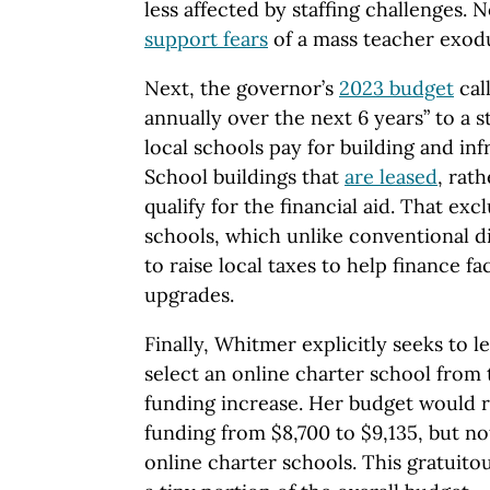
less affected by staffing challenges. 
support fears
of a mass teacher exodu
Next, the governor’s
2023 budget
call
annually over the next 6 years” to a 
local schools pay for building and inf
School buildings that
are leased
, rat
qualify for the financial aid. That ex
schools, which unlike conventional dis
to raise local taxes to help finance fac
upgrades.
Finally, Whitmer explicitly seeks to 
select an online charter school from
funding increase. Her budget would r
funding from $8,700 to $9,135, but no
online charter schools. This gratuito