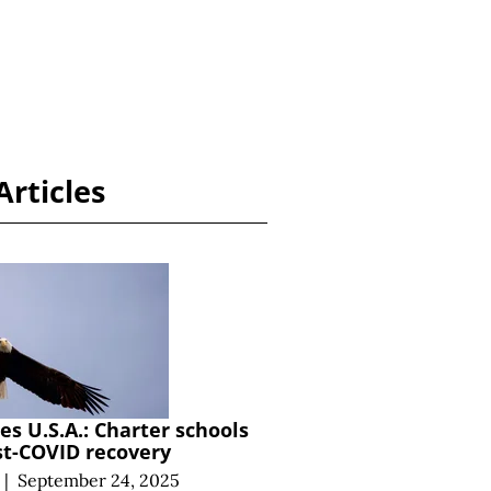
Articles
s U.S.A.: Charter schools
st-COVID recovery
|
September 24, 2025