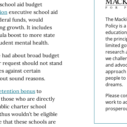
 school aid budget
lion
executive school aid
The Macki
deral funds, would
Policy is 
ng growth. It includes
education
ula boost to more state
the princi
student mental health.
limited g
research 
e had about broad budget
we challe
er request should not stand
and advoc
es against certain
approach t
people to 
hout sound reasons.
dreams.
etention bonus
to
Please co
o those who are directly
work to a
ublic charter school
prosperou
thus wouldn’t be eligible
e that these schools are