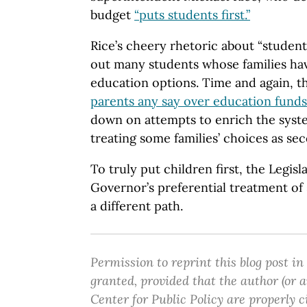
budget
“puts students first.”
Rice’s cheery rhetoric about “student
out many students whose families hav
education options. Time and again, 
parents any say over education funds
down on attempts to enrich the syste
treating some families’ choices as se
To truly put children first, the Legis
Governor’s preferential treatment o
a different path.
Permission to reprint this blog post in
granted, provided that the author (or
Center for Public Policy are properly c