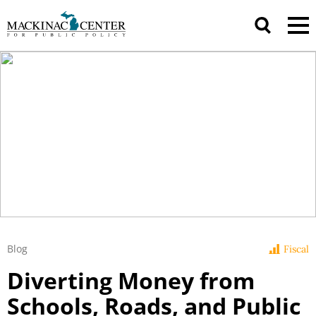
Blog
Fiscal
Diverting Money from
Schools, Roads, and Public