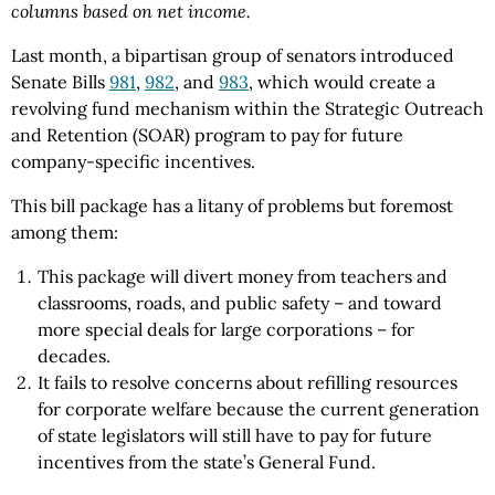
columns based on net income.
Last month, a bipartisan group of senators introduced
Senate Bills
981
,
982
, and
983
, which would create a
revolving fund mechanism within the Strategic Outreach
and Retention (SOAR) program to pay for future
company-specific incentives.
This bill package has a litany of problems but foremost
among them:
This package will divert money from teachers and
classrooms, roads, and public safety – and toward
more special deals for large corporations – for
decades.
It fails to resolve concerns about refilling resources
for corporate welfare because the current generation
of state legislators will still have to pay for future
incentives from the state’s General Fund.