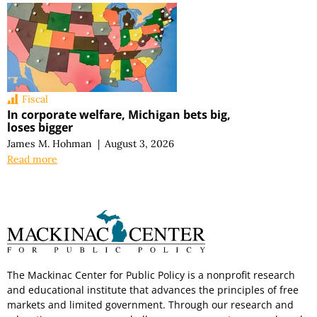
Fiscal
In corporate welfare, Michigan bets big,
loses bigger
James M. Hohman
|
August 3, 2026
Read more
The Mackinac Center for Public Policy is a nonprofit research
and educational institute that advances the principles of free
markets and limited government. Through our research and