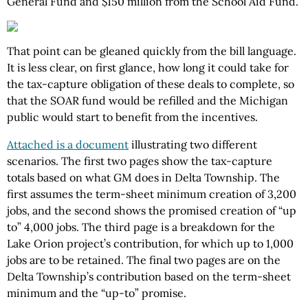
General Fund and $150 million from the School Aid Fund.
That point can be gleaned quickly from the bill language.
It is less clear, on first glance, how long it could take for
the tax-capture obligation of these deals to complete, so
that the SOAR fund would be refilled and the Michigan
public would start to benefit from the incentives.
Attached is a document
illustrating two different
scenarios. The first two pages show the tax-capture
totals based on what GM does in Delta Township. The
first assumes the term-sheet minimum creation of 3,200
jobs, and the second shows the promised creation of “up
to” 4,000 jobs. The third page is a breakdown for the
Lake Orion project’s contribution, for which up to 1,000
jobs are to be retained. The final two pages are on the
Delta Township’s contribution based on the term-sheet
minimum and the “up-to” promise.