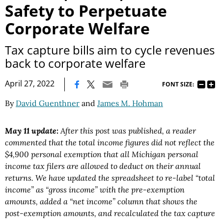
Safety to Perpetuate
Corporate Welfare
Tax capture bills aim to cycle revenues
back to corporate welfare
|
April 27, 2022
FONT SIZE:
By
David Guenthner
and
James M. Hohman
May 11 update:
After this post was published, a reader
commented that the total income figures did not reflect the
$4,900 personal exemption that all Michigan personal
income tax filers are allowed to deduct on their annual
returns. We have updated the spreadsheet to re-label “total
income” as “gross income” with the pre-exemption
amounts, added a “net income” column that shows the
post-exemption amounts, and recalculated the tax capture