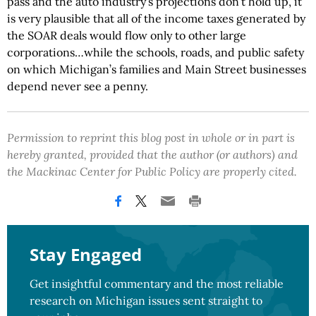
pass and the auto industry’s projections don’t hold up, it
is very plausible that all of the income taxes generated by
the SOAR deals would flow only to other large
corporations…while the schools, roads, and public safety
on which Michigan’s families and Main Street businesses
depend never see a penny.
Permission to reprint this blog post in whole or in part is
hereby granted, provided that the author (or authors) and
the Mackinac Center for Public Policy are properly cited.
Stay Engaged
Get insightful commentary and the most reliable
research on Michigan issues sent straight to