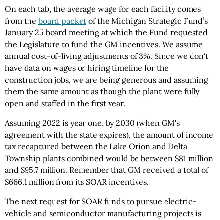
On each tab, the average wage for each facility comes
from the
board packet
of the Michigan Strategic Fund’s
January 25 board meeting at which the Fund requested
the Legislature to fund the GM incentives. We assume
annual cost-of-living adjustments of 3%. Since we don't
have data on wages or hiring timeline for the
construction jobs, we are being generous and assuming
them the same amount as though the plant were fully
open and staffed in the first year.
Assuming 2022 is year one, by 2030 (when GM's
agreement with the state expires), the amount of income
tax recaptured between the Lake Orion and Delta
Township plants combined would be between $81 million
and $95.7 million. Remember that GM received a total of
$666.1 million from its SOAR incentives.
The next request for SOAR funds to pursue electric-
vehicle and semiconductor manufacturing projects is