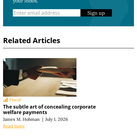
your inbox.
Sign up
Related Articles
Fiscal
The subtle art of concealing corporate
welfare payments
James M. Hohman
|
July 1, 2026
Read more