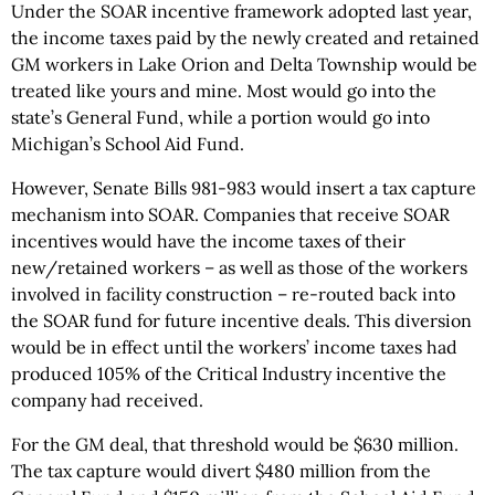
Under the SOAR incentive framework adopted last year,
the income taxes paid by the newly created and retained
GM workers in Lake Orion and Delta Township would be
treated like yours and mine. Most would go into the
state’s General Fund, while a portion would go into
Michigan’s School Aid Fund.
However, Senate Bills 981-983 would insert a tax capture
mechanism into SOAR. Companies that receive SOAR
incentives would have the income taxes of their
new/retained workers – as well as those of the workers
involved in facility construction – re-routed back into
the SOAR fund for future incentive deals. This diversion
would be in effect until the workers’ income taxes had
produced 105% of the Critical Industry incentive the
company had received.
For the GM deal, that threshold would be $630 million.
The tax capture would divert $480 million from the