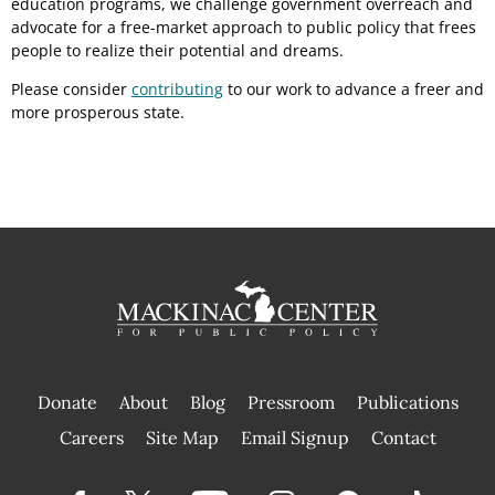
education programs, we challenge government overreach and
advocate for a free-market approach to public policy that frees
people to realize their potential and dreams.
Please consider
contributing
to our work to advance a freer and
more prosperous state.
Donate
About
Blog
Pressroom
Publications
|
Careers
Site Map
Email Signup
Contact