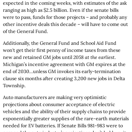
expected in the coming weeks, with estimates of the ask
ranging as high as $2.5 billion. Even if the senate bills
were to pass, funds for those projects – and probably any
other incentive deals this decade – will have to come out
of the General Fund.
Additionally, the General Fund and School Aid Fund
won't get their first penny of income taxes from these
new and retained GM jobs until
2058 at the earliest
.
Michigan’s incentive agreement with GM expires at the
end of 2030…unless GM invokes its early-termination
clause six months after creating 3,200 new jobs in Delta
Township.
Auto manufacturers are making very optimistic
projections about consumer acceptance of electric
vehicles and the ability of their supply chains to provide
exponentially greater supplies of the rare-earth materials
needed for EV batteries. If Senate Bills 981-983 were to