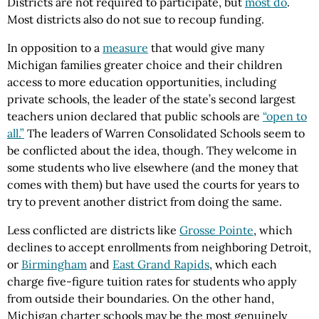
Districts are not required to participate, but
most do
.
Most districts also do not sue to recoup funding.
In opposition to a
measure
that would give many
Michigan families greater choice and their children
access to more education opportunities, including
private schools, the leader of the state’s second largest
teachers union declared that public schools are
“open to
all.”
The leaders of Warren Consolidated Schools seem to
be conflicted about the idea, though. They welcome in
some students who live elsewhere (and the money that
comes with them) but have used the courts for years to
try to prevent another district from doing the same.
Less conflicted are districts like
Grosse Pointe
, which
declines to accept enrollments from neighboring Detroit,
or
Birmingham
and
East Grand Rapids
, which each
charge five-figure tuition rates for students who apply
from outside their boundaries. On the other hand,
Michigan charter schools may be the most genuinely