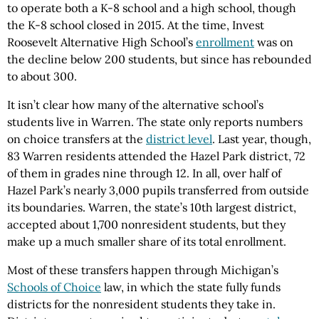
to operate both a K-8 school and a high school, though
the K-8 school closed in 2015. At the time, Invest
Roosevelt Alternative High School’s
enrollment
was on
the decline below 200 students, but since has rebounded
to about 300.
It isn’t clear how many of the alternative school’s
students live in Warren. The state only reports numbers
on choice transfers at the
district level
. Last year, though,
83 Warren residents attended the Hazel Park district, 72
of them in grades nine through 12. In all, over half of
Hazel Park’s nearly 3,000 pupils transferred from outside
its boundaries. Warren, the state’s 10th largest district,
accepted about 1,700 nonresident students, but they
make up a much smaller share of its total enrollment.
Most of these transfers happen through Michigan’s
Schools of Choice
law, in which the state fully funds
districts for the nonresident students they take in.