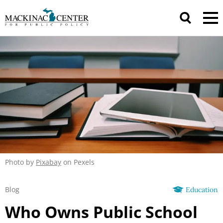
Photo by
Pixabay
on Pexels
Blog
Education
Who Owns Public School