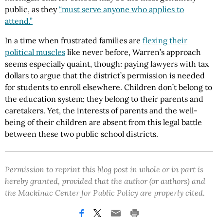
public, as they
“must serve anyone who applies to
attend.”
In a time when frustrated families are
flexing their
political muscles
like never before, Warren’s approach
seems especially quaint, though: paying lawyers with tax
dollars to argue that the district’s permission is needed
for students to enroll elsewhere. Children don’t belong to
the education system; they belong to their parents and
caretakers. Yet, the interests of parents and the well-
being of their children are absent from this legal battle
between these two public school districts.
Permission to reprint this blog post in whole or in part is
hereby granted, provided that the author (or authors) and
the Mackinac Center for Public Policy are properly cited.