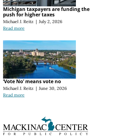
Michigan taxpayers are funding the
push for higher taxes
Michael J. Reitz
|
July 2, 2026
Read more
‘Vote No’ means vote no
Michael J. Reitz
|
June 30, 2026
Read more