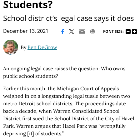
Students?
School district’s legal case says it does
|
December 13, 2021
FONT SIZE:
By
Ben DeGrow
An ongoing legal case raises the question: Who owns
public school students?
Earlier this month, the Michigan Court of Appeals
weighed in on a longstanding legal tussle between two
metro Detroit school districts. The proceedings date
back a decade, when Warren Consolidated School
District first sued the School District of the City of Hazel
Park. Warren argues that Hazel Park was “wrongfully
depriving [it] of students.”