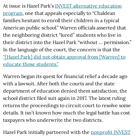
At issue is Hazel Park’s
INVEST alternative education
program
, one that appeals especially to “Chaldean
families hesitant to enroll their children in a typical
American public school.” Warren officials asserted that
the neighboring district “lured” students who live in
their district into the Hazel Park “without … permission.”
In the language of the court, the concern is that the
“[Hazel Park] did not obtain approval from [Warren] to
educate those students.”
Warren began its quest for financial relief a decade ago
with a lawsuit. After both the courts and the state
department of education denied them satisfaction, the
school district filed suit again in 2017. The latest ruling
returns the proceedings to circuit court to resolve some
details. It isn’t known how much the legal battle has cost
taxpayers who underwrite the two districts.
Hazel Park initially partnered with the
nonprofit INVEST