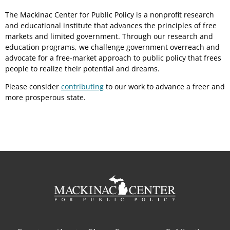
The Mackinac Center for Public Policy is a nonprofit research
and educational institute that advances the principles of free
markets and limited government. Through our research and
education programs, we challenge government overreach and
advocate for a free-market approach to public policy that frees
people to realize their potential and dreams.
Please consider
contributing
to our work to advance a freer and
more prosperous state.