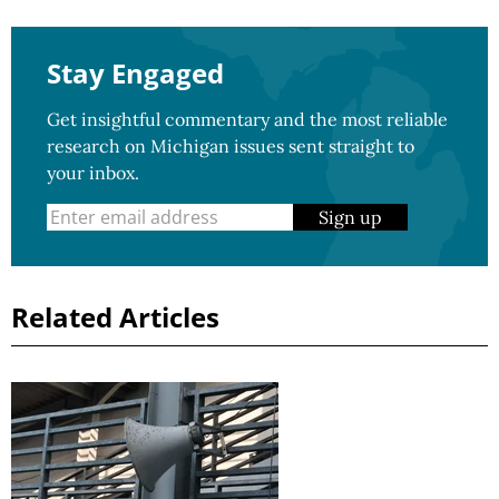
Stay Engaged
Get insightful commentary and the most reliable
research on Michigan issues sent straight to
your inbox.
Sign up
Related Articles