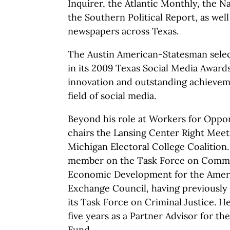
Inquirer, the Atlantic Monthly, the Na
the Southern Political Report, as well
newspapers across Texas.
The Austin American-Statesman selec
in its 2009 Texas Social Media Award
innovation and outstanding achievem
field of social media.
Beyond his role at Workers for Oppo
chairs the Lansing Center Right Meet
Michigan Electoral College Coalition. 
member on the Task Force on Comme
Economic Development for the Ameri
Exchange Council, having previously 
its Task Force on Criminal Justice. H
five years as a Partner Advisor for th
Fund.