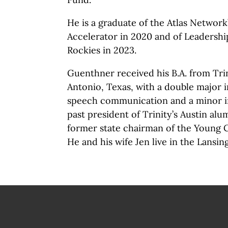
He is a graduate of the Atlas Network
Accelerator in 2020 and of Leadershi
Rockies in 2023.
Guenthner received his B.A. from Trin
Antonio, Texas, with a double major i
speech communication and a minor in
past president of Trinity’s Austin al
former state chairman of the Young C
He and his wife Jen live in the Lansing