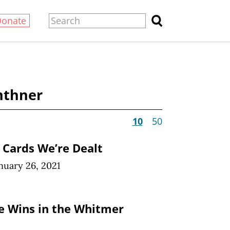
Donate
nthner
10
50
e Cards We’re Dealt
nuary 26, 2021
ve Wins in the Whitmer