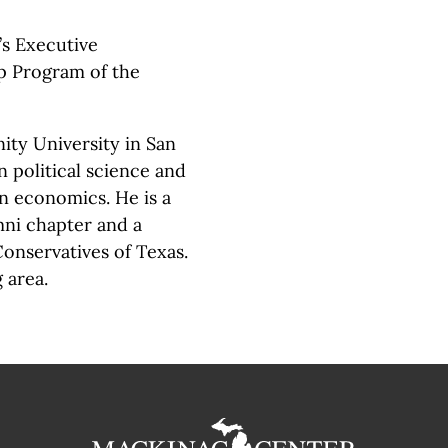
’s Executive
p Program of the
ity University in San
n political science and
 economics. He is a
umni chapter and a
onservatives of Texas.
 area.