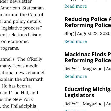
sider newsletter
Read more
in American-Statesman
wn around the Capitol
Reducing Police 
al and policy details
Reforming Police
legislative process.”
Blog
|
August 28, 2020
nt relations liaison
Read more
n on economic
programs.
Mackinac Finds P
nnel’s “The O’Reilly
Reforming Police
n many Texas media
IMPACT Magazine
|
Au
national news channel
Read more
explain the aftermath
. He has been a
Educating Michig
 and The Hill, and
Legislators
 as the New York
IMPACT Magazine
|
Au
, the Philadelphia