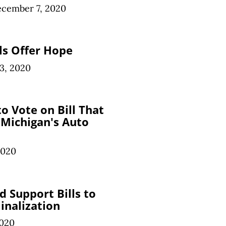
cember 7, 2020
ls Offer Hope
3, 2020
o Vote on Bill That
Michigan's Auto
2020
d Support Bills to
inalization
2020