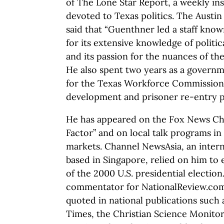
of The Lone Star Report, a weekly in
devoted to Texas politics. The Aust
said that “Guenthner led a staff kno
for its extensive knowledge of politic
and its passion for the nuances of the 
He also spent two years as a governme
for the Texas Workforce Commissio
development and prisoner re-entry 
He has appeared on the Fox News Cha
Factor” and on local talk programs i
markets. Channel NewsAsia, an inter
based in Singapore, relied on him to 
of the 2000 U.S. presidential election
commentator for NationalReview.com
quoted in national publications such
Times, the Christian Science Monitor