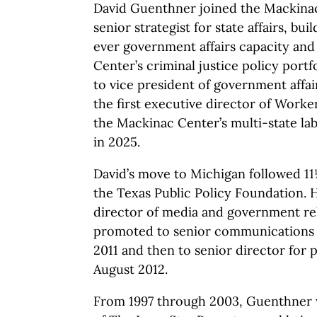
David Guenthner joined the Mackinac
senior strategist for state affairs, bui
ever government affairs capacity an
Center’s criminal justice policy port
to vice president of government affa
the first executive director of Worke
the Mackinac Center’s multi-state labo
in 2025.
David’s move to Michigan followed 11
the Texas Public Policy Foundation. He
director of media and government rel
promoted to senior communications d
2011 and then to senior director for pu
August 2012.
From 1997 through 2003, Guenthner 