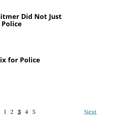
itmer Did Not Just
 Police
x for Police
1
2
3
4
5
Next