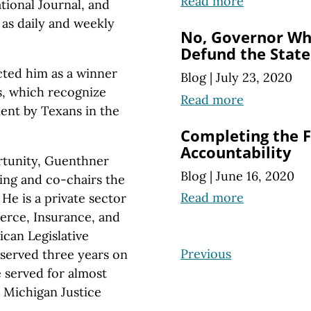
Read more
tional Journal, and
 as daily and weekly
No, Governor Wh
Defund the State
ted him as a winner
Blog
|
July 23, 2020
s, which recognize
Read more
ent by Texans in the
Completing the Fi
Accountability
rtunity, Guenthner
Blog
|
June 16, 2020
ing and co-chairs the
Read more
He is a private sector
rce, Insurance, and
can Legislative
Previous
served three years on
e served for almost
e Michigan Justice