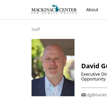
About
Staff
David G
Executive Di
Opportunity
dg@mackin