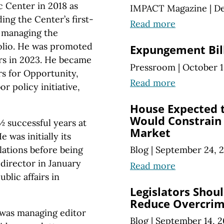
 Center in 2018 as
IMPACT Magazine
|
De
lding the Center’s first-
Read more
d managing the
folio. He was promoted
Expungement Bil
irs in 2023. He became
Pressroom
|
October 1
rs for Opportunity,
Read more
r policy initiative,
House Expected t
Would Constrain 
½ successful years at
Market
 was initially its
ations before being
Blog
|
September 24, 
irector in January
Read more
blic affairs in
Legislators Shoul
Reduce Overcrim
was managing editor
Blog
|
September 14, 