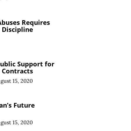
Abuses Requires
 Discipline
ublic Support for
 Contracts
gust 15, 2020
an’s Future
gust 15, 2020