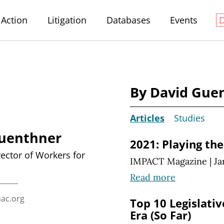
Action
Litigation
Databases
Events
By David Gue
Articles
Studies
uenthner
2021: Playing th
rector of Workers for
IMPACT Magazine
|
Ja
Read more
ac.org
Top 10 Legislati
Era (So Far)