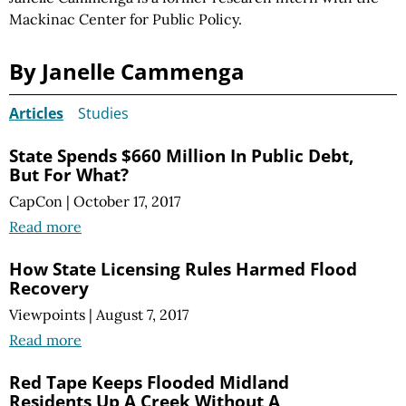
Mackinac Center for Public Policy.
By Janelle Cammenga
Articles
Studies
State Spends $660 Million In Public Debt,
But For What?
CapCon
|
October 17, 2017
Read more
How State Licensing Rules Harmed Flood
Recovery
Viewpoints
|
August 7, 2017
Read more
Red Tape Keeps Flooded Midland
Residents Up A Creek Without A