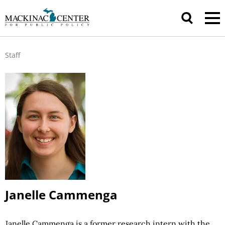
Staff
Janelle Cammenga
Janelle Cammenga is a former research intern with the