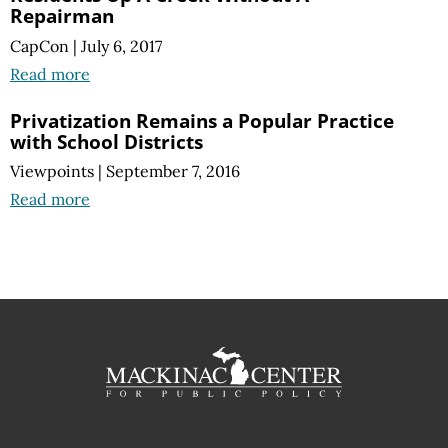
Repairman
CapCon
|
July 6, 2017
Read more
Privatization Remains a Popular Practice
with School Districts
Viewpoints
|
September 7, 2016
Read more