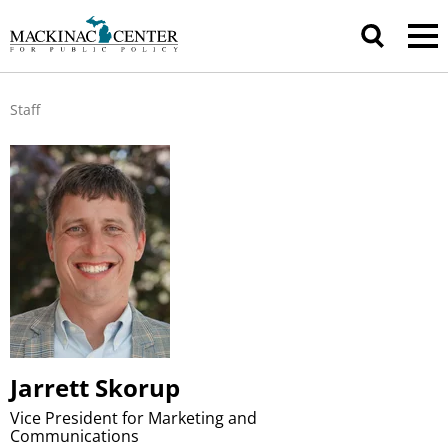
Staff
Jarrett Skorup
Vice President for Marketing and
Communications