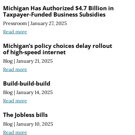
Michigan Has Authorized $4.7 Billion in
Taxpayer-Funded Business Subsidies
Pressroom
|
January 27, 2025
Read more
Michigan’s policy choices delay rollout
of high-speed internet
Blog
|
January 21, 2025
Read more
Build-build-build
Blog
|
January 14, 2025
Read more
The Jobless bills
Blog
|
January 10, 2025
Read more