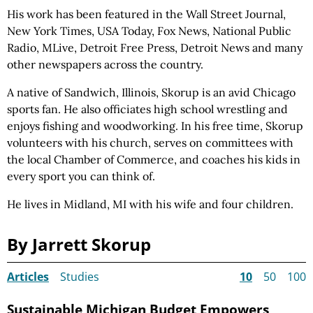
His work has been featured in the Wall Street Journal,
New York Times, USA Today, Fox News, National Public
Radio, MLive, Detroit Free Press, Detroit News and many
other newspapers across the country.
A native of Sandwich, Illinois, Skorup is an avid Chicago
sports fan. He also officiates high school wrestling and
enjoys fishing and woodworking. In his free time, Skorup
volunteers with his church, serves on committees with
the local Chamber of Commerce, and coaches his kids in
every sport you can think of.
He lives in Midland, MI with his wife and four children.
By Jarrett Skorup
Articles
Studies
10
50
100
Sustainable Michigan Budget Empowers