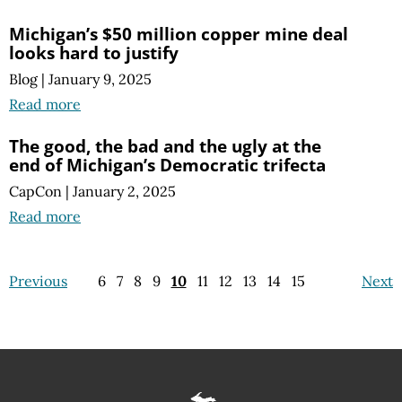
Michigan’s $50 million copper mine deal
looks hard to justify
Blog
|
January 9, 2025
Read more
The good, the bad and the ugly at the
end of Michigan’s Democratic trifecta
CapCon
|
January 2, 2025
Read more
Previous
6
7
8
9
10
11
12
13
14
15
Next