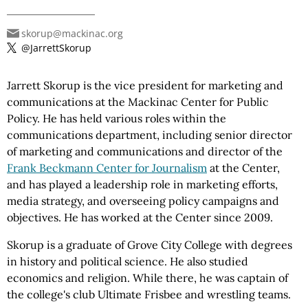
skorup@mackinac.org
@JarrettSkorup
Jarrett Skorup is the vice president for marketing and
communications at the Mackinac Center for Public
Policy. He has held various roles within the
communications department, including senior director
of marketing and communications and director of the
Frank Beckmann Center for Journalism
at the Center,
and has played a leadership role in marketing efforts,
media strategy, and overseeing policy campaigns and
objectives. He has worked at the Center since 2009.
Skorup is a graduate of Grove City College with degrees
in history and political science. He also studied
economics and religion. While there, he was captain of
the college's club Ultimate Frisbee and wrestling teams.