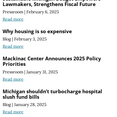
Lawmakers, Strengthens Fiscal Future
Pressroom
|
February 6, 2025
Read more
Why housing is so expensive
Blog
|
February 3, 2025
Read more
Mackinac Center Announces 2025 Policy
Priorities
Pressroom
|
January 31, 2025
Read more
Michigan shouldn’t turbocharge hospital
slush fund bills
Blog
|
January 28, 2025
Read more