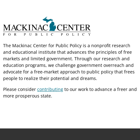
The Mackinac Center for Public Policy is a nonprofit research
and educational institute that advances the principles of free
markets and limited government. Through our research and
education programs, we challenge government overreach and
advocate for a free-market approach to public policy that frees
people to realize their potential and dreams.
Please consider
contributing
to our work to advance a freer and
more prosperous state.