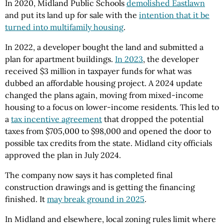
In 2020, Midland Public Schools
demolished Eastlawn
and put its land up for sale with the
intention that it be
turned into multifamily housing
.
In 2022, a developer bought the land and submitted a
plan for apartment buildings.
In 2023
, the developer
received $3 million in taxpayer funds for what was
dubbed an affordable housing project. A 2024 update
changed the plans again, moving from mixed-income
housing to a focus on lower-income residents. This led to
a
tax incentive agreement
that dropped the potential
taxes from $705,000 to $98,000 and opened the door to
possible tax credits from the state. Midland city officials
approved the plan in July 2024.
The company now says it has completed final
construction drawings and is getting the financing
finished. It
may break ground in 2025
.
In Midland and elsewhere, local zoning rules limit where