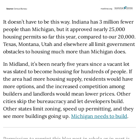
It doesn’t have to be this way. Indiana has 3 million fewer
people than Michigan, but it approved nearly 25,000
housing permits so far this year, compared to our 20,000.
Texas, Montana, Utah and elsewhere all limit government
obstacles to housing much more than Michigan does.
In Midland, it’s been nearly five years since a vacant lot
was slated to become housing for hundreds of people. If
the area had more housing supply, residents would have
more options, and the increased competition among
builders and landlords would mean lower prices. Other
cities skip the bureaucracy and let developers build.
Other states limit zoning, speed up permitting, and they
see more buildings going up.
Michigan needs to build
.
Permission to reprint this blog post in whole or in part is