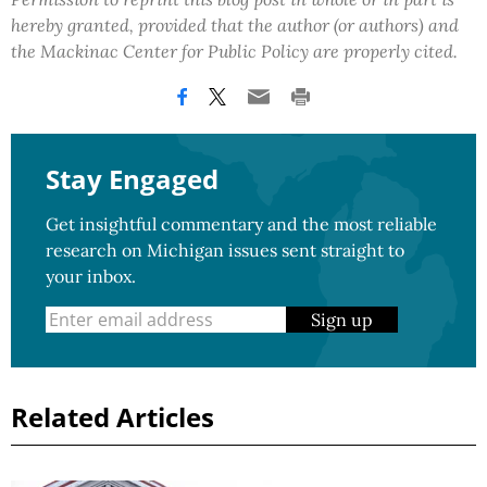
hereby granted, provided that the author (or authors) and
the Mackinac Center for Public Policy are properly cited.
Stay Engaged
Get insightful commentary and the most reliable
research on Michigan issues sent straight to
your inbox.
Sign up
Related Articles