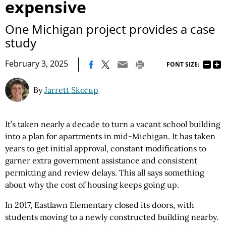
expensive
One Michigan project provides a case
study
|
February 3, 2025
FONT SIZE:
By
Jarrett Skorup
It’s taken nearly a decade to turn a vacant school building
into a plan for apartments in mid-Michigan. It has taken
years to get initial approval, constant modifications to
garner extra government assistance and consistent
permitting and review delays. This all says something
about why the cost of housing keeps going up.
In 2017, Eastlawn Elementary closed its doors, with
students moving to a newly constructed building nearby.