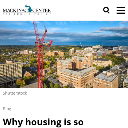
Shutterstock
Blog
Why housing is so