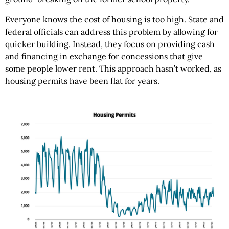
Everyone knows the cost of housing is too high. State and
federal officials can address this problem by allowing for
quicker building. Instead, they focus on providing cash
and financing in exchange for concessions that give
some people lower rent. This approach hasn’t worked, as
housing permits have been flat for years.