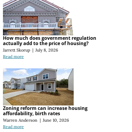
How much does government regulation
actually add to the price of housing?
Jarrett Skorup
|
July 8, 2026
Read more
Zoning reform can increase housing
affordability, birth rates
Warren Anderson
|
June 10, 2026
Read more