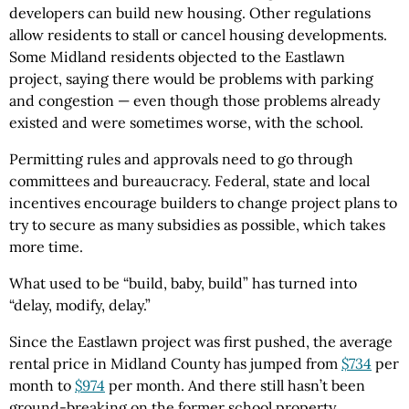
developers can build new housing. Other regulations
allow residents to stall or cancel housing developments.
Some Midland residents objected to the Eastlawn
project, saying there would be problems with parking
and congestion — even though those problems already
existed and were sometimes worse, with the school.
Permitting rules and approvals need to go through
committees and bureaucracy. Federal, state and local
incentives encourage builders to change project plans to
try to secure as many subsidies as possible, which takes
more time.
What used to be “build, baby, build” has turned into
“delay, modify, delay.”
Since the Eastlawn project was first pushed, the average
rental price in Midland County has jumped from
$734
per
month to
$974
per month. And there still hasn’t been
ground-breaking on the former school property.