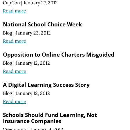
CapCon
|
January 27, 2012
Read more
National School Choice Week
Blog
|
January 23, 2012
Read more
Opposition to Online Charters Misguided
Blog
|
January 12, 2012
Read more
A Digital Learning Success Story
Blog
|
January 12, 2012
Read more
Schools Should Fund Learning, Not
Insurance Companies
Viewpoints
|
January 9, 2012