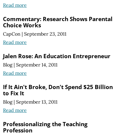
Read more
Commentary: Research Shows Parental
Choice Works
CapCon
|
September 23, 2011
Read more
Jalen Rose: An Education Entrepreneur
Blog
|
September 14, 2011
Read more
If It Ain't Broke, Don't Spend $25 Billion
to Fix It
Blog
|
September 13, 2011
Read more
Professionalizing the Teaching
Profession