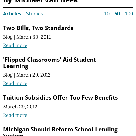
Articles
Studies
10
50
100
Two Bills, Two Standards
Blog
|
March 30, 2012
Read more
'Flipped Classrooms' Aid Student
Learning
Blog
|
March 29, 2012
Read more
Tuition Subsidies Offer Too Few Benefits
March 29, 2012
Read more
Michigan Should Reform School Lending
System