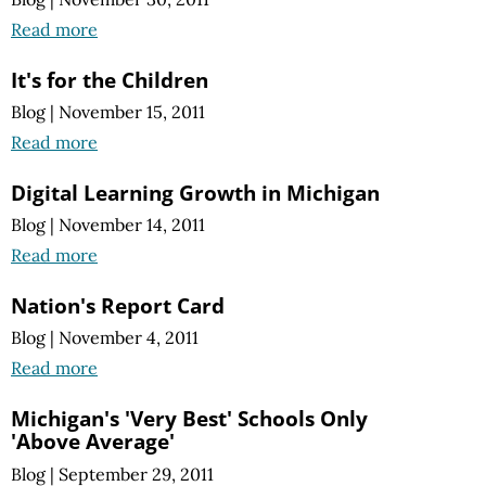
Read more
It's for the Children
Blog
|
November 15, 2011
Read more
Digital Learning Growth in Michigan
Blog
|
November 14, 2011
Read more
Nation's Report Card
Blog
|
November 4, 2011
Read more
Michigan's 'Very Best' Schools Only
'Above Average'
Blog
|
September 29, 2011