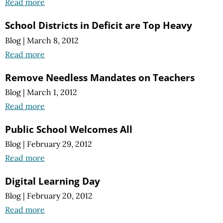
Read more
School Districts in Deficit are Top Heavy
Blog
|
March 8, 2012
Read more
Remove Needless Mandates on Teachers
Blog
|
March 1, 2012
Read more
Public School Welcomes All
Blog
|
February 29, 2012
Read more
Digital Learning Day
Blog
|
February 20, 2012
Read more