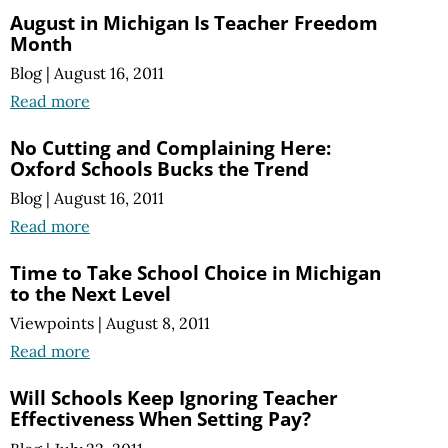
August in Michigan Is Teacher Freedom
Month
Blog
|
August 16, 2011
Read more
No Cutting and Complaining Here:
Oxford Schools Bucks the Trend
Blog
|
August 16, 2011
Read more
Time to Take School Choice in Michigan
to the Next Level
Viewpoints
|
August 8, 2011
Read more
Will Schools Keep Ignoring Teacher
Effectiveness When Setting Pay?