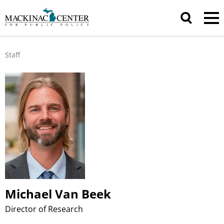
Staff
Michael Van Beek
Director of Research