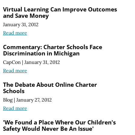
Virtual Learning Can Improve Outcomes
and Save Money
January 31, 2012
Read more
Commentary: Charter Schools Face
Discrimination in Michigan
CapCon
|
January 31, 2012
Read more
The Debate About Online Charter
Schools
Blog
|
January 27, 2012
Read more
'We Found a Place Where Our Children's
Safety Would Never Be An Issue'