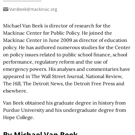
VanBeek@mackinac.org
Michael Van Beek is director of research for the
Mackinac Center for Public Policy. He joined the
Mackinac Center in June 2009 as director of education
policy. He has authored numerous studies for the Center
on policy issues related to public school finance, school
performance, regulatory reform and the use of
emergency powers. His analyses and commentaries have
appeared in The Wall Street Journal, National Review,
The Hill, The Detroit News, the Detroit Free Press and
elsewhere.
Van Beek obtained his graduate degree in history from
Purdue University and his undergraduate degree from
Hope College.
By Michael Van Beek