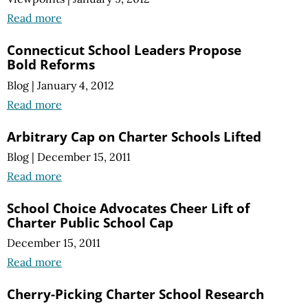
Read more
Connecticut School Leaders Propose
Bold Reforms
Blog
|
January 4, 2012
Read more
Arbitrary Cap on Charter Schools Lifted
Blog
|
December 15, 2011
Read more
School Choice Advocates Cheer Lift of
Charter Public School Cap
December 15, 2011
Read more
Cherry-Picking Charter School Research