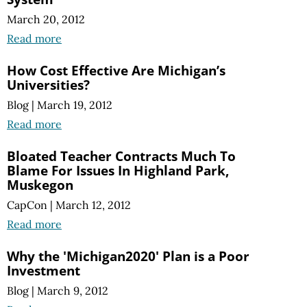
March 20, 2012
Read more
How Cost Effective Are Michigan’s
Universities?
Blog
|
March 19, 2012
Read more
Bloated Teacher Contracts Much To
Blame For Issues In Highland Park,
Muskegon
CapCon
|
March 12, 2012
Read more
Why the 'Michigan2020' Plan is a Poor
Investment
Blog
|
March 9, 2012