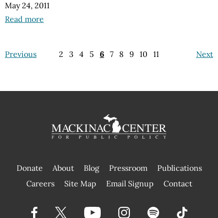
May 24, 2011
Read more
Previous
2
3
4
5
6
7
8
9
10
11
Next
Donate
About
Blog
Pressroom
Publications
|
Careers
Site Map
Email Signup
Contact