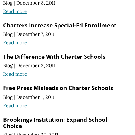
Blog
|
December 8, 2011
Read more
Charters Increase Special-Ed Enrollment
Blog
|
December 7, 2011
Read more
The Difference With Charter Schools
Blog
|
December 2, 2011
Read more
Free Press Misleads on Charter Schools
Blog
|
December 1, 2011
Read more
Brookings Institution: Expand School
Choice
Blog
|
November 30, 2011