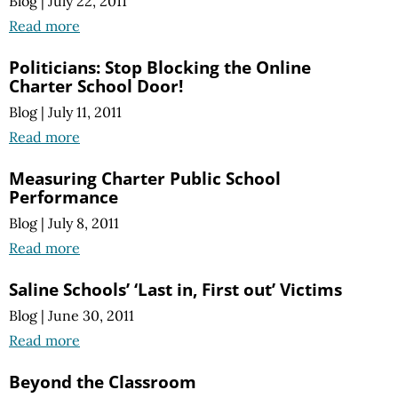
Blog
|
July 22, 2011
Read more
Politicians: Stop Blocking the Online
Charter School Door!
Blog
|
July 11, 2011
Read more
Measuring Charter Public School
Performance
Blog
|
July 8, 2011
Read more
Saline Schools’ ‘Last in, First out’ Victims
Blog
|
June 30, 2011
Read more
Beyond the Classroom