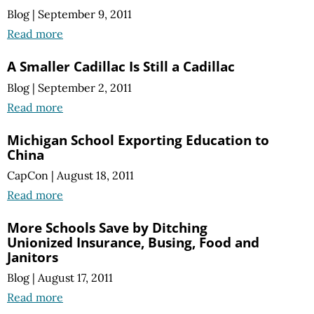
Blog
|
September 9, 2011
Read more
A Smaller Cadillac Is Still a Cadillac
Blog
|
September 2, 2011
Read more
Michigan School Exporting Education to
China
CapCon
|
August 18, 2011
Read more
More Schools Save by Ditching
Unionized Insurance, Busing, Food and
Janitors
Blog
|
August 17, 2011
Read more