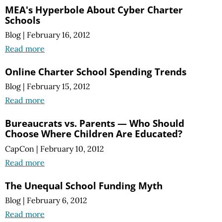
MEA's Hyperbole About Cyber Charter
Schools
Blog
|
February 16, 2012
Read more
Online Charter School Spending Trends
Blog
|
February 15, 2012
Read more
Bureaucrats vs. Parents — Who Should
Choose Where Children Are Educated?
CapCon
|
February 10, 2012
Read more
The Unequal School Funding Myth
Blog
|
February 6, 2012
Read more