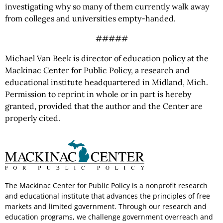
investigating why so many of them currently walk away
from colleges and universities empty-handed.
#####
Michael Van Beek is director of education policy at the
Mackinac Center for Public Policy, a research and
educational institute headquartered in Midland, Mich.
Permission to reprint in whole or in part is hereby
granted, provided that the author and the Center are
properly cited.
The Mackinac Center for Public Policy is a nonprofit research
and educational institute that advances the principles of free
markets and limited government. Through our research and
education programs, we challenge government overreach and