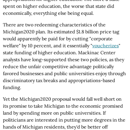
spent on higher education, the worse that state did
economically, everything else being equal.
There are two redeeming characteristics of the
Michigan2020 plan. Its estimated $1.8 billion price tag
would apparently be paid for by cutting "corporate
welfare" by 10 percent, and it essentially "
voucherizes
"
state funding of higher education. Mackinac Center
analysts have long-supported these two policies, as they
reduce the unfair competitive advantage politically
favored businesses and public universities enjoy through
discriminatory tax breaks and appropriations-based
funding.
Yet the Michigan2020 proposal would fall well short on
its promise to take Michigan to the economic promised
land by spending more on public universities. If
politicians are interested in putting more degrees in the
hands of Michigan residents, they'd be better off