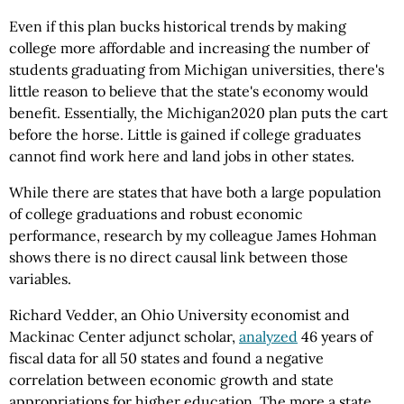
Even if this plan bucks historical trends by making
college more affordable and increasing the number of
students graduating from Michigan universities, there's
little reason to believe that the state's economy would
benefit. Essentially, the Michigan2020 plan puts the cart
before the horse. Little is gained if college graduates
cannot find work here and land jobs in other states.
While there are states that have both a large population
of college graduations and robust economic
performance, research by my colleague James Hohman
shows there is no direct causal link between those
variables.
Richard Vedder, an Ohio University economist and
Mackinac Center adjunct scholar,
analyzed
46 years of
fiscal data for all 50 states and found a negative
correlation between economic growth and state
appropriations for higher education. The more a state