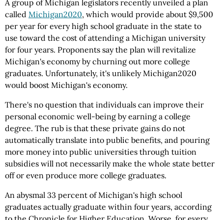
A group of Michigan legislators recently unveiled a plan
called
Michigan2020
, which would provide about $9,500
per year for every high school graduate in the state to
use toward the cost of attending a Michigan university
for four years. Proponents say the plan will revitalize
Michigan's economy by churning out more college
graduates. Unfortunately, it's unlikely Michigan2020
would boost Michigan's economy.
There's no question that individuals can improve their
personal economic well-being by earning a college
degree. The rub is that these private gains do not
automatically translate into public benefits, and pouring
more money into public universities through tuition
subsidies will not necessarily make the whole state better
off or even produce more college graduates.
An abysmal 33 percent of Michigan's high school
graduates actually graduate within four years, according
to the Chronicle for Higher Education. Worse, for every