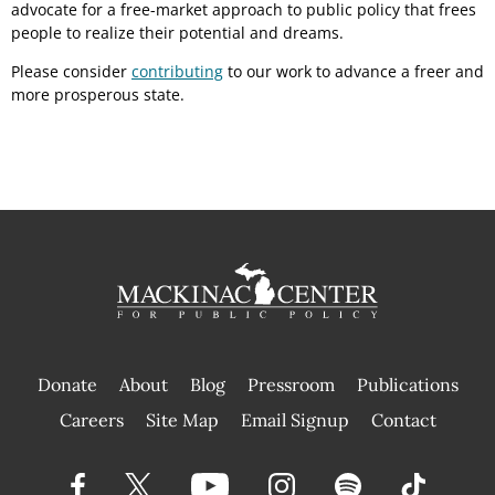
advocate for a free-market approach to public policy that frees
people to realize their potential and dreams.
Please consider
contributing
to our work to advance a freer and
more prosperous state.
Donate
About
Blog
Pressroom
Publications
|
Careers
Site Map
Email Signup
Contact