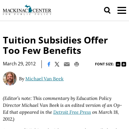
Tuition Subsidies Offer
Too Few Benefits
|
March 29, 2012
FONT SIZE:
By
Michael Van Beek
(Editor’s note: This commentary by Education Policy
Director Michael Van Beek is an edited version of an Op-
Ed that appeared in the
Detroit Free Press
on March 18,
2012.)