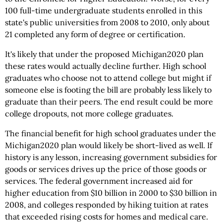
100 full-time undergraduate students enrolled in this
state's public universities from 2008 to 2010, only about
21 completed any form of degree or certification.
It's likely that under the proposed Michigan2020 plan
these rates would actually decline further. High school
graduates who choose not to attend college but might if
someone else is footing the bill are probably less likely to
graduate than their peers. The end result could be more
college dropouts, not more college graduates.
The financial benefit for high school graduates under the
Michigan2020 plan would likely be short-lived as well. If
history is any lesson, increasing government subsidies for
goods or services drives up the price of those goods or
services. The federal government increased aid for
higher education from $10 billion in 2000 to $30 billion in
2008, and colleges responded by hiking tuition at rates
that exceeded rising costs for homes and medical care.