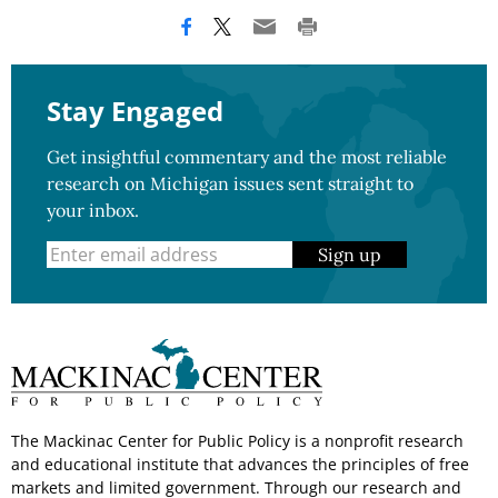
Stay Engaged
Get insightful commentary and the most reliable
research on Michigan issues sent straight to
your inbox.
Sign up
The Mackinac Center for Public Policy is a nonprofit research
and educational institute that advances the principles of free
markets and limited government. Through our research and