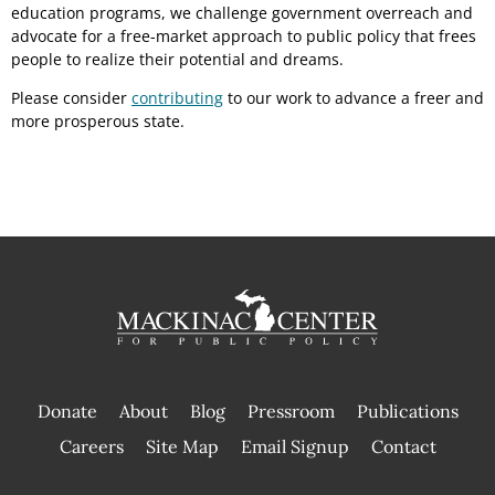
education programs, we challenge government overreach and
advocate for a free-market approach to public policy that frees
people to realize their potential and dreams.
Please consider
contributing
to our work to advance a freer and
more prosperous state.
Donate
About
Blog
Pressroom
Publications
|
Careers
Site Map
Email Signup
Contact