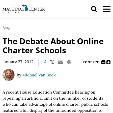
Blog
The Debate About Online
Charter Schools
|
January 27, 2012
FONT SIZE:
By
Michael Van Beek
A recent House Education Committee hearing on
repealing an artificial limit on the number of students
who can take advantage of online charter public schools
featured a full display of the unfounded opposition to