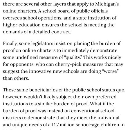
there are several other layers that apply to Michigan’s
online charters. A school board of public officials
oversees school operations, and a state institution of
higher education ensures the school is meeting the
demands of a detailed contract.
Finally, some legislators insist on placing the burden of
proof on online charters to immediately demonstrate
some undefined measure of “quality.” This works nicely
for opponents, who can cherry-pick measures that may
suggest the innovative new schools are doing “worse”
than others.
These same beneficiaries of the public school status quo,
however, wouldn't likely subject their own preferred
institutions to a similar burden of proof. What if the
burden of proof was instead on conventional school
districts to demonstrate that they meet the individual
and unique needs of all 1.7 million school-age children in