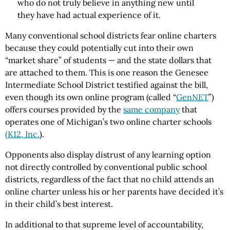
who do not truly believe in anything new until
they have had actual experience of it.
Many conventional school districts fear online charters
because they could potentially cut into their own
“market share” of students — and the state dollars that
are attached to them. This is one reason the Genesee
Intermediate School District testified against the bill,
even though its own online program (called “
GenNET
”)
offers courses provided by the
same company
that
operates one of Michigan’s two online charter schools
(K12, Inc.
).
Opponents also display distrust of any learning option
not directly controlled by conventional public school
districts, regardless of the fact that no child attends an
online charter unless his or her parents have decided it’s
in their child’s best interest.
In additional to that supreme level of accountability,