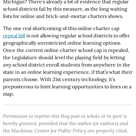
Michigan? There’s already a lot of evidence that regular
school districts fail by this measure, as the long waiting
lists for online and brick-and-mortar charters shows.
The one real shortcoming of this online charter cap
repeal bill
is not allowing regular school districts to offer
geographically unrestricted online learning options.
Once the current online charter school cap is repealed,
the Legislature should level the playing field by letting
any
school district enroll students from anywhere in the
state in an online learning experience, if that’s what their
parents choose. With 21st century technology, it’s
preposterous to limit learning opportunities to lines on a
map.
Permission to reprint this blog post in whole or in part is
hereby granted, provided that the author (or authors) and
the Mackinac Center for Public Policy are properly cited.