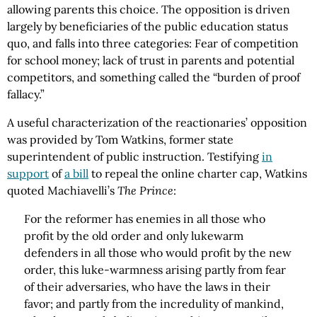
allowing parents this choice. The opposition is driven
largely by beneficiaries of the public education status
quo, and falls into three categories: Fear of competition
for school money; lack of trust in parents and potential
competitors, and something called the “burden of proof
fallacy.”
A useful characterization of the reactionaries’ opposition
was provided by Tom Watkins, former state
superintendent of public instruction. Testifying
in
support
of
a bill
to repeal the online charter cap, Watkins
quoted Machiavelli’s
The Prince
:
For the reformer has enemies in all those who
profit by the old order and only lukewarm
defenders in all those who would profit by the new
order, this luke-warmness arising partly from fear
of their adversaries, who have the laws in their
favor; and partly from the incredulity of mankind,