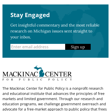
Stay Engaged
Get insightful commentary and the most reliable
research on Michigan issues sent straight to
your inbox.
Sign up
The Mackinac Center for Public Policy is a nonprofit research
and educational institute that advances the principles of free
markets and limited government. Through our research and
education programs, we challenge government overreach and
advocate for a free-market approach to public policy that frees