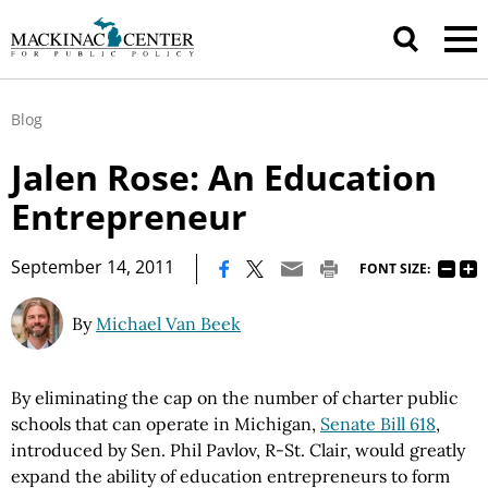
Blog
Jalen Rose: An Education
Entrepreneur
|
September 14, 2011
FONT SIZE:
By
Michael Van Beek
By eliminating the cap on the number of charter public
schools that can operate in
Michigan
,
Senate Bill 618
,
introduced by
Sen.
Phil
Pavlov, R
-St. Clair, would greatly
expand the ability of education entrepreneurs to form