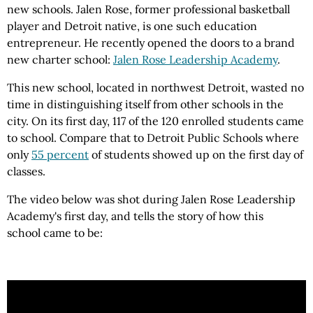
new schools.
Jalen
Rose
, former professional basketball
player and
Detroit
native, is one such education
entrepreneur. He recently opened the doors to a brand
new charter school:
Jalen Rose Leadership Academy
.
This new school, located in northwest
Detroit
, wasted no
time in distinguishing itself from other schools in the
city. On its first day, 117 of the 120 enrolled students came
to school. Compare that to Detroit Public Schools where
only
55 percent
of students showed up on the first day of
classes.
The video below was shot during Jalen Rose Leadership
Academy's first day, and tells the story of how this
school
came to be
: