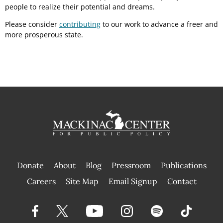
people to realize their potential and dreams.
Please consider
contributing
to our work to advance a freer and
more prosperous state.
Donate
About
Blog
Pressroom
Publications
|
Careers
Site Map
Email Signup
Contact