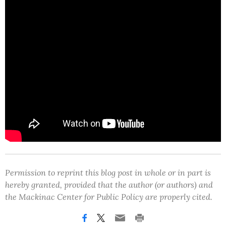
Permission to reprint this blog post in whole or in part is
hereby granted, provided that the author (or authors) and
the Mackinac Center for Public Policy are properly cited.