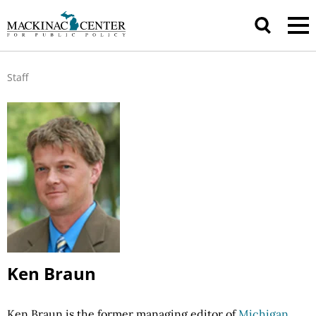
Staff
Ken Braun
Ken Braun is the former managing editor of
Michigan