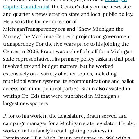
Capitol Confidential
, the Center's daily online news site
and quarterly newsletter on state and local public policy.
He also is the former director of
MichiganTransparency.org and "Show Michigan the
Money," the Mackinac Center's projects on government
transparency. For the five years prior to his joining the
Center in 2006, Braun was a chief of staff for a Michigan
state representative. His primary policy tasks in that post
involved tax and budget matters, but he worked
extensively on a variety of other topics, including
municipal water systems, telecommunications and ballot
access for minor political parties. Braun also assisted in
writing Op-Eds that were published in Michigan’s
largest newspapers.
Prior to his work in the Legislature, Braun served as a
campaign manager for a Michigan state legislator. He also
worked in his family’s retail lighting business in
Farmington Hills, Mich. Braun graduated in 1990 with a