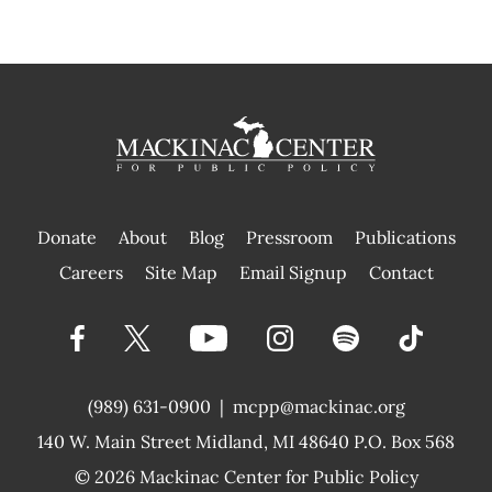
Donate
About
Blog
Pressroom
Publications
|
Careers
Site Map
Email Signup
Contact
(989) 631-0900
|
mcpp@mackinac.org
140 W. Main Street
Midland, MI 48640 P.O. Box 568
© 2026
Mackinac Center for Public Policy