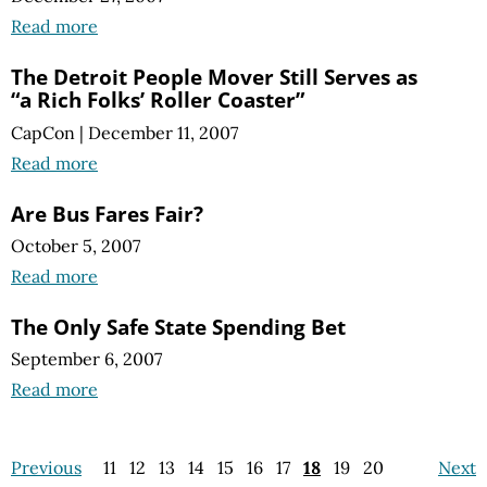
Read more
The Detroit People Mover Still Serves as
“a Rich Folks’ Roller Coaster”
CapCon
|
December 11, 2007
Read more
Are Bus Fares Fair?
October 5, 2007
Read more
The Only Safe State Spending Bet
September 6, 2007
Read more
Previous
11
12
13
14
15
16
17
18
19
20
Next