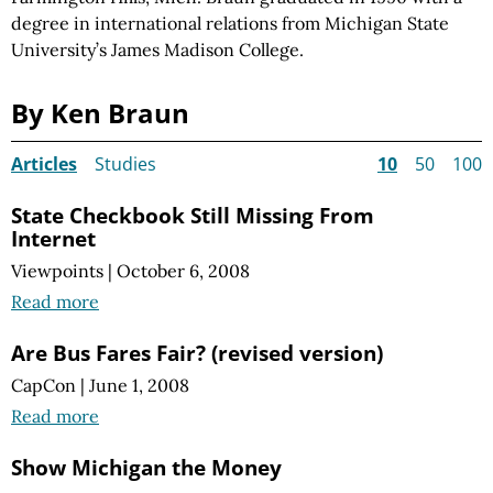
degree in international relations from Michigan State
University’s James Madison College.
By Ken Braun
Articles
Studies
10
50
100
State Checkbook Still Missing From
Internet
Viewpoints
|
October 6, 2008
Read more
Are Bus Fares Fair? (revised version)
CapCon
|
June 1, 2008
Read more
Show Michigan the Money