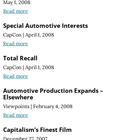
May 1, 2008
Read more
Special Automotive Interests
CapCon
|
April 1, 2008
Read more
Total Recall
CapCon
|
April 1, 2008
Read more
Automotive Production Expands –
Elsewhere
Viewpoints
|
February 4, 2008
Read more
Capitalism’s Finest Film
December 27, 2007