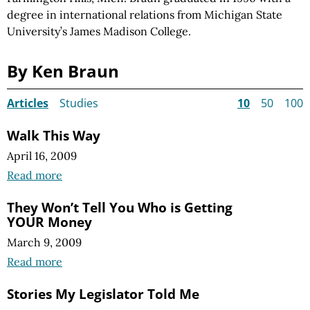
degree in international relations from Michigan State
University’s James Madison College.
By Ken Braun
Articles
Studies
10
50
100
Walk This Way
April 16, 2009
Read more
They Won’t Tell You Who is Getting
YOUR Money
March 9, 2009
Read more
Stories My Legislator Told Me