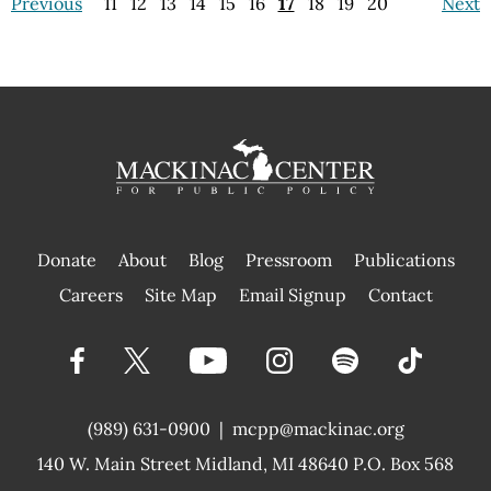
Previous
11
12
13
14
15
16
17
18
19
20
Next
Donate
About
Blog
Pressroom
Publications
|
Careers
Site Map
Email Signup
Contact
(989) 631-0900
|
mcpp@mackinac.org
140 W. Main Street
Midland, MI 48640 P.O. Box 568