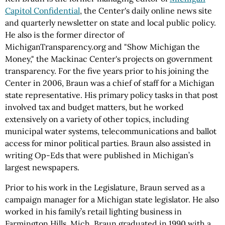
Capitol Confidential
, the Center's daily online news site
and quarterly newsletter on state and local public policy.
He also is the former director of
MichiganTransparency.org and "Show Michigan the
Money," the Mackinac Center's projects on government
transparency. For the five years prior to his joining the
Center in 2006, Braun was a chief of staff for a Michigan
state representative. His primary policy tasks in that post
involved tax and budget matters, but he worked
extensively on a variety of other topics, including
municipal water systems, telecommunications and ballot
access for minor political parties. Braun also assisted in
writing Op-Eds that were published in Michigan’s
largest newspapers.
Prior to his work in the Legislature, Braun served as a
campaign manager for a Michigan state legislator. He also
worked in his family’s retail lighting business in
Farmington Hills, Mich. Braun graduated in 1990 with a