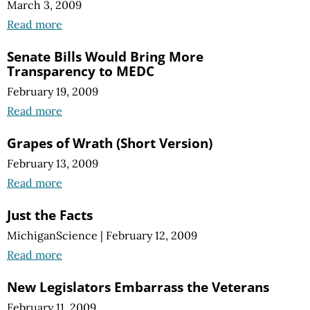
March 3, 2009
Read more
Senate Bills Would Bring More
Transparency to MEDC
February 19, 2009
Read more
Grapes of Wrath (Short Version)
February 13, 2009
Read more
Just the Facts
MichiganScience
|
February 12, 2009
Read more
New Legislators Embarrass the Veterans
February 11, 2009