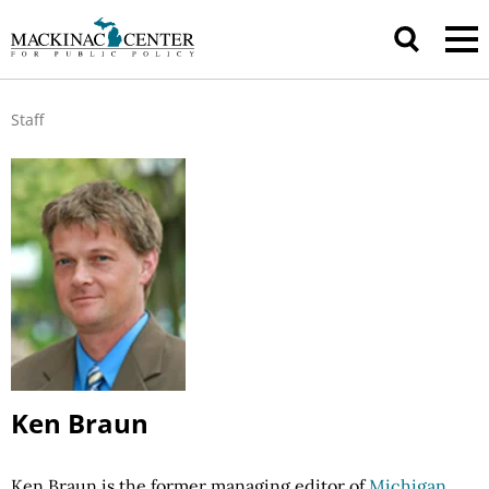
Staff
Ken Braun
Ken Braun is the former managing editor of
Michigan