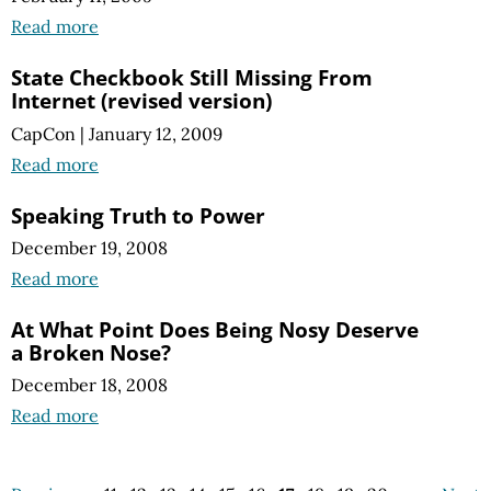
Read more
State Checkbook Still Missing From
Internet (revised version)
CapCon
|
January 12, 2009
Read more
Speaking Truth to Power
December 19, 2008
Read more
At What Point Does Being Nosy Deserve
a Broken Nose?
December 18, 2008
Read more