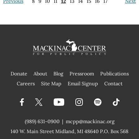
Previous
8
9
10
11
12
13
14
15
16
17
Next
Donate
About
Blog
Pressroom
Publications
|
Careers
Site Map
Email Signup
Contact
(989) 631-0900
|
mcpp@mackinac.org
140 W. Main Street
Midland, MI 48640 P.O. Box 568