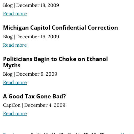
Blog
|
December 18, 2009
Read more
Michigan Capitol Confidential Correction
Blog
|
December 16, 2009
Read more
Politicians Begin to Choke on Ethanol
Myths
Blog
|
December 9, 2009
Read more
A Good Tax Gone Bad?
CapCon
|
December 4, 2009
Read more