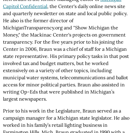
Capitol Confidential
, the Center's daily online news site
and quarterly newsletter on state and local public policy.
He also is the former director of
MichiganTransparency.org and "Show Michigan the
Money," the Mackinac Center's projects on government
transparency. For the five years prior to his joining the
Center in 2006, Braun was a chief of staff for a Michigan
state representative. His primary policy tasks in that post
involved tax and budget matters, but he worked
extensively on a variety of other topics, including
municipal water systems, telecommunications and ballot
access for minor political parties. Braun also assisted in
writing Op-Eds that were published in Michigan’s
largest newspapers.
Prior to his work in the Legislature, Braun served as a
campaign manager for a Michigan state legislator. He also
worked in his family’s retail lighting business in
Farmington Hills, Mich. Braun graduated in 1990 with a