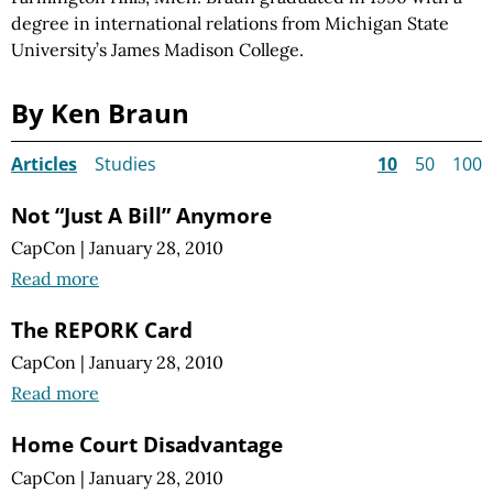
degree in international relations from Michigan State
University’s James Madison College.
By Ken Braun
Articles
Studies
10
50
100
Not “Just A Bill” Anymore
CapCon
|
January 28, 2010
Read more
The REPORK Card
CapCon
|
January 28, 2010
Read more
Home Court Disadvantage
CapCon
|
January 28, 2010