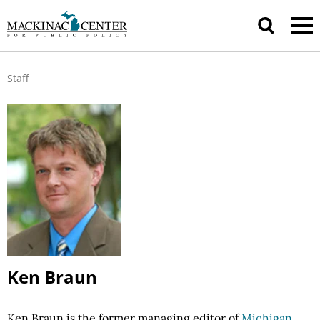
Staff
Ken Braun
Ken Braun is the former managing editor of
Michigan