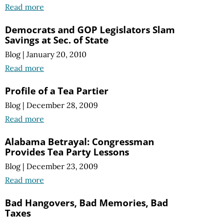
Read more
Democrats and GOP Legislators Slam
Savings at Sec. of State
Blog
|
January 20, 2010
Read more
Profile of a Tea Partier
Blog
|
December 28, 2009
Read more
Alabama Betrayal: Congressman
Provides Tea Party Lessons
Blog
|
December 23, 2009
Read more
Bad Hangovers, Bad Memories, Bad
Taxes