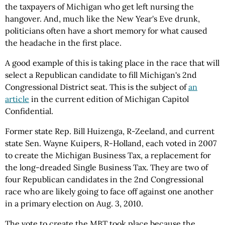
the taxpayers of Michigan who get left nursing the
hangover. And, much like the New Year's Eve drunk,
politicians often have a short memory for what caused
the headache in the first place.
A good example of this is taking place in the race that will
select a Republican candidate to fill Michigan's 2nd
Congressional District seat. This is the subject of
an
article
in the current edition of Michigan Capitol
Confidential.
Former state Rep. Bill Huizenga, R-Zeeland, and current
state Sen. Wayne Kuipers, R-Holland, each voted in 2007
to create the Michigan Business Tax, a replacement for
the long-dreaded Single Business Tax. They are two of
four Republican candidates in the 2nd Congressional
race who are likely going to face off against one another
in a primary election on Aug. 3, 2010.
The vote to create the MBT took place because the