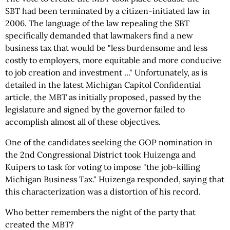
SBT had been terminated by a citizen-initiated law in
2006. The language of the law repealing the SBT
specifically demanded that lawmakers find a new
business tax that would be "less burdensome and less
costly to employers, more equitable and more conducive
to job creation and investment ..." Unfortunately, as is
detailed in the latest Michigan Capitol Confidential
article, the MBT as initially proposed, passed by the
legislature and signed by the governor failed to
accomplish almost all of these objectives.
One of the candidates seeking the GOP nomination in
the 2nd Congressional District took Huizenga and
Kuipers to task for voting to impose "the job-killing
Michigan Business Tax." Huizenga responded, saying that
this characterization was a distortion of his record.
Who better remembers the night of the party that
created the MBT?