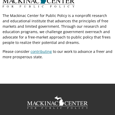
The Mackinac Center for Public Policy is a nonprofit research
and educational institute that advances the principles of free
markets and limited government. Through our research and
education programs, we challenge government overreach and
advocate for a free-market approach to public policy that frees
people to realize their potential and dreams.
Please consider
contributing
to our work to advance a freer and
more prosperous state.