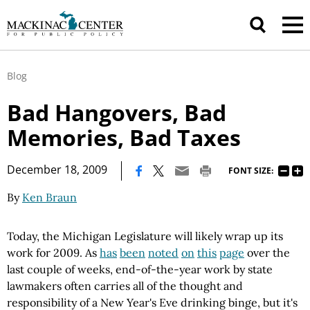
Blog
Bad Hangovers, Bad
Memories, Bad Taxes
|
December 18, 2009
FONT SIZE:
By
Ken Braun
Today, the Michigan Legislature will likely wrap up its
work for 2009. As
has
been
noted
on
this
page
over the
last couple of weeks, end-of-the-year work by state
lawmakers often carries all of the thought and
responsibility of a New Year's Eve drinking binge, but it's