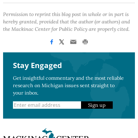
Permission to reprint this blog post in whole or in part is
hereby granted, provided that the author (or authors) and
the Mackinac Center for Public Policy are properly cited.
Stay Engaged
Get insightful commentary and the most reliable
research on Michigan issues sent straight to
your inbox.
Sign up