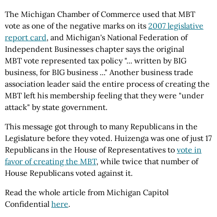
The Michigan Chamber of Commerce used that MBT
vote as one of the negative marks on its
2007 legislative
report card
, and Michigan's National Federation of
Independent Businesses chapter says the original
MBT vote represented tax policy "... written by BIG
business, for BIG business ..." Another business trade
association leader said the entire process of creating the
MBT left his membership feeling that they were "under
attack" by state government.
This message got through to many Republicans in the
Legislature before they voted. Huizenga was one of just 17
Republicans in the House of Representatives to
vote in
favor of creating the MBT
, while twice that number of
House Republicans voted against it.
Read the whole article from Michigan Capitol
Confidential
here
.