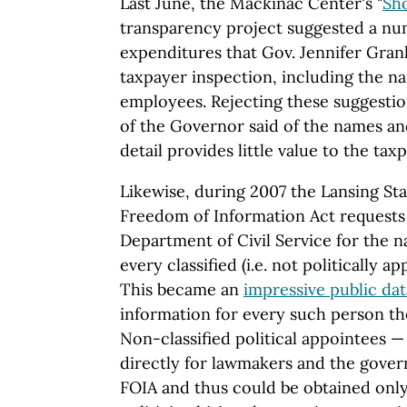
Last June, the Mackinac Center's "
Sh
transparency project suggested a num
expenditures that Gov. Jennifer Gran
taxpayer inspection, including the na
employees. Rejecting these suggestio
of the Governor said of the names and 
detail provides little value to the taxp
Likewise, during 2007 the Lansing St
Freedom of Information Act requests
Department of Civil Service for the na
every classified (i.e. not politically 
This became an
impressive public da
information for every such person th
Non-classified political appointees —
directly for lawmakers and the gover
FOIA and thus could be obtained only 