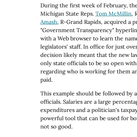
During the first week of February, th
Michigan State Reps.
Tom McMillin
, 
Amash
, R-Grand Rapids, acquired a 
"Government Transparency" hyperlin
with a Web browser to learn the name
legislators' staff. In office for just o
decision likely meant that the new 
only state officials to be so open wi
regarding who is working for them 
paid.
This example should be followed by all
officials. Salaries are a large percen
expenditures and a politician's taxpay
powerful tool that can be used for b
not so good.