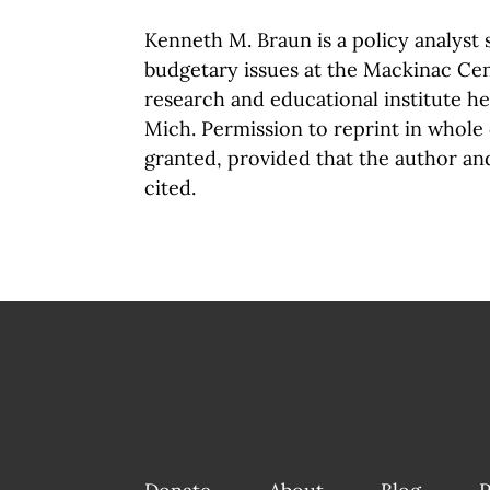
Kenneth M. Braun is a policy analyst s
budgetary issues at the Mackinac Cent
research and educational institute h
Mich. Permission to reprint in whole 
granted, provided that the author an
cited.