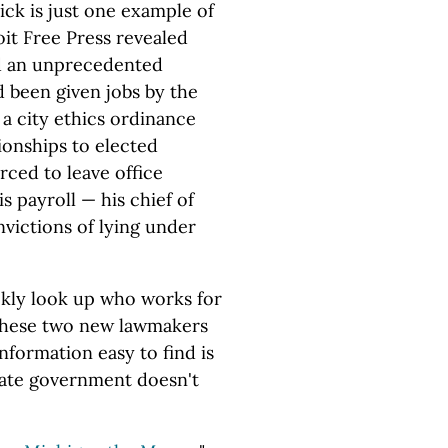
ck is just one example of
oit Free Press revealed
ad an unprecedented
 been given jobs by the
a city ethics ordinance
ionships to elected
orced to leave office
s payroll — his chief of
nvictions of lying under
ckly look up who works for
 These two new lawmakers
nformation easy to find is
state government doesn't