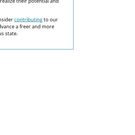
realize their potential and
nsider
contributing
to our
dvance a freer and more
s state.