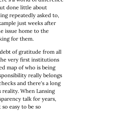
t done little about
eing repeatedly asked to,
xample just weeks after
he issue home to the
king for them.
debt of gratitude from all
e very first institutions
led map of who is being
ponsibility really belongs
 checks and there's a long
s reality. When Lansing
sparency talk for years,
t so easy to be so