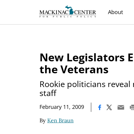
About
New Legislators 
the Veterans
Rookie politicians reveal
staff
|
February 11, 2009
By
Ken Braun