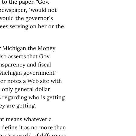
 to the paper. "Gov.
 newspaper, "would not
r would the governor's
ees serving on her or the
how Michigan the Money
so asserts that Gov.
sparency and fiscal
f Michigan government"
her notes a Web site with
 only general dollar
s regarding who is getting
y are getting.
at means whatever a
 define it as no more than
ere's a world of difference