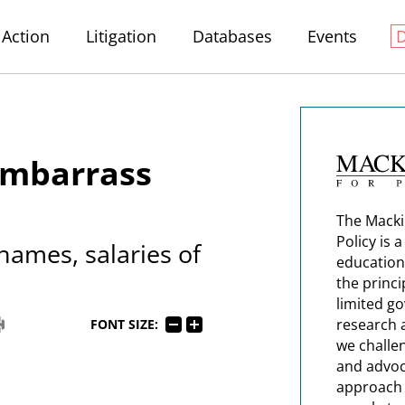
Action
Litigation
Databases
Events
Embarrass
The Macki
Policy is 
 names, salaries of
education
the princi
limited g
research 
FONT SIZE:
we challe
and advoc
approach t