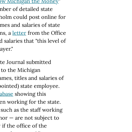
ow Michigan the Money
"
ber of detailed state
holm could post online for
mes and salaries of state
ns, a
letter
from the Office
salaries that "this level of
ayer."
ate Journal submitted
 to the Michigan
mes, titles and salaries of
appointed) state employee.
tabase
showing this
en working for the state.
 such as the staff working
nor — are not subject to
if the office of the