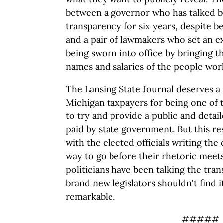
between a governor who has talked bu
transparency for six years, despite b
and a pair of lawmakers who set an e
being sworn into office by bringing t
names and salaries of the people wor
The Lansing State Journal deserves a 
Michigan taxpayers for being one of th
to try and provide a public and detai
paid by state government. But this res
with the elected officials writing the
way to go before their rhetoric meet
politicians have been talking the tran
brand new legislators shouldn't find i
remarkable.
#####