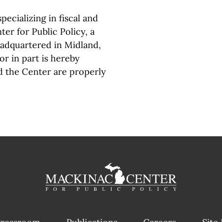
pecializing in fiscal and
er for Public Policy, a
eadquartered in Midland,
or in part is hereby
d the Center are properly