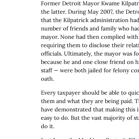
Former Detroit Mayor Kwame Kilpatri
the latter. During May 2007, the Detr
that the Kilpatrick administration h
number of friends and family who had
mayor. None had then complied with 
requiring them to disclose their relat
officials. Ultimately, the mayor was f
because he and one close friend on hi
staff — were both jailed for felony co
oath.
Every taxpayer should be able to qui
them and what they are being paid.
have demonstrated that making this i
easy to do. But the vast majority of 
do it.