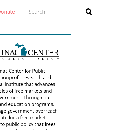
Donate
nac Center for Public
a nonprofit research and
al institute that advances
ples of free markets and
overnment. Through our
and education programs,
nge government overreach
ate for a free-market
o public policy that frees