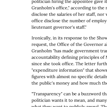
politician hiring the appointee gave it
Granholm's office," according to the
disclose the salaries of her staff, no
office disclose the number of employ
lieutenant governor's staff."
Ironically, in its response to the S
request, the Office of the Governor al
Granholm "has made government tran
accountability defining principles o
since she took office. The letter furt
"expenditure information" that shows
figures with almost no specific detail
the public's money and how much the
"Transparency" can be a buzzword th
politician wants it to mean, and many
what they want to publicly reveal. Th