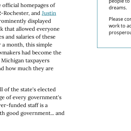
people to 
e official homepages of
dreams.
R-Rochester, and
Justin
Please co
prominently displayed
work to a
k that allowed everyone
prosperou
s and salaries of these
ver a month, this simple
lawmakers had become the
th Michigan taxpayers
and how much they are
 of the state's elected
tage of every government's
er-funded staff is a
oth good government... and