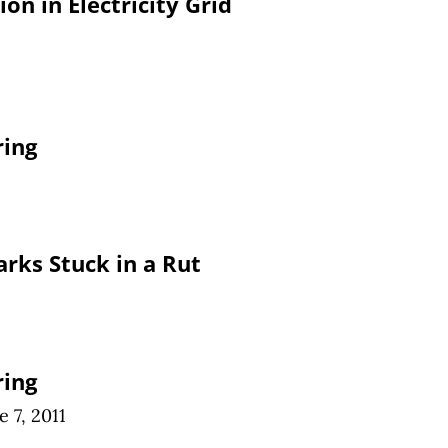
ion in Electricity Grid
ring
arks Stuck in a Rut
ring
e 7, 2011