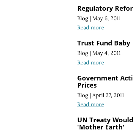
Regulatory Refor
Blog
|
May 6, 2011
Read more
Trust Fund Baby
Blog
|
May 4, 2011
Read more
Government Acti
Prices
Blog
|
April 27, 2011
Read more
UN Treaty Would 
'Mother Earth'