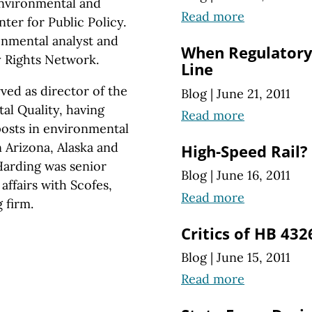
environmental and
Read more
ter for Public Policy.
onmental analyst and
When Regulatory
y Rights Network.
Line
ed as director of the
Blog
|
June 21, 2011
l Quality, having
Read more
osts in environmental
 Arizona, Alaska and
High-Speed Rail?
Harding was senior
Blog
|
June 16, 2011
ffairs with Scofes,
Read more
 firm.
Critics of HB 432
Blog
|
June 15, 2011
Read more