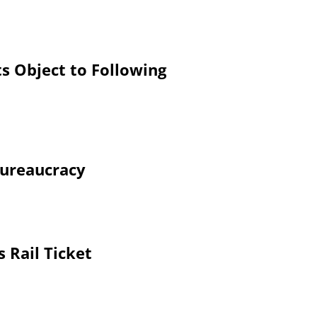
s Object to Following
Bureaucracy
 Rail Ticket