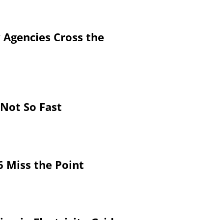
 Agencies Cross the
 Not So Fast
6 Miss the Point