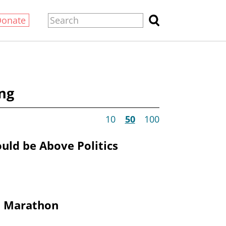
Donate
ng
10
50
100
ould be Above Politics
 Marathon