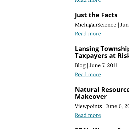
Just the Facts
MichiganScience
|
Jun
Read more
Lansing Township
Taxpayers at Ris
Blog
|
June 7, 2011
Read more
Natural Resource
Makeover
Viewpoints
|
June 6, 2
Read more