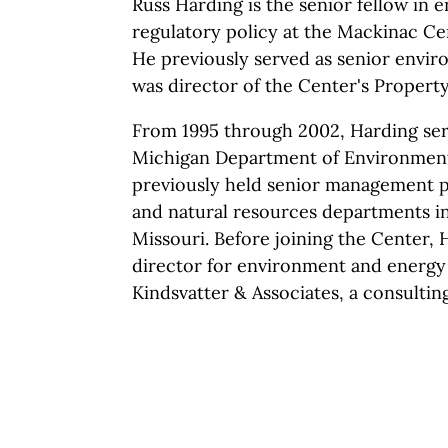
Russ Harding is the senior fellow in 
regulatory policy at the Mackinac Cen
He previously served as senior envir
was director of the Center's Propert
From 1995 through 2002, Harding serv
Michigan Department of Environmenta
previously held senior management p
and natural resources departments in
Missouri. Before joining the Center, 
director for environment and energy a
Kindsvatter & Associates, a consulting