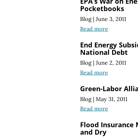
EPA’s War on Ene
Pocketbooks
Blog
|
June 3, 2011
Read more
End Energy Subsi
National Debt
Blog
|
June 2, 2011
Read more
Green-Labor Alli
Blog
|
May 31, 2011
Read more
Flood Insurance
and Dry