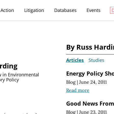
Action
Litigation
Databases
Events
By Russ Hardi
Articles
Studies
rding
Energy Policy Sh
w in Environmental
ry Policy
Blog
|
June 24, 2011
Read more
Good News From
Blog
|
June 23, 2011