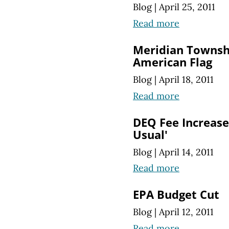
Blog
|
April 25, 2011
Read more
Meridian Townsh
American Flag
Blog
|
April 18, 2011
Read more
DEQ Fee Increases
Usual'
Blog
|
April 14, 2011
Read more
EPA Budget Cut
Blog
|
April 12, 2011
Read more