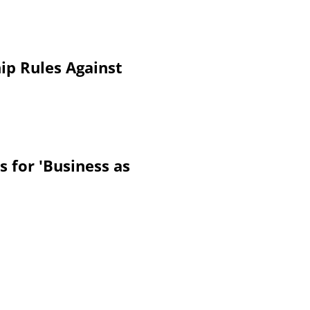
ip Rules Against
 for 'Business as