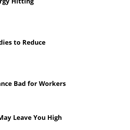
rgy Hitting
dies to Reduce
ance Bad for Workers
 May Leave You High