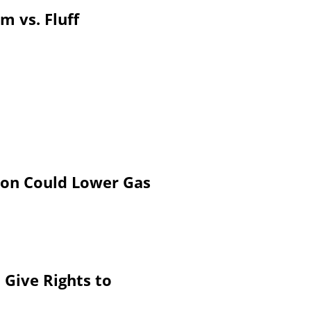
m vs. Fluff
on Could Lower Gas
Give Rights to