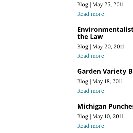
Blog
|
May 25, 2011
Read more
Environmentalist
the Law
Blog
|
May 20, 2011
Read more
Garden Variety 
Blog
|
May 18, 2011
Read more
Michigan Punches
Blog
|
May 10, 2011
Read more