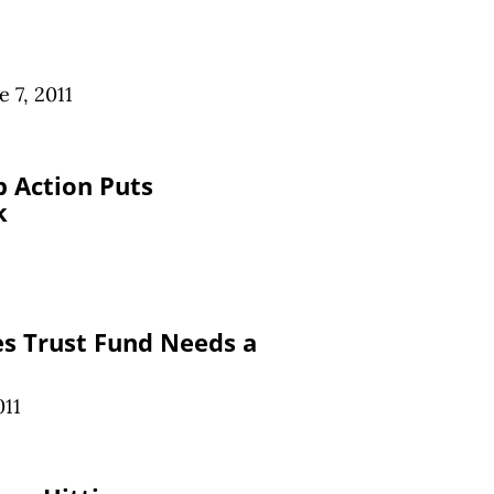
e 7, 2011
 Action Puts
k
s Trust Fund Needs a
011