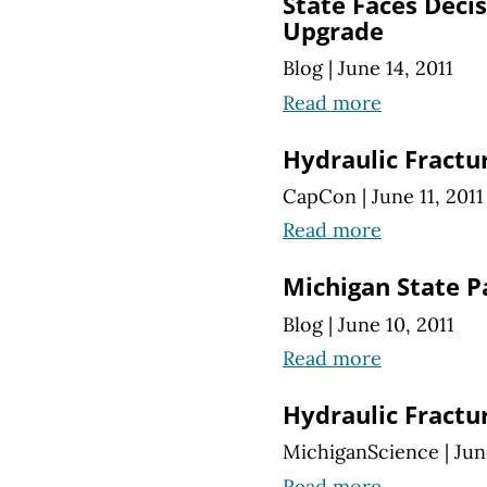
State Faces Decis
Upgrade
Blog
|
June 14, 2011
Read more
Hydraulic Fractu
CapCon
|
June 11, 2011
Read more
Michigan State P
Blog
|
June 10, 2011
Read more
Hydraulic Fractu
MichiganScience
|
Jun
Read more