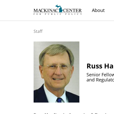
About
Staff
Russ Ha
Senior Fello
and Regulato