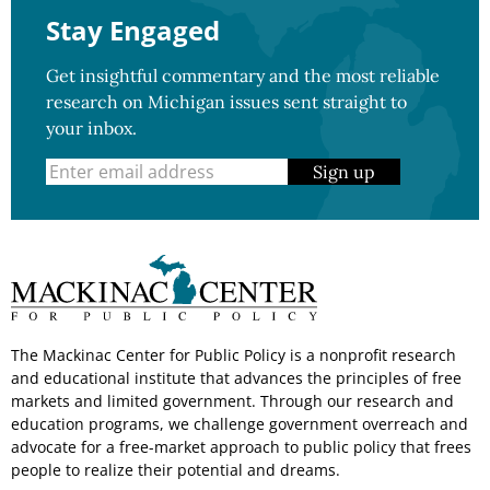
Stay Engaged
Get insightful commentary and the most reliable
research on Michigan issues sent straight to
your inbox.
Sign up
The Mackinac Center for Public Policy is a nonprofit research
and educational institute that advances the principles of free
markets and limited government. Through our research and
education programs, we challenge government overreach and
advocate for a free-market approach to public policy that frees
people to realize their potential and dreams.