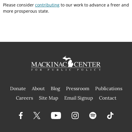
Please consider
contributing
to our work to advance a freer and
more prosperous state.
Donate
About
Blog
Pressroom
Publications
|
Careers
Site Map
Email Signup
Contact