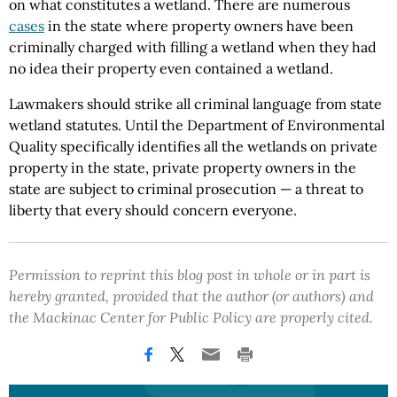
on what constitutes a wetland. There are numerous
cases
in the state where property owners have been
criminally charged with filling a wetland when they had
no idea their property even contained a wetland.
Lawmakers should strike all criminal language from state
wetland statutes. Until the Department of Environmental
Quality specifically identifies all the wetlands on private
property in the state, private property owners in the
state are subject to criminal prosecution — a threat to
liberty that every should concern everyone.
Permission to reprint this blog post in whole or in part is
hereby granted, provided that the author (or authors) and
the Mackinac Center for Public Policy are properly cited.