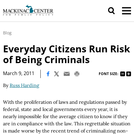
Blog
Everyday Citizens Run Risk
of Being Criminals
|
March 9, 2011
FONT SIZE:
By
Russ Harding
With the proliferation of laws and regulations passed by
federal, state and local governments every year, it is
nearly impossible for the average citizen to know if they
are in compliance with the law. This regrettable situation
is made worse by the recent trend of criminalizing non-