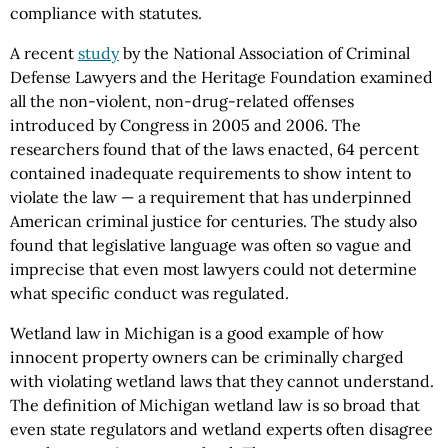
compliance with statutes.
A recent
study
by the National Association of Criminal
Defense Lawyers and the Heritage Foundation examined
all the non-violent, non-drug-related offenses
introduced by Congress in 2005 and 2006. The
researchers found that of the laws enacted, 64 percent
contained inadequate requirements to show intent to
violate the law — a requirement that has underpinned
American criminal justice for centuries. The study also
found that legislative language was often so vague and
imprecise that even most lawyers could not determine
what specific conduct was regulated.
Wetland law in Michigan is a good example of how
innocent property owners can be criminally charged
with violating wetland laws that they cannot understand.
The definition of Michigan wetland law is so broad that
even state regulators and wetland experts often disagree