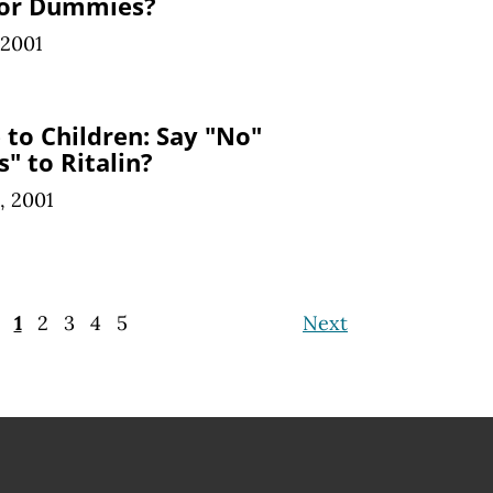
for Dummies?
 2001
to Children: Say "No"
s" to Ritalin?
, 2001
1
2
3
4
5
Next