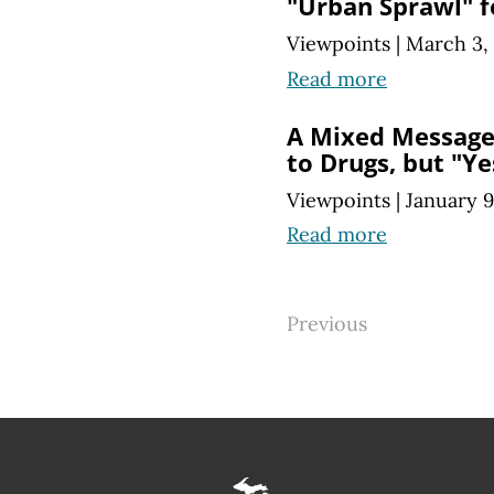
"Urban Sprawl" 
Viewpoints
|
March 3,
Read more
A Mixed Message 
to Drugs, but "Ye
Viewpoints
|
January 9
Read more
Previous