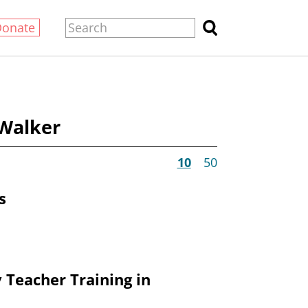
Donate
 Walker
10
50
s
 Teacher Training in