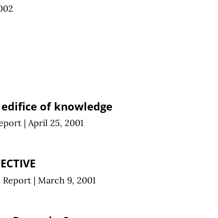
002
 edifice of knowledge
eport
|
April 25, 2001
ECTIVE
n Report
|
March 9, 2001