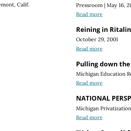
mont, Calif.
Pressroom
|
May 16, 2
Read more
Reining in Ritalin
October 29, 2001
Read more
Pulling down the
Michigan Education R
Read more
NATIONAL PERSP
Michigan Privatizatio
Read more