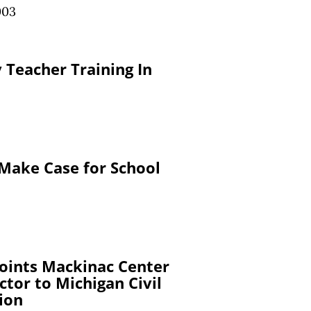
003
 Teacher Training In
Make Case for School
oints Mackinac Center
ctor to Michigan Civil
ion