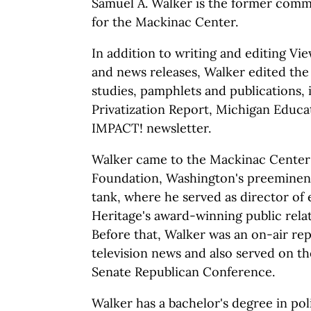
Samuel A. Walker is the former commu
for the Mackinac Center.
In addition to writing and editing V
and news releases, Walker edited th
studies, pamphlets and publications,
Privatization Report, Michigan Educa
IMPACT! newsletter.
Walker came to the Mackinac Center
Foundation, Washington's preeminent
tank, where he served as director of e
Heritage's award-winning public rela
Before that, Walker was an on-air re
television news and also served on the
Senate Republican Conference.
Walker has a bachelor's degree in pol