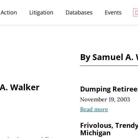
Action
Litigation
Databases
Events
By Samuel A.
A. Walker
Dumping Retiree
November 19, 2003
Read more
Frivolous, Trendy
Michigan