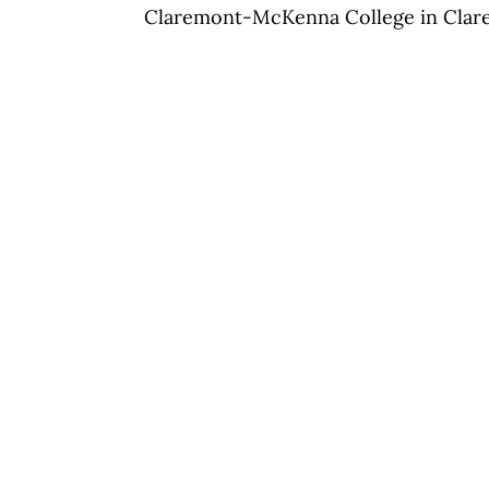
Claremont-McKenna College in Clare