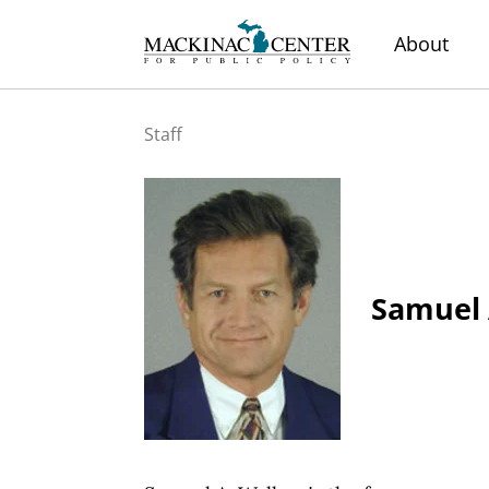
About
Staff
Samuel 