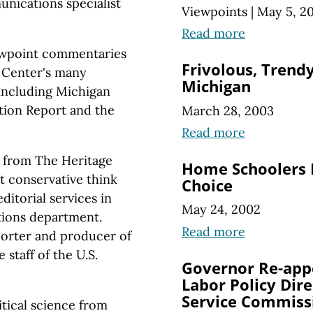
nications specialist
Viewpoints
|
May 5, 2
Read more
iewpoint commentaries
Frivolous, Trendy
e Center's many
Michigan
 including Michigan
tion Report and the
March 28, 2003
Read more
 from The Heritage
Home Schoolers 
 conservative think
Choice
ditorial services in
May 24, 2002
tions department.
Read more
porter and producer of
 staff of the U.S.
Governor Re-app
Labor Policy Dire
Service Commiss
itical science from