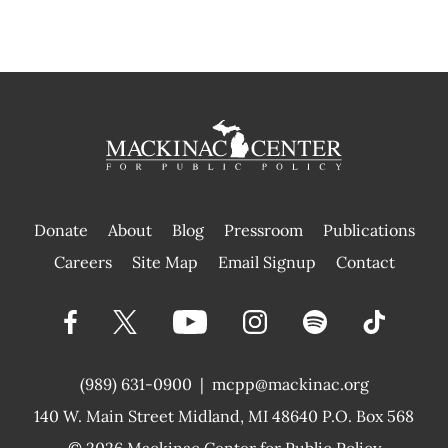
Donate
About
Blog
Pressroom
Publications
|
Careers
Site Map
Email Signup
Contact
(989) 631-0900
|
mcpp@mackinac.org
140 W. Main Street
Midland, MI 48640 P.O. Box 568