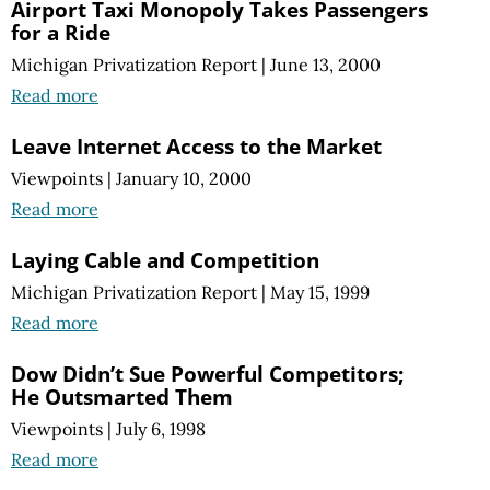
Airport Taxi Monopoly Takes Passengers
for a Ride
Michigan Privatization Report
|
June 13, 2000
Read more
Leave Internet Access to the Market
Viewpoints
|
January 10, 2000
Read more
Laying Cable and Competition
Michigan Privatization Report
|
May 15, 1999
Read more
Dow Didn’t Sue Powerful Competitors;
He Outsmarted Them
Viewpoints
|
July 6, 1998
Read more