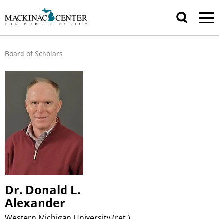
Board of Scholars
Dr. Donald L.
Alexander
Western Michigan University (ret.)