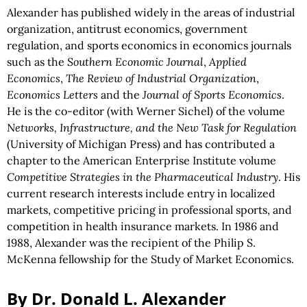
Alexander has published widely in the areas of industrial
organization, antitrust economics, government
regulation, and sports economics in economics journals
such as the
Southern Economic Journal
,
Applied
Economics
,
The Review of Industrial Organization
,
Economics Letters
and the
Journal of Sports Economics
.
He is the co-editor (with Werner Sichel) of the volume
Networks, Infrastructure, and the New Task for Regulation
(University of Michigan Press) and has contributed a
chapter to the American Enterprise Institute volume
Competitive Strategies in the Pharmaceutical Industry
. His
current research interests include entry in localized
markets, competitive pricing in professional sports, and
competition in health insurance markets. In 1986 and
1988, Alexander was the recipient of the Philip S.
McKenna fellowship for the Study of Market Economics.
By Dr. Donald L. Alexander