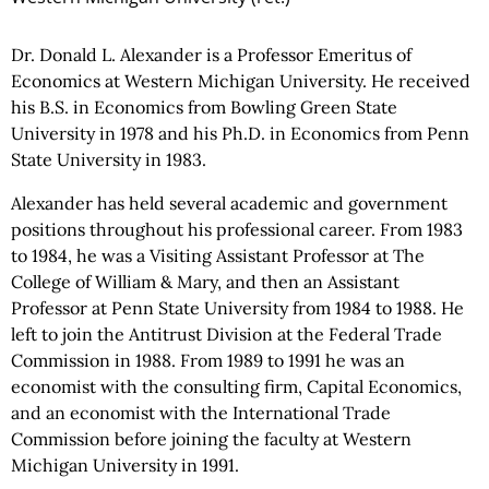
Dr. Donald L. Alexander is a Professor Emeritus of
Economics at Western Michigan University. He received
his B.S. in Economics from Bowling Green State
University in 1978 and his Ph.D. in Economics from Penn
State University in 1983.
Alexander has held several academic and government
positions throughout his professional career. From 1983
to 1984, he was a Visiting Assistant Professor at The
College of William & Mary, and then an Assistant
Professor at Penn State University from 1984 to 1988. He
left to join the Antitrust Division at the Federal Trade
Commission in 1988. From 1989 to 1991 he was an
economist with the consulting firm, Capital Economics,
and an economist with the International Trade
Commission before joining the faculty at Western
Michigan University in 1991.