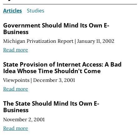
Articles
Studies
Government Should Mind Its Own E-
Business
Michigan Privatization Report
|
January 11, 2002
Read more
State Provision of Internet Access: A Bad
Idea Whose Time Shouldn't Come
Viewpoints
|
December 3, 2001
Read more
The State Should Mind Its Own E-
Business
November 2, 2001
Read more