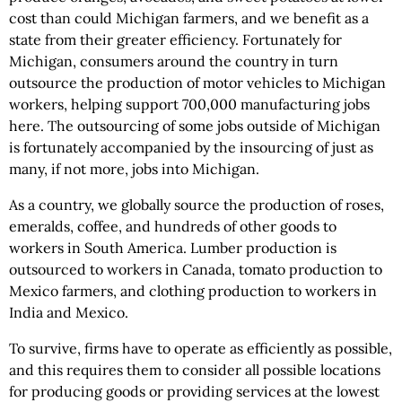
cost than could Michigan farmers, and we benefit as a
state from their greater efficiency. Fortunately for
Michigan, consumers around the country in turn
outsource the production of motor vehicles to Michigan
workers, helping support 700,000 manufacturing jobs
here. The outsourcing of some jobs outside of Michigan
is fortunately accompanied by the insourcing of just as
many, if not more, jobs into Michigan.
As a country, we globally source the production of roses,
emeralds, coffee, and hundreds of other goods to
workers in South America. Lumber production is
outsourced to workers in Canada, tomato production to
Mexico farmers, and clothing production to workers in
India and Mexico.
To survive, firms have to operate as efficiently as possible,
and this requires them to consider all possible locations
for producing goods or providing services at the lowest