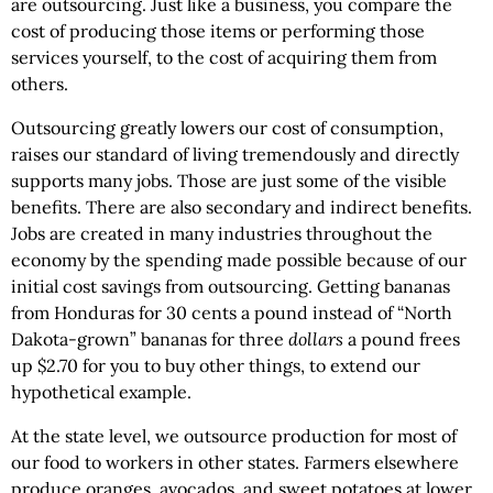
are outsourcing. Just like a business, you compare the
cost of producing those items or performing those
services yourself, to the cost of acquiring them from
others.
Outsourcing greatly lowers our cost of consumption,
raises our standard of living tremendously and directly
supports many jobs. Those are just some of the visible
benefits. There are also secondary and indirect benefits.
Jobs are created in many industries throughout the
economy by the spending made possible because of our
initial cost savings from outsourcing. Getting bananas
from Honduras for 30 cents a pound instead of “North
Dakota-grown” bananas for three
dollars
a pound frees
up $2.70 for you to buy other things, to extend our
hypothetical example.
At the state level, we outsource production for most of
our food to workers in other states. Farmers elsewhere
produce oranges, avocados, and sweet potatoes at lower