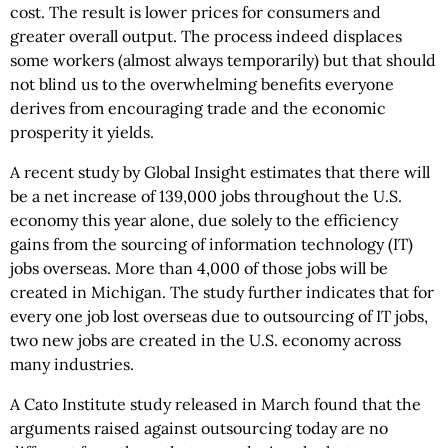
cost. The result is lower prices for consumers and
greater overall output. The process indeed displaces
some workers (almost always temporarily) but that should
not blind us to the overwhelming benefits everyone
derives from encouraging trade and the economic
prosperity it yields.
A recent study by Global Insight estimates that there will
be a net increase of 139,000 jobs throughout the U.S.
economy this year alone, due solely to the efficiency
gains from the sourcing of information technology (IT)
jobs overseas. More than 4,000 of those jobs will be
created in Michigan. The study further indicates that for
every one job lost overseas due to outsourcing of IT jobs,
two new jobs are created in the U.S. economy across
many industries.
A Cato Institute study released in March found that the
arguments raised against outsourcing today are no