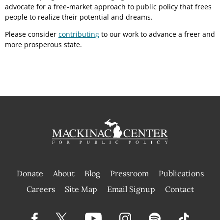
advocate for a free-market approach to public policy that frees
people to realize their potential and dreams.
Please consider
contributing
to our work to advance a freer and
more prosperous state.
Donate
About
Blog
Pressroom
Publications
|
Careers
Site Map
Email Signup
Contact