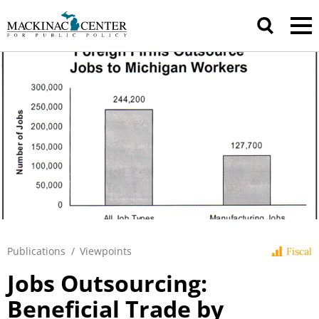
Publications
/
Viewpoints
Fiscal
Jobs Outsourcing:
Beneficial Trade by