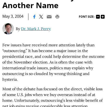
Another Name
|
May 3, 2004
FONT SIZE:
By
Dr. Mark J. Perry
Few issues have received more attention lately than
“outsourcing.” It has become a major issue in the
presidential race, and could help determine the outcome
of the November election. As is often the case with
international trade issues, politics may explain why
outsourcing is so clouded by wrong thinking and
hysteria.
Most of the debate has focused on the direct, visible loss
of some U.S. jobs when we buy overseas instead of at
home. Unfortunately, outsourcing’s less visible benefit of
net job gains receive considerably less attention.