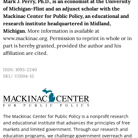
Mark J. Perry, Ph.D., is an economist at the University
of Michigan-Flint and an adjunct scholar with the
Mackinac Center for Public Policy, an educational and
research institute headquartered in Midland,
Michigan.
More information is available at
www.mackinac.org. Permission to reprint in whole or in
part is hereby granted, provided the author and his
affiliation are cited.
ISSN: 1093-2240
SKU: V2004-15
The Mackinac Center for Public Policy is a nonprofit research
and educational institute that advances the principles of free
markets and limited government. Through our research and
education programs, we challenge government overreach and