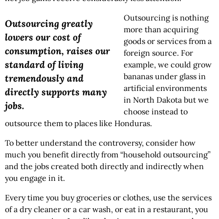
Outsourcing is nothing
Outsourcing greatly
more than acquiring
lowers our cost of
goods or services from a
consumption, raises our
foreign source. For
standard of living
example, we could grow
bananas under glass in
tremendously and
artificial environments
directly supports many
in North Dakota but we
jobs.
choose instead to
outsource them to places like Honduras.
To better understand the controversy, consider how
much you benefit directly from “household outsourcing”
and the jobs created both directly and indirectly when
you engage in it.
Every time you buy groceries or clothes, use the services
of a dry cleaner or a car wash, or eat in a restaurant, you