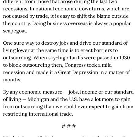
different from those that arose during the last two
recessions. In national economic downturns, which are
not caused by trade, it is easy to shift the blame outside
the country. Doing business overseas is always a popular
scapegoat.
One sure way to destroy jobs and drive our standard of
living lower at the same time is to erect barriers to
outsourcing. When sky-high tariffs were passed in 1930
to block outsourcing then, Congress took a mild
recession and made it a Great Depression in a matter of
months.
By any economic measure — jobs, income or our standard
of living — Michigan and the U.S. have a lot more to gain
from outsourcing than we could ever expect to gain from
restricting international trade.
# # #