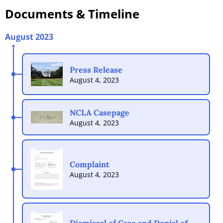
Documents
& Timeline
August 2023
Press Release
August 4, 2023
NCLA Casepage
August 4, 2023
Complaint
August 4, 2023