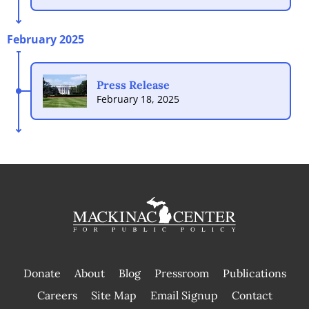
February 2025
Press Release
February 18, 2025
Donate
About
Blog
Pressroom
Publications
|
Careers
Site Map
Email Signup
Contact