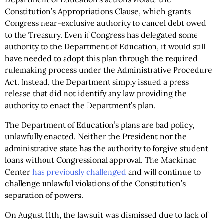
Constitution’s Appropriations Clause, which grants
Congress near-exclusive authority to cancel debt owed
to the Treasury. Even if Congress has delegated some
authority to the Department of Education, it would still
have needed to adopt this plan through the required
rulemaking process under the Administrative Procedure
Act. Instead, the Department simply issued a press
release that did not identify any law providing the
authority to enact the Department’s plan.
The Department of Education’s plans are bad policy,
unlawfully enacted. Neither the President nor the
administrative state has the authority to forgive student
loans without Congressional approval. The Mackinac
Center
has previously challenged
and will continue to
challenge unlawful violations of the Constitution’s
separation of powers.
On August 11th, the lawsuit was dismissed due to lack of