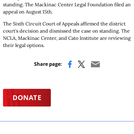
standing. The Mackinac Center Legal Foundation filed an
appeal on August 15th.
The Sixth Circuit Court of Appeals affirmed the district
court's decision and dismissed the case on standing. The
NCLA, Mackinac Center, and Cato Institute are reviewing
their legal options.
Share page: