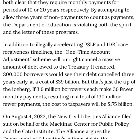
both clear that they require monthly payments for
periods of 10 or 20 years respectively. By attempting to
allow three years of non-payments to count as payments,
the Department of Education is violating both the spirit
and the letter of these programs.
In addition to illegally accelerating PSLF and IDR loan-
forgiveness timelines, the “One-Time Account
Adjustment” scheme will outright cancel a massive
amount of debt owed to the Treasury. If enacted,
800,000 borrowers would see their debt cancelled three
years early, at a cost of $39 billion. But that’s just the tip of
the iceberg. If 3.6 million borrowers each make 36 fewer
monthly payments, resulting in a total of 130 million
fewer payments, the cost to taxpayers will be $175 billion.
On August 4, 2023, the New Civil Liberties Alliance filed
suit on behalf of the Mackinac Center for Public Policy
and the Cato Institute. The Alliance argues the
Department of Education’s actions violate the