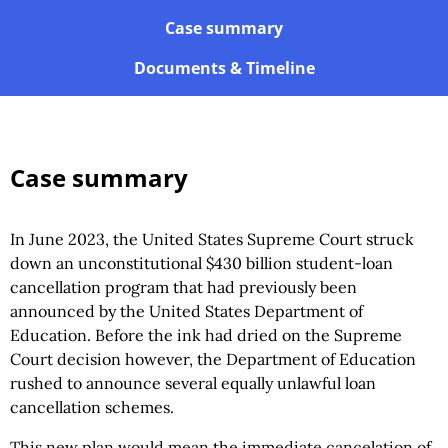
Case summary
Documents & Timeline
Case summary
In June 2023, the United States Supreme Court struck
down an unconstitutional $430 billion student-loan
cancellation program that had previously been
announced by the United States Department of
Education. Before the ink had dried on the Supreme
Court decision however, the Department of Education
rushed to announce several equally unlawful loan
cancellation schemes.
This new plan would mean the immediate cancelation of