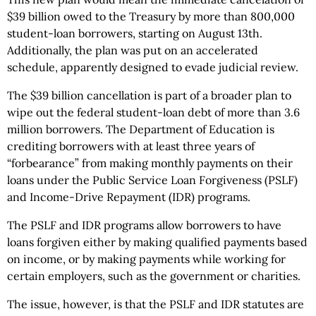
$39 billion owed to the Treasury by more than 800,000
student-loan borrowers, starting on August 13th.
Additionally, the plan was put on an accelerated
schedule, apparently designed to evade judicial review.
The $39 billion cancellation is part of a broader plan to
wipe out the federal student-loan debt of more than 3.6
million borrowers. The Department of Education is
crediting borrowers with at least three years of
“forbearance” from making monthly payments on their
loans under the Public Service Loan Forgiveness (PSLF)
and Income-Drive Repayment (IDR) programs.
The PSLF and IDR programs allow borrowers to have
loans forgiven either by making qualified payments based
on income, or by making payments while working for
certain employers, such as the government or charities.
The issue, however, is that the PSLF and IDR statutes are