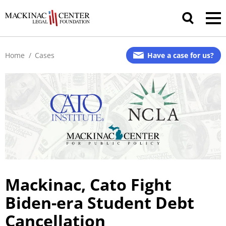
Home
/
Cases
Have a case for us?
Mackinac, Cato Fight
Biden-era
Student Debt
Cancellation