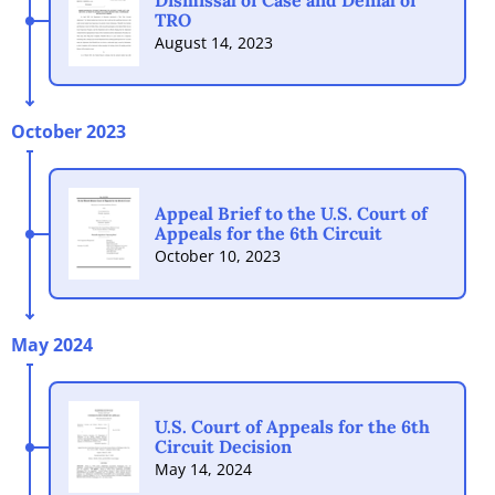
Dismissal of Case and Denial of
TRO
August 14, 2023
October 2023
Appeal Brief to the U.S. Court of
Appeals for the 6th Circuit
October 10, 2023
May 2024
U.S. Court of Appeals for the 6th
Circuit Decision
May 14, 2024