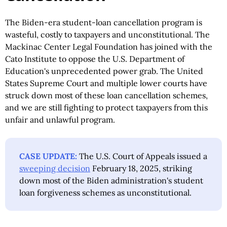
The Biden-era student-loan cancellation program is
wasteful, costly to taxpayers and unconstitutional. The
Mackinac Center Legal Foundation has joined with the
Cato Institute to oppose the U.S. Department of
Education's unprecedented power grab. The United
States Supreme Court and multiple lower courts have
struck down most of these loan cancellation schemes,
and we are still fighting to protect taxpayers from this
unfair and unlawful program.
CASE UPDATE:
The U.S. Court of Appeals issued a
sweeping decision
February 18, 2025, striking
down most of the Biden administration's student
loan forgiveness schemes as unconstitutional.